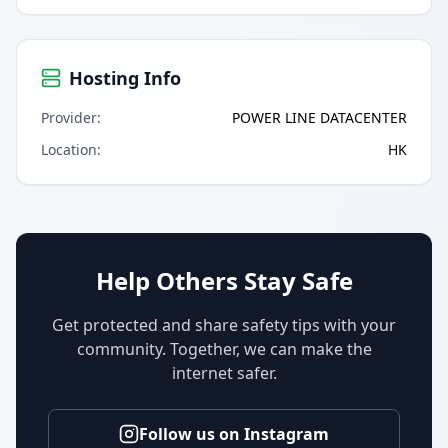
Hosting Info
Provider
:
POWER LINE DATACENTER
Location
:
HK
Help Others Stay Safe
Get protected and share safety tips with your
community. Together, we can make the
internet safer.
Follow us on Instagram