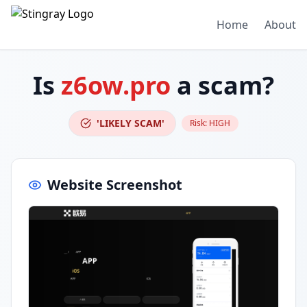
Home
About
Is
z6ow.pro
a scam?
'LIKELY SCAM'
Risk:
HIGH
Website Screenshot