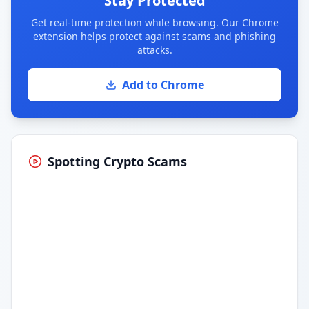
Stay Protected
Get real-time protection while browsing. Our Chrome
extension helps protect against scams and phishing
attacks.
Add to Chrome
Spotting Crypto Scams