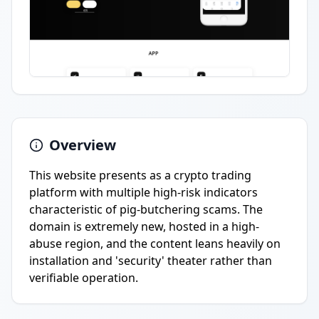
Overview
This website presents as a crypto trading
platform with multiple high-risk indicators
characteristic of pig-butchering scams. The
domain is extremely new, hosted in a high-
abuse region, and the content leans heavily on
installation and 'security' theater rather than
verifiable operation.