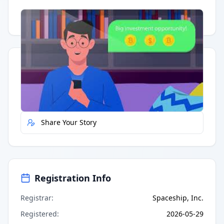
Having trouble?
Watch on YouTube
.
Quick Actions
Report Error
Share Your Story
Registration Info
Registrar
:
Spaceship, Inc.
Registered
:
2026-05-29