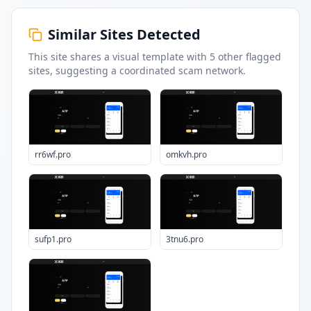
Similar Sites Detected
This site shares a visual template with
5
other flagged
sites
, suggesting a coordinated scam network.
rr6wf.pro
omkvh.pro
sufp1.pro
3tnu6.pro