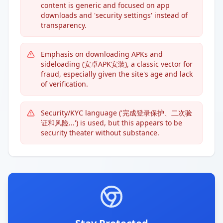
content is generic and focused on app
downloads and 'security settings' instead of
transparency.
Emphasis on downloading APKs and
sideloading (安卓APK安装), a classic vector for
fraud, especially given the site's age and lack
of verification.
Security/KYC language ('完成登录保护、二次验
证和风险...') is used, but this appears to be
security theater without substance.