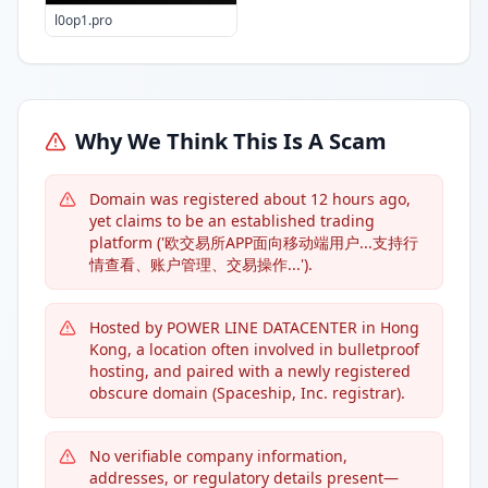
l0op1.pro
Why We Think This Is A Scam
Domain was registered about 12 hours ago,
yet claims to be an established trading
platform ('欧交易所APP面向移动端用户...支持行
情查看、账户管理、交易操作...').
Hosted by POWER LINE DATACENTER in Hong
Kong, a location often involved in bulletproof
hosting, and paired with a newly registered
obscure domain (Spaceship, Inc. registrar).
No verifiable company information,
addresses, or regulatory details present—