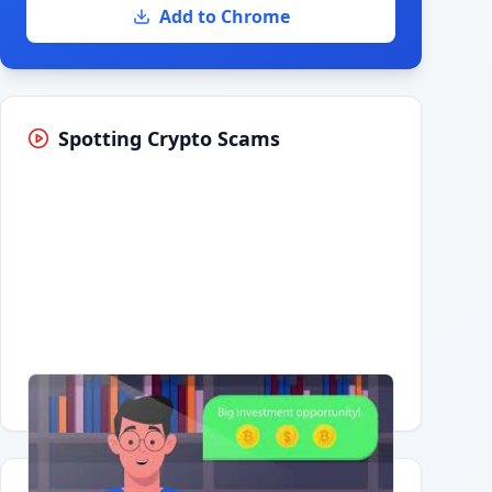
Add to Chrome
Spotting Crypto Scams
Having trouble?
Watch on YouTube
.