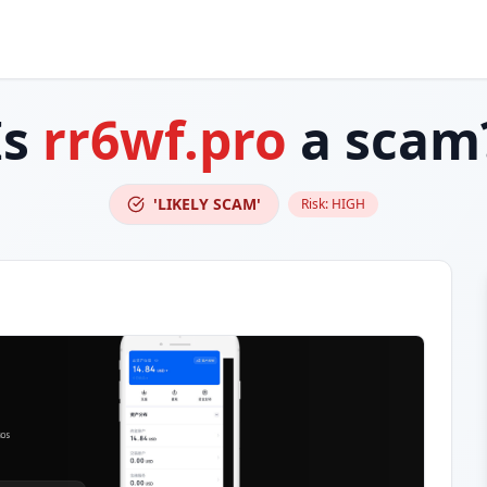
Is
rr6wf.pro
a scam
'LIKELY SCAM'
Risk:
HIGH