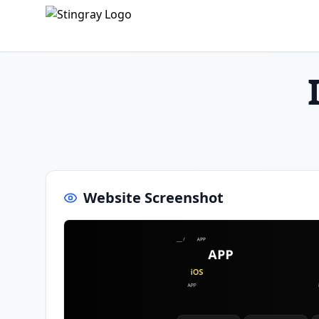
Website Screenshot