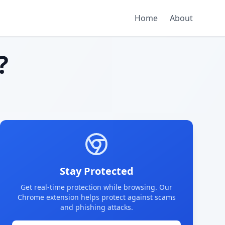
Home
About
?
Stay Protected
Get real-time protection while browsing. Our
Chrome extension helps protect against scams
and phishing attacks.