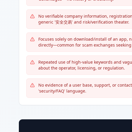
No verifiable company information, registratio
generic '安全交易' and risk/verification theater.
Focuses solely on download/install of an app, 
directly—common for scam exchanges seeking t
Repeated use of high-value keywords and vagu
about the operator, licensing, or regulation.
No evidence of a user base, support, or contac
'security/FAQ' language.