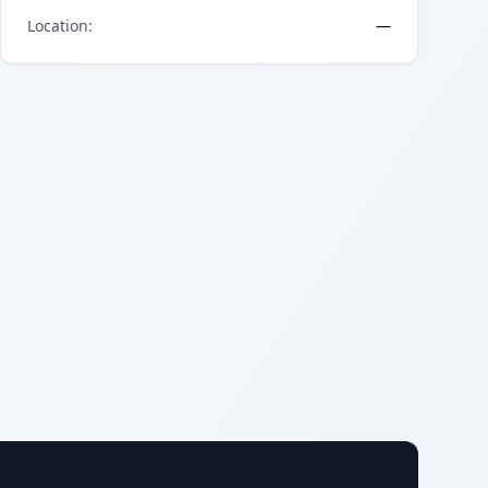
Location
:
—