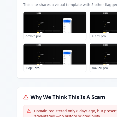
This site shares a visual template with
5
other flagge
omkvh.pro
sufp1.pro
l0op1.pro
m46p8.pro
Why We Think This Is A Scam
Domain registered only 8 days ago, but presents
'advantages'—no history or credibility.