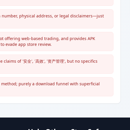
n number, physical address, or legal disclaimers—just
not offering web-based trading, and provides APK
o evade app store review.
e claims of '安全', '高效', '资产管理', but no specifics
t method; purely a download funnel with superficial