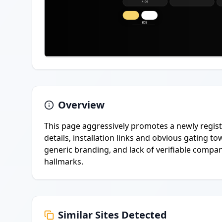
Overview
This page aggressively promotes a newly regist
details, installation links and obvious gating
generic branding, and lack of verifiable compa
hallmarks.
Similar Sites Detected