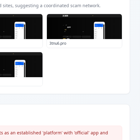
d
sites
, suggesting a coordinated scam network.
3tnu6.pro
 as an established 'platform' with 'official' app and