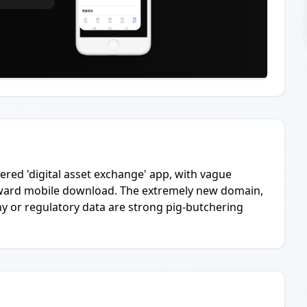
ered 'digital asset exchange' app, with vague
 toward mobile download. The extremely new domain,
ny or regulatory data are strong pig-butchering