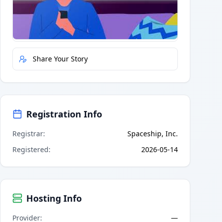
Quick Actions
Report Error
Share Your Story
Registration Info
Registrar
:
Spaceship, Inc.
Registered
:
2026-05-14
Hosting Info
Provider
:
—