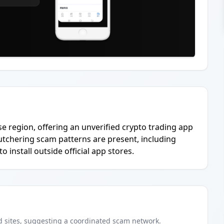
se region, offering an unverified crypto trading app
butchering scam patterns are present, including
 install outside official app stores.
d
sites
, suggesting a coordinated scam network.