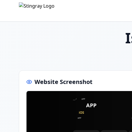
Website Screenshot