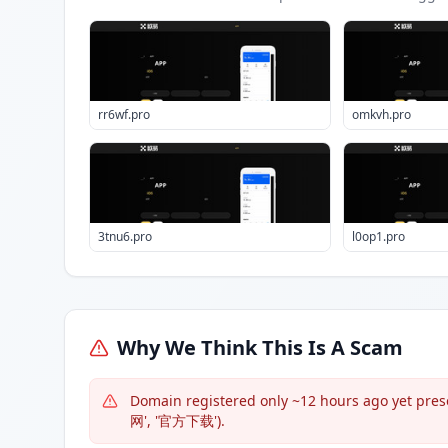
rr6wf.pro
omkvh.pro
3tnu6.pro
l0op1.pro
Why We Think This Is A Scam
Domain registered only ~12 hours ago yet presen
网', '官方下载').