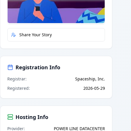
Quick Actions
Report Error
Share Your Story
Registration Info
Registrar
:
Spaceship, Inc.
Registered
:
2026-05-29
Hosting Info
Provider
:
POWER LINE DATACENTER