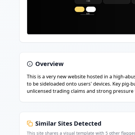
Overview
This is a very new website hosted in a high-abu
to be sideloaded onto users' devices. Key pig-
unlicensed trading claims and strong pressure to
Similar Sites Detected
This site shares a visual template with
5
other flagge