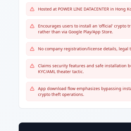
Hosted at POWER LINE DATACENTER in Hong Kong
Encourages users to install an 'official' crypt
rather than via Google Play/App Store.
No company registration/license details, legal 
Claims security features and safe installation bu
KYC/AML theater tactic.
App download flow emphasizes bypassing instal
crypto theft operations.