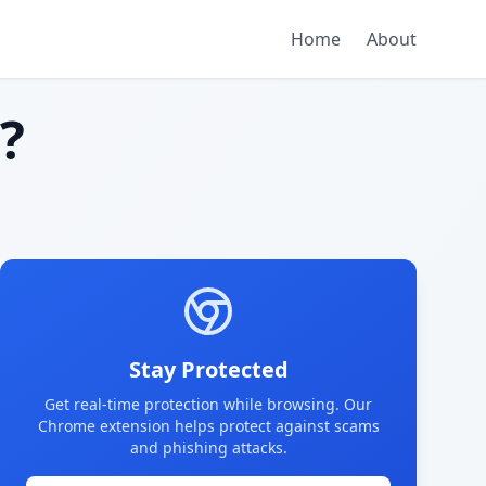
Home
About
?
Stay Protected
Get real-time protection while browsing. Our
Chrome extension helps protect against scams
and phishing attacks.