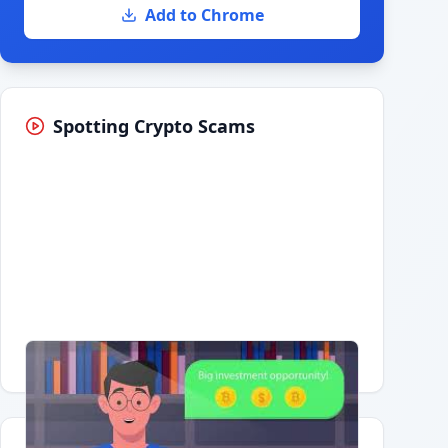
Add to Chrome
Spotting Crypto Scams
Having trouble?
Watch on YouTube
.