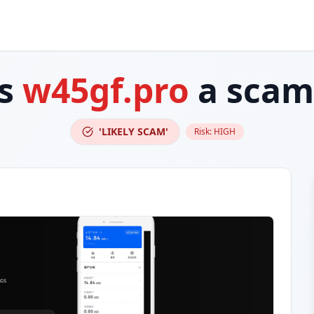
Is
w45gf.pro
a scam
'LIKELY SCAM'
Risk:
HIGH