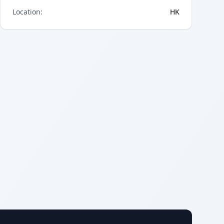
Location
:
HK