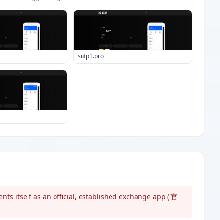
sufp1.pro
ts itself as an official, established exchange app ('官