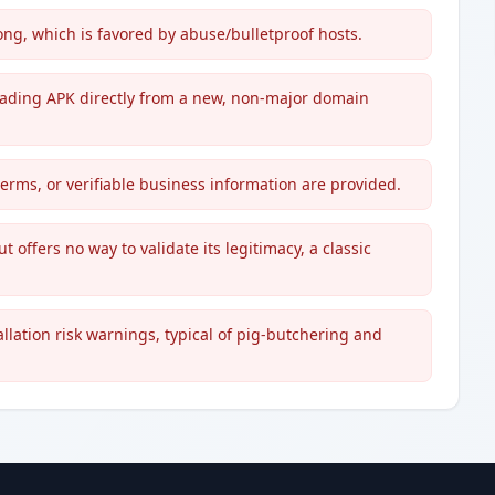
, which is favored by abuse/bulletproof hosts.
o trading APK directly from a new, non-major domain
terms, or verifiable business information are provided.
t offers no way to validate its legitimacy, a classic
lation risk warnings, typical of pig-butchering and