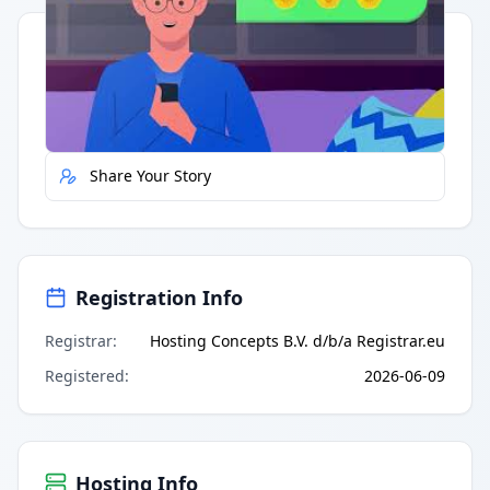
Quick Actions
Report Error
Share Your Story
Registration Info
Registrar
:
Hosting Concepts B.V. d/b/a Registrar.eu
Registered
:
2026-06-09
Hosting Info