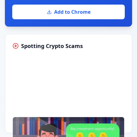
Add to Chrome
Spotting Crypto Scams
Having trouble?
Watch on YouTube
.