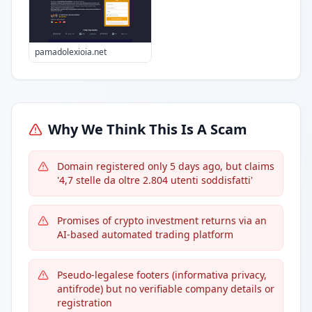
pamadolexioia.net
Why We Think This Is A Scam
Domain registered only 5 days ago, but claims
'4,7 stelle da oltre 2.804 utenti soddisfatti'
Promises of crypto investment returns via an
AI-based automated trading platform
Pseudo-legalese footers (informativa privacy,
antifrode) but no verifiable company details or
registration