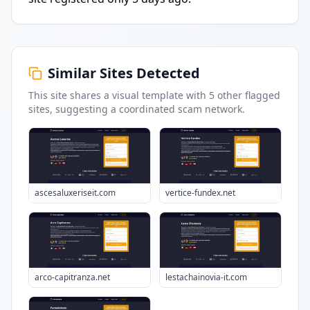
Similar Sites Detected
This site shares a visual template with
5
other flagged
sites
, suggesting a coordinated scam network.
ascesaluxeriseit.com
vertice-fundex.net
arco-capitranza.net
lestachainovia-it.com