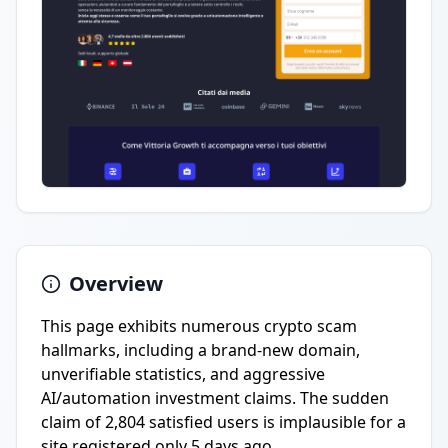
Overview
This page exhibits numerous crypto scam
hallmarks, including a brand-new domain,
unverifiable statistics, and aggressive
AI/automation investment claims. The sudden
claim of 2,804 satisfied users is implausible for a
site registered only 5 days ago.