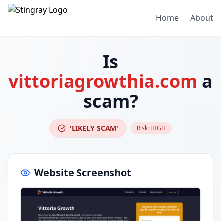
Home
About
Is
vittoriagrowthia.com
a
scam?
'LIKELY SCAM'
Risk:
HIGH
Website Screenshot