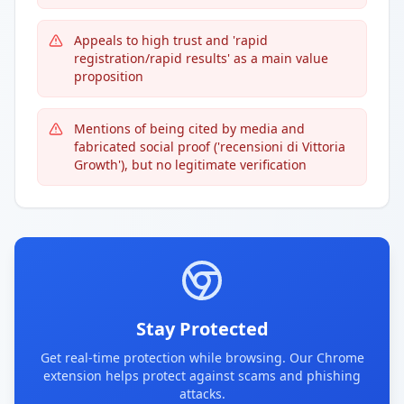
Appeals to high trust and 'rapid
registration/rapid results' as a main value
proposition
Mentions of being cited by media and
fabricated social proof ('recensioni di Vittoria
Growth'), but no legitimate verification
Stay Protected
Get real-time protection while browsing. Our Chrome
extension helps protect against scams and phishing
attacks.