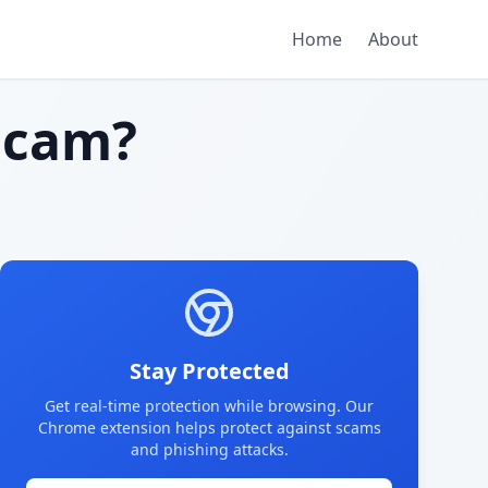
Home
About
scam?
Stay Protected
Get real-time protection while browsing. Our
Chrome extension helps protect against scams
and phishing attacks.