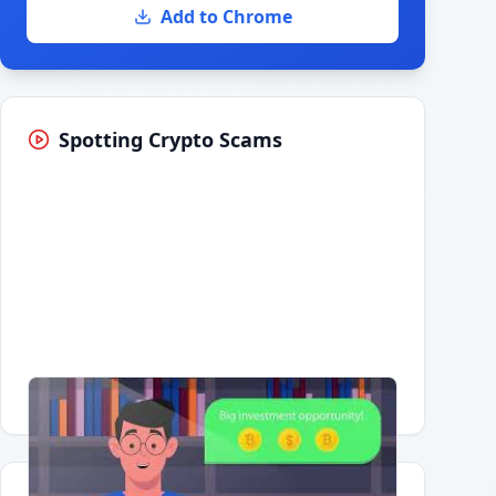
Add to Chrome
Spotting Crypto Scams
Having trouble?
Watch on YouTube
.