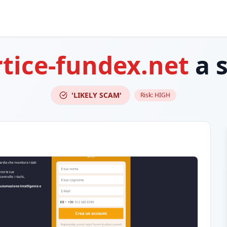
rtice-fundex.net
a 
'LIKELY SCAM'
Risk:
HIGH