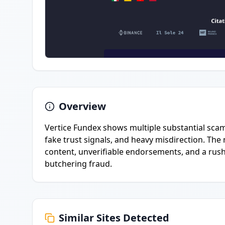
Overview
Vertice Fundex shows multiple substantial scam 
fake trust signals, and heavy misdirection. T
content, unverifiable endorsements, and a rush-t
butchering fraud.
Similar Sites Detected