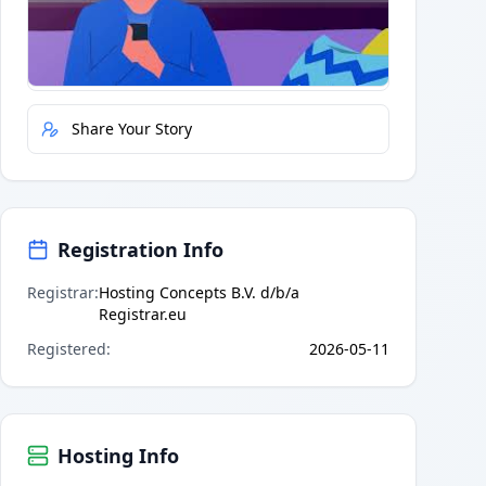
Quick Actions
Report Error
Share Your Story
Registration Info
Registrar
:
Hosting Concepts B.V. d/b/a
Registrar.eu
Registered
:
2026-05-11
Hosting Info