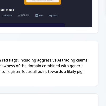
red flags, including aggressive AI trading claims,
he newness of the domain combined with generic
o-register focus all point towards a likely pig-