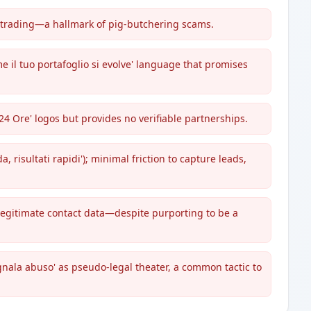
o trading—a hallmark of pig-butchering scams.
ome il tuo portafoglio si evolve' language that promises
 24 Ore' logos but provides no verifiable partnerships.
, risultati rapidi'); minimal friction to capture leads,
 legitimate contact data—despite purporting to be a
segnala abuso' as pseudo-legal theater, a common tactic to