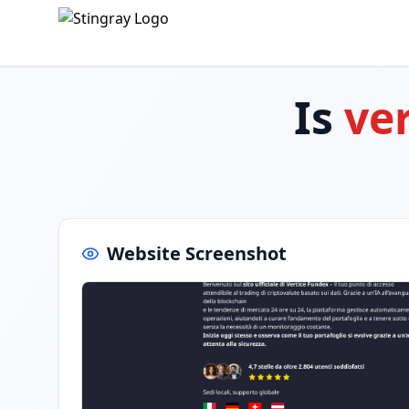
Is
ve
Website Screenshot