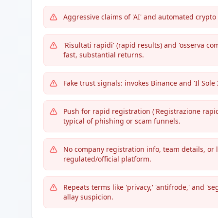
Aggressive claims of 'AI' and automated crypt
'Risultati rapidi' (rapid results) and 'osserva c
fast, substantial returns.
Fake trust signals: invokes Binance and 'Il Sole
Push for rapid registration ('Registrazione rapida
typical of phishing or scam funnels.
No company registration info, team details, or
regulated/official platform.
Repeats terms like 'privacy,' 'antifrode,' and '
allay suspicion.