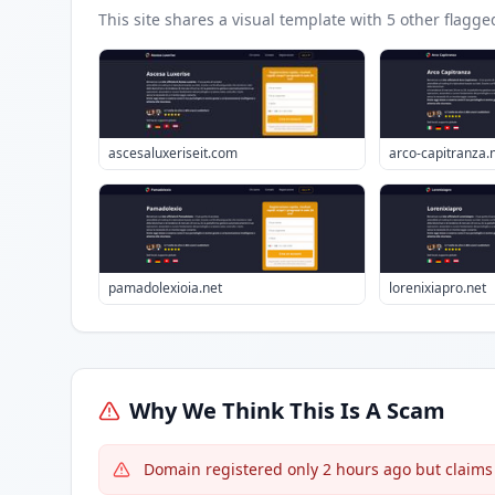
This site shares a visual template with
5
other flagge
ascesaluxeriseit.com
arco-capitranza.
pamadolexioia.net
lorenixiapro.net
Why We Think This Is A Scam
Domain registered only 2 hours ago but claims 