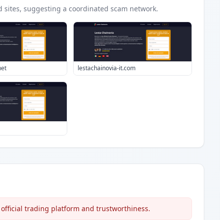
d
sites
, suggesting a coordinated scam network.
net
lestachainovia-it.com
official trading platform and trustworthiness.