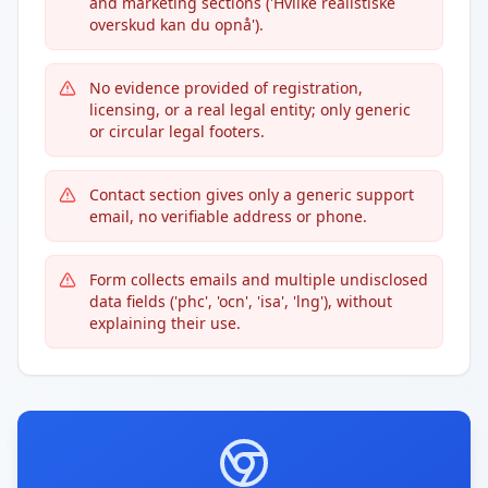
and marketing sections ('Hvilke realistiske
overskud kan du opnå').
No evidence provided of registration,
licensing, or a real legal entity; only generic
or circular legal footers.
Contact section gives only a generic support
email, no verifiable address or phone.
Form collects emails and multiple undisclosed
data fields ('phc', 'ocn', 'isa', 'lng'), without
explaining their use.