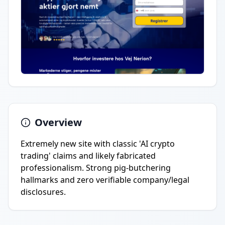
Overview
Extremely new site with classic 'AI crypto
trading' claims and likely fabricated
professionalism. Strong pig-butchering
hallmarks and zero verifiable company/legal
disclosures.