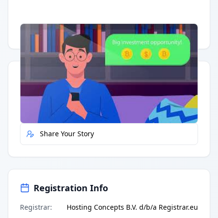
Having trouble?
Watch on YouTube
.
Quick Actions
Report Error
Share Your Story
Registration Info
Registrar
:
Hosting Concepts B.V. d/b/a Registrar.eu