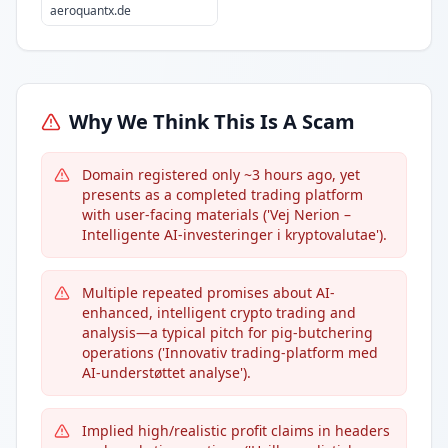
aeroquantx.de
Why We Think This Is A Scam
Domain registered only ~3 hours ago, yet
presents as a completed trading platform
with user-facing materials ('Vej Nerion –
Intelligente AI-investeringer i kryptovalutae').
Multiple repeated promises about AI-
enhanced, intelligent crypto trading and
analysis—a typical pitch for pig-butchering
operations ('Innovativ trading-platform med
AI-understøttet analyse').
Implied high/realistic profit claims in headers