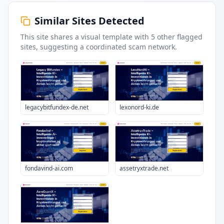
Similar Sites Detected
This site shares a visual template with
5
other flagged
sites
, suggesting a coordinated scam network.
legacybitfundex-de.net
lexonord-ki.de
fondavind-ai.com
assetryxtrade.net