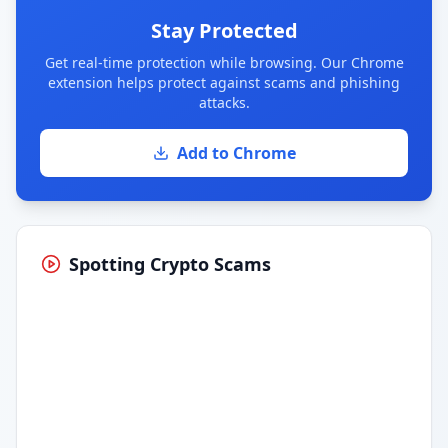
Stay Protected
Get real-time protection while browsing. Our Chrome
extension helps protect against scams and phishing
attacks.
Add to Chrome
Spotting Crypto Scams