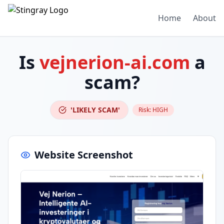
Home
About
Is
vejnerion-ai.com
a
scam?
'LIKELY SCAM'
Risk:
HIGH
Website Screenshot