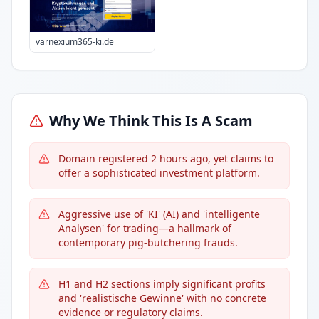
varnexium365-ki.de
Why We Think This Is A Scam
Domain registered 2 hours ago, yet claims to
offer a sophisticated investment platform.
Aggressive use of 'KI' (AI) and 'intelligente
Analysen' for trading—a hallmark of
contemporary pig-butchering frauds.
H1 and H2 sections imply significant profits
and 'realistische Gewinne' with no concrete
evidence or regulatory claims.