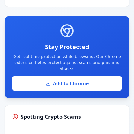
Stay Protected
Get real-time protection while browsing. Our Chrome
extension helps protect against scams and phishing
attacks.
Add to Chrome
Spotting Crypto Scams