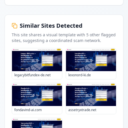
Similar Sites Detected
This site shares a visual template with
5
other flagged
sites
, suggesting a coordinated scam network.
legacybitfundex-de.net
lexonord-ki.de
fondavind-ai.com
assetryxtrade.net