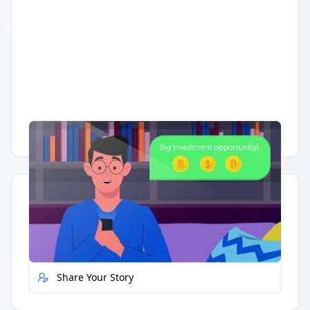
Having trouble?
Watch on YouTube
.
Quick Actions
Report Error
Share Your Story