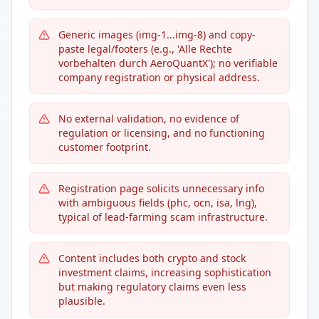
Generic images (img-1...img-8) and copy-
paste legal/footers (e.g., 'Alle Rechte
vorbehalten durch AeroQuantX'); no verifiable
company registration or physical address.
No external validation, no evidence of
regulation or licensing, and no functioning
customer footprint.
Registration page solicits unnecessary info
with ambiguous fields (phc, ocn, isa, lng),
typical of lead-farming scam infrastructure.
Content includes both crypto and stock
investment claims, increasing sophistication
but making regulatory claims even less
plausible.