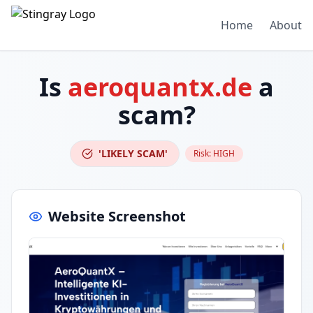
Home
About
Is
aeroquantx.de
a
scam?
'LIKELY SCAM'
Risk:
HIGH
Website Screenshot