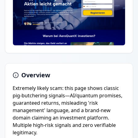
Overview
Extremely likely scam: this page shows classic
pig-butchering signals—AI/quantum promises,
guaranteed returns, misleading 'risk
management' language, and a brand-new
domain claiming an investment platform.
Multiple high-risk signals and zero verifiable
legitimacy.