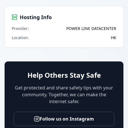
Hosting Info
Provider
:
POWER LINE DATACENTER
Location
:
HK
Help Others Stay Safe
Get protected and share safety tips with your
community. Together, we can make the
internet safer.
Follow us on Instagram