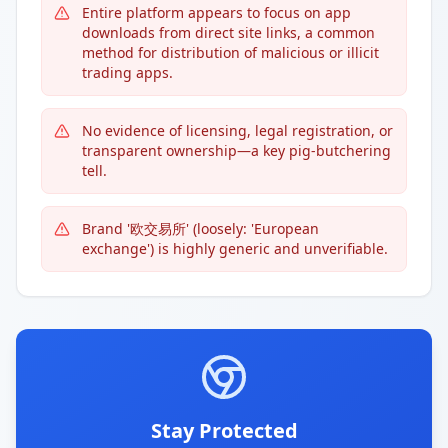
Entire platform appears to focus on app
downloads from direct site links, a common
method for distribution of malicious or illicit
trading apps.
No evidence of licensing, legal registration, or
transparent ownership—a key pig-butchering
tell.
Brand '欧交易所' (loosely: 'European
exchange') is highly generic and unverifiable.
Stay Protected