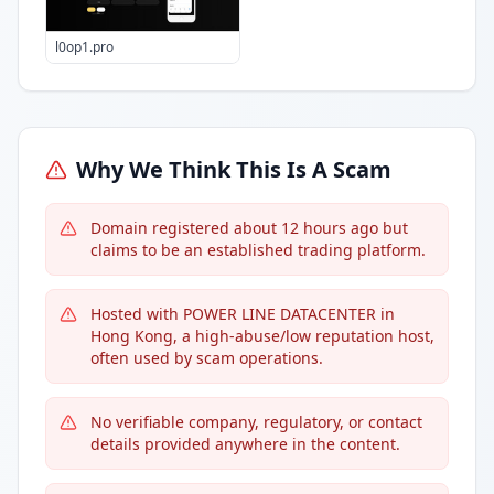
l0op1.pro
Why We Think This Is A Scam
Domain registered about 12 hours ago but
claims to be an established trading platform.
Hosted with POWER LINE DATACENTER in
Hong Kong, a high-abuse/low reputation host,
often used by scam operations.
No verifiable company, regulatory, or contact
details provided anywhere in the content.