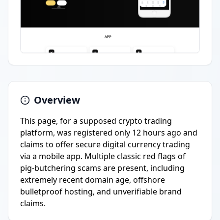
Overview
This page, for a supposed crypto trading
platform, was registered only 12 hours ago and
claims to offer secure digital currency trading
via a mobile app. Multiple classic red flags of
pig-butchering scams are present, including
extremely recent domain age, offshore
bulletproof hosting, and unverifiable brand
claims.