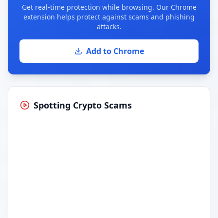
Get real-time protection while browsing. Our Chrome
extension helps protect against scams and phishing
attacks.
Add to Chrome
Spotting Crypto Scams