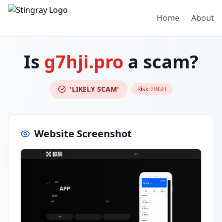
Home
About
Is
g7hji.pro
a scam?
'LIKELY SCAM'
Risk:
HIGH
Website Screenshot