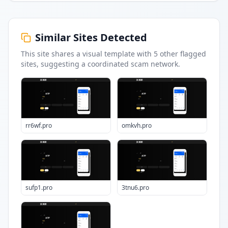
Similar Sites Detected
This site shares a visual template with
5
other flagged
sites
, suggesting a coordinated scam network.
rr6wf.pro
omkvh.pro
sufp1.pro
3tnu6.pro