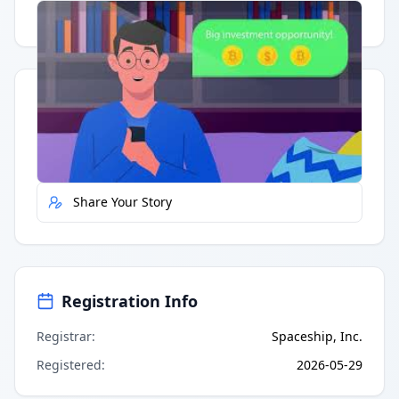
Having trouble?
Watch on YouTube
.
Quick Actions
Report Error
Share Your Story
Registration Info
Registrar
:
Spaceship, Inc.
Registered
:
2026-05-29