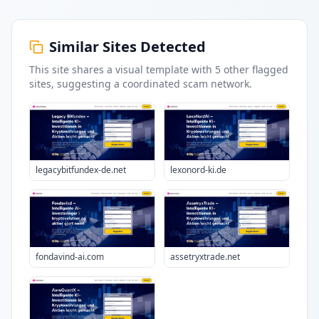
Similar Sites Detected
This site shares a visual template with
5
other flagged
sites
, suggesting a coordinated scam network.
legacybitfundex-de.net
lexonord-ki.de
fondavind-ai.com
assetryxtrade.net