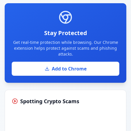
Stay Protected
Get real-time protection while browsing. Our Chrome
extension helps protect against scams and phishing
attacks.
Add to Chrome
Spotting Crypto Scams