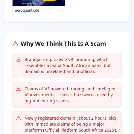
aeroquantx.de
Why We Think This Is A Scam
Brandjacking: Uses 'FNB' branding, which
resembles a major South African bank, but
domain is unrelated and unofficial.
Claims of 'AI-powered trading' and 'intelligent
AI investments'—classic buzzwords used by
pig-butchering scams.
Newly registered domain ('about 2 hours' old)
with immediate claims of being a major
platform ('Official Platform South Africa 2026').