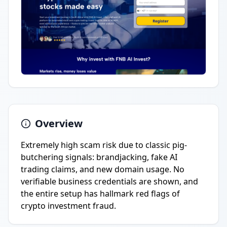
Overview
Extremely high scam risk due to classic pig-
butchering signals: brandjacking, fake AI
trading claims, and new domain usage. No
verifiable business credentials are shown, and
the entire setup has hallmark red flags of
crypto investment fraud.