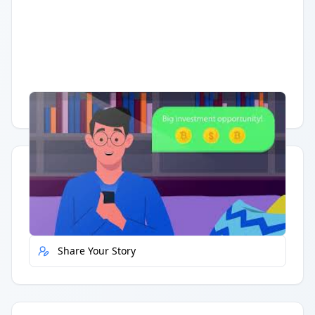
Having trouble?
Watch on YouTube
.
Quick Actions
Report Error
Share Your Story