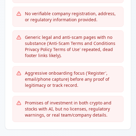
No verifiable company registration, address,
or regulatory information provided.
Generic legal and anti-scam pages with no
substance ('Anti-Scam Terms and Conditions
Privacy Policy Terms of Use' repeated, dead
footer links likely).
Aggressive onboarding focus ('Register',
email/phone capture) before any proof of
legitimacy or track record.
Promises of investment in both crypto and
stocks with AI, but no licenses, regulatory
warnings, or real team/company details.