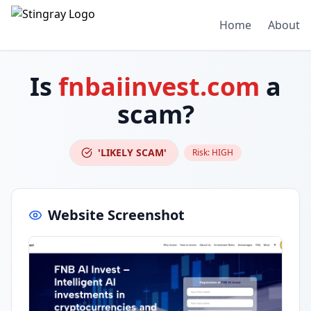
Home
About
Is
fnbaiinvest.com
a
scam?
'LIKELY SCAM'
Risk:
HIGH
Website Screenshot