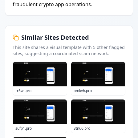
fraudulent crypto app operations.
Similar Sites Detected
This site shares a visual template with
5
other flagged
sites
, suggesting a coordinated scam network.
rr6wf.pro
omkvh.pro
sufp1.pro
3tnu6.pro