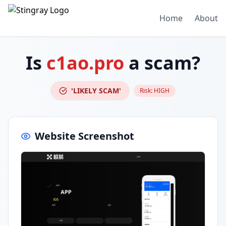
Home
About
Is
c1ao.pro
a scam?
'LIKELY SCAM'
Risk:
HIGH
Website Screenshot