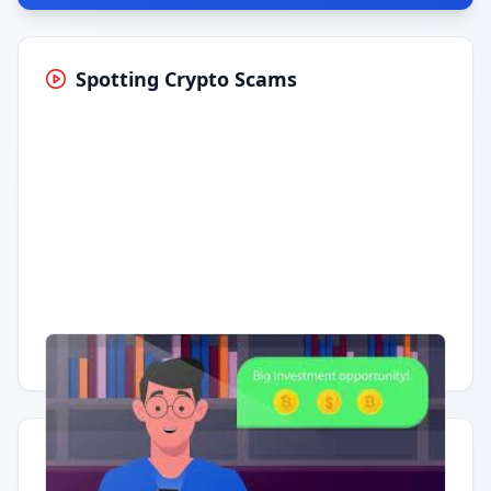
Spotting Crypto Scams
Having trouble?
Watch on YouTube
.
Quick Actions