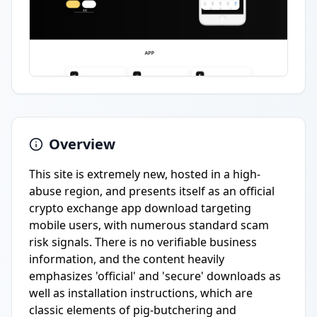
Overview
This site is extremely new, hosted in a high-
abuse region, and presents itself as an official
crypto exchange app download targeting
mobile users, with numerous standard scam
risk signals. There is no verifiable business
information, and the content heavily
emphasizes 'official' and 'secure' downloads as
well as installation instructions, which are
classic elements of pig-butchering and