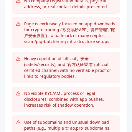
No company registration details, physical
address, or real contact details presented.
Page is exclusively focused on app downloads
for crypto trading ('欧交易所APP', '资产管理', '账
户安全设置')—a hallmark of many crypto
scam/pig-butchering infrastructure setups.
Heavy repetition of 'official', '安全'
(safety/security), and '官方认证渠道' (official
certified channel) with no verifiable proof or
links to regulatory bodies.
No visible KYC/AML process or legal
disclosures; combined with app pushes,
increases risk of shadow operation.
Use of subdomains and unusual download
paths (e.g., multiple 'c1ao.pro' subdomains