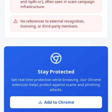
and 'oydh.cc'), often seen in scam campaign
infrastructure.
No references to external recognition,
licensing, or third-party mentions.
Stay Protected
Get real-time protection while browsing. Our Chrome
extension helps protect against scams and phishing
attacks.
Add to Chrome