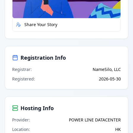
Report Error
Share Your Story
Registration Info
Registrar
:
NameSilo, LLC
Registered
:
2026-05-30
Hosting Info
Provider
:
POWER LINE DATACENTER
Location
:
HK