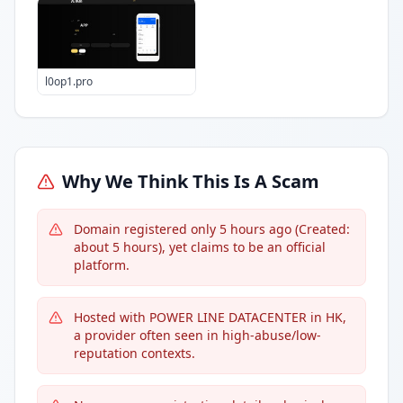
l0op1.pro
Why We Think This Is A Scam
Domain registered only 5 hours ago (Created:
about 5 hours), yet claims to be an official
platform.
Hosted with POWER LINE DATACENTER in HK,
a provider often seen in high-abuse/low-
reputation contexts.