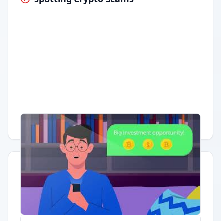
Having trouble?
Watch on YouTube
.
Quick Actions
Report Error