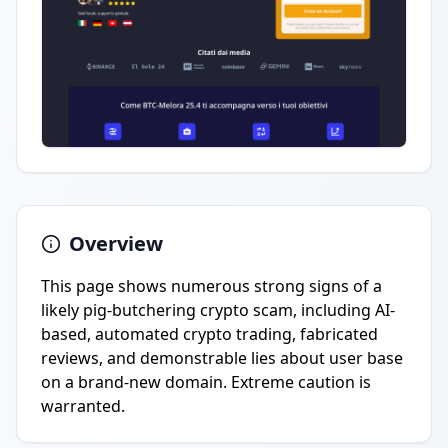
Overview
This page shows numerous strong signs of a
likely pig-butchering crypto scam, including AI-
based, automated crypto trading, fabricated
reviews, and demonstrable lies about user base
on a brand-new domain. Extreme caution is
warranted.