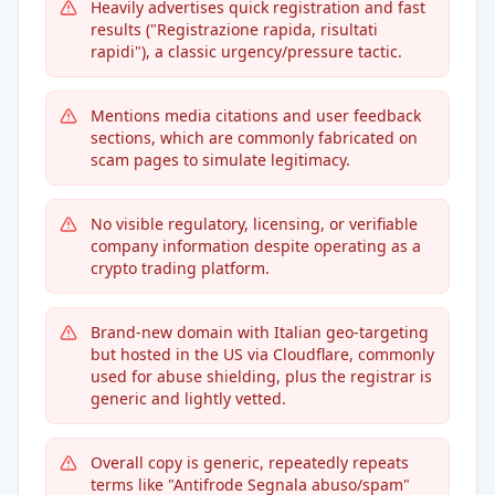
Heavily advertises quick registration and fast
results ("Registrazione rapida, risultati
rapidi"), a classic urgency/pressure tactic.
Mentions media citations and user feedback
sections, which are commonly fabricated on
scam pages to simulate legitimacy.
No visible regulatory, licensing, or verifiable
company information despite operating as a
crypto trading platform.
Brand-new domain with Italian geo-targeting
but hosted in the US via Cloudflare, commonly
used for abuse shielding, plus the registrar is
generic and lightly vetted.
Overall copy is generic, repeatedly repeats
terms like "Antifrode Segnala abuso/spam"