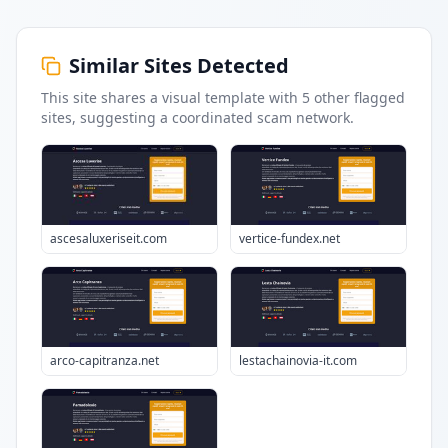
Similar Sites Detected
This site shares a visual template with
5
other flagged
sites
, suggesting a coordinated scam network.
ascesaluxeriseit.com
vertice-fundex.net
arco-capitranza.net
lestachainovia-it.com