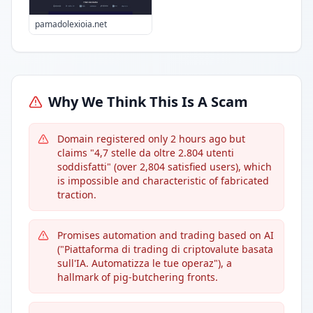
pamadolexioia.net
Why We Think This Is A Scam
Domain registered only 2 hours ago but
claims "4,7 stelle da oltre 2.804 utenti
soddisfatti" (over 2,804 satisfied users), which
is impossible and characteristic of fabricated
traction.
Promises automation and trading based on AI
("Piattaforma di trading di criptovalute basata
sull'IA. Automatizza le tue operaz"), a
hallmark of pig-butchering fronts.