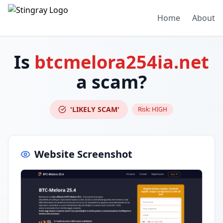
Home
About
Is
btcmelora254ia.net
a scam?
'LIKELY SCAM'
Risk:
HIGH
Website Screenshot