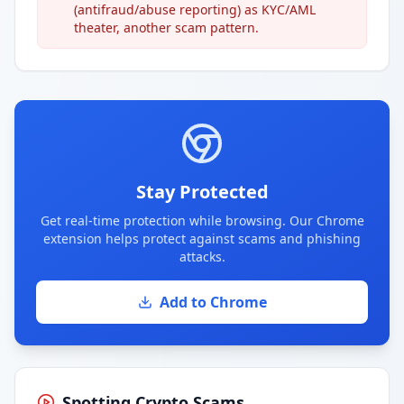
(antifraud/abuse reporting) as KYC/AML
theater, another scam pattern.
Stay Protected
Get real-time protection while browsing. Our Chrome
extension helps protect against scams and phishing
attacks.
Add to Chrome
Spotting Crypto Scams