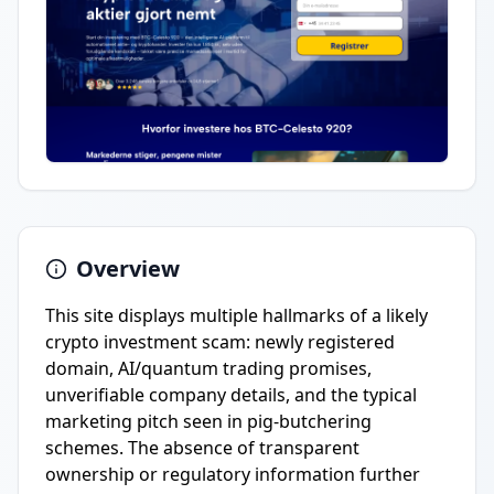
Overview
This site displays multiple hallmarks of a likely
crypto investment scam: newly registered
domain, AI/quantum trading promises,
unverifiable company details, and the typical
marketing pitch seen in pig-butchering
schemes. The absence of transparent
ownership or regulatory information further