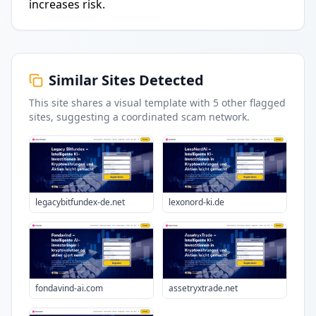
increases risk.
Similar Sites Detected
This site shares a visual template with
5
other flagged
sites
, suggesting a coordinated scam network.
legacybitfundex-de.net
lexonord-ki.de
fondavind-ai.com
assetryxtrade.net