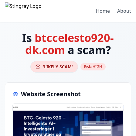
Home
About
Is
btccelesto920-
dk.com
a scam?
'LIKELY SCAM'
Risk:
HIGH
Website Screenshot