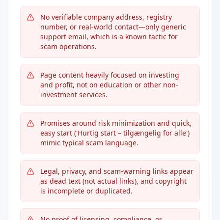
No verifiable company address, registry
number, or real-world contact—only generic
support email, which is a known tactic for
scam operations.
Page content heavily focused on investing
and profit, not on education or other non-
investment services.
Promises around risk minimization and quick,
easy start ('Hurtig start – tilgængelig for alle')
mimic typical scam language.
Legal, privacy, and scam-warning links appear
as dead text (not actual links), and copyright
is incomplete or duplicated.
No proof of licensing, compliance, or