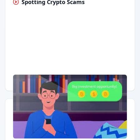
Spotting Crypto Scams
Having trouble?
Watch on YouTube
.
Quick Actions
Report Error