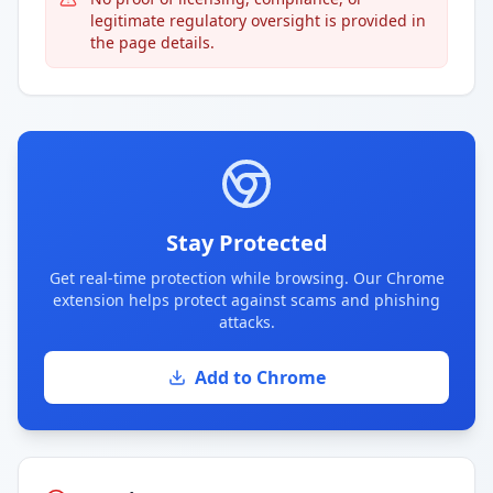
legitimate regulatory oversight is provided in
the page details.
Stay Protected
Get real-time protection while browsing. Our Chrome
extension helps protect against scams and phishing
attacks.
Add to Chrome