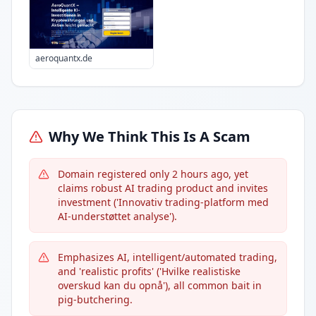
aeroquantx.de
Why We Think This Is A Scam
Domain registered only 2 hours ago, yet
claims robust AI trading product and invites
investment ('Innovativ trading-platform med
AI-understøttet analyse').
Emphasizes AI, intelligent/automated trading,
and 'realistic profits' ('Hvilke realistiske
overskud kan du opnå'), all common bait in
pig-butchering.