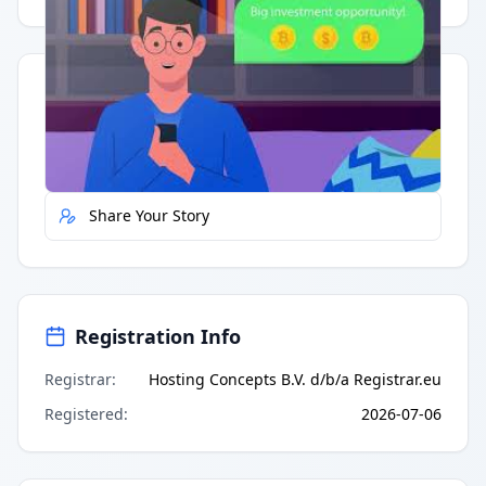
Quick Actions
Report Error
Share Your Story
Registration Info
Registrar
:
Hosting Concepts B.V. d/b/a Registrar.eu
Registered
:
2026-07-06