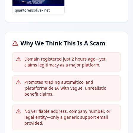
quantorensolivex.net
Why We Think This Is A Scam
Domain registered just 2 hours ago—yet
claims legitimacy as a major platform.
Promotes 'trading automático' and
'plataforma de IA' with vague, unrealistic
benefit claims.
No verifiable address, company number, or
legal entity—only a generic support email
provided.