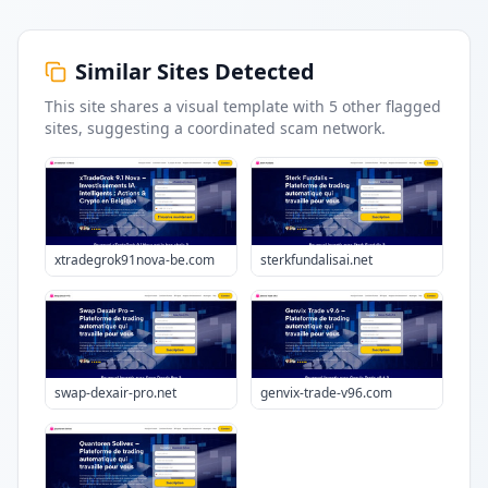
Similar Sites Detected
This site shares a visual template with
5
other flagged
sites
, suggesting a coordinated scam network.
xtradegrok91nova-be.com
sterkfundalisai.net
swap-dexair-pro.net
genvix-trade-v96.com