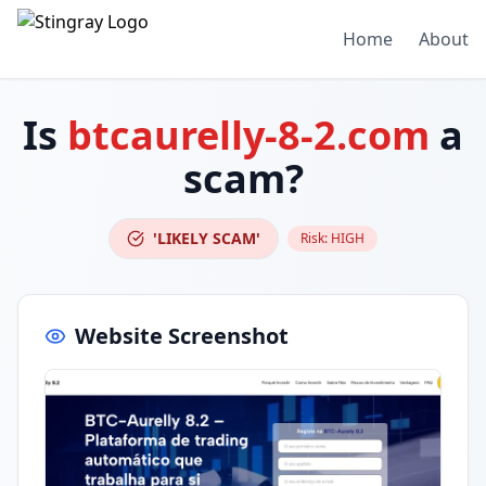
Home
About
Is
btcaurelly-8-2.com
a
scam?
'LIKELY SCAM'
Risk:
HIGH
Website Screenshot