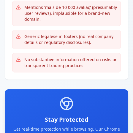
Mentions 'mais de 10 000 avaliaç' (presumably
user reviews), implausible for a brand-new
domain.
Generic legalese in footers (no real company
details or regulatory disclosures).
No substantive information offered on risks or
transparent trading practices.
Stay Protected
Get real-time protection while browsing. Our Chrome