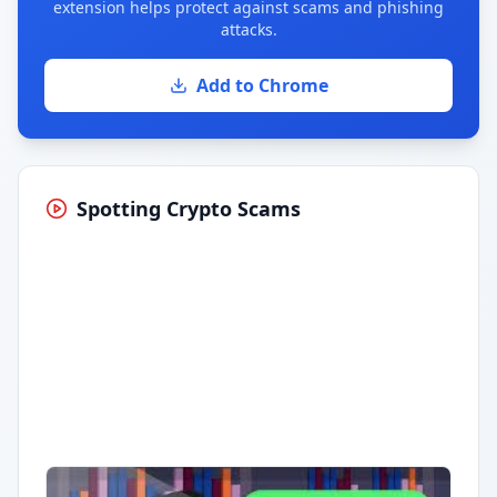
extension helps protect against scams and phishing
attacks.
Add to Chrome
Spotting Crypto Scams
Having trouble?
Watch on YouTube
.