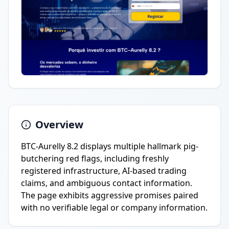
Overview
BTC-Aurelly 8.2 displays multiple hallmark pig-
butchering red flags, including freshly
registered infrastructure, AI-based trading
claims, and ambiguous contact information.
The page exhibits aggressive promises paired
with no verifiable legal or company information.