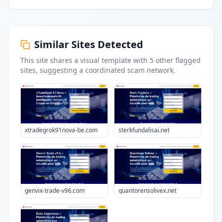
Similar Sites Detected
This site shares a visual template with
5
other flagged
sites
, suggesting a coordinated scam network.
xtradegrok91nova-be.com
sterkfundalisai.net
genvix-trade-v96.com
quantorensolivex.net