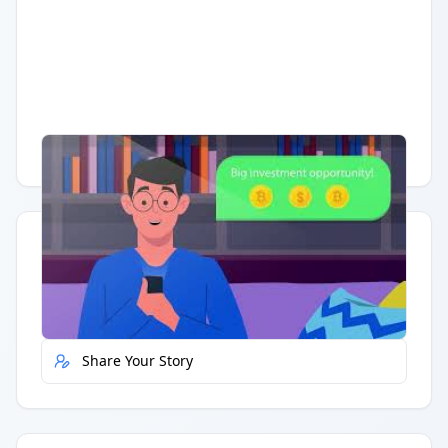
Having trouble?
Watch on YouTube
.
Quick Actions
Report Error
Share Your Story