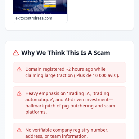
exitocontrolreza.com
Why We Think This Is A Scam
Domain registered ~2 hours ago while
claiming large traction ('Plus de 10 000 avis').
Heavy emphasis on 'Trading IA', 'trading
automatique', and AI-driven investment—
hallmark pitch of pig-butchering and scam
platforms.
No verifiable company registry number,
address, or team information.