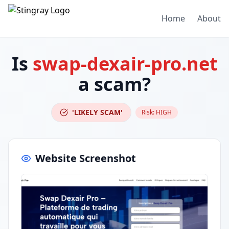
Home
About
Is
swap-dexair-pro.net
a scam?
'LIKELY SCAM'
Risk:
HIGH
Website Screenshot