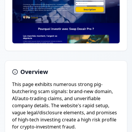
Overview
This page exhibits numerous strong pig-
butchering scam signals: brand-new domain,
AI/auto-trading claims, and unverifiable
company details. The website's rapid setup,
vague legal/disclosure elements, and promises
of high-tech investing create a high risk profile
for crypto-investment fraud.