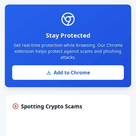
Stay Protected
Get real-time protection while browsing. Our Chrome
extension helps protect against scams and phishing
attacks.
Add to Chrome
Spotting Crypto Scams