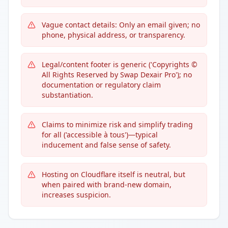
Vague contact details: Only an email given; no
phone, physical address, or transparency.
Legal/content footer is generic ('Copyrights ©
All Rights Reserved by Swap Dexair Pro'); no
documentation or regulatory claim
substantiation.
Claims to minimize risk and simplify trading
for all ('accessible à tous')—typical
inducement and false sense of safety.
Hosting on Cloudflare itself is neutral, but
when paired with brand-new domain,
increases suspicion.