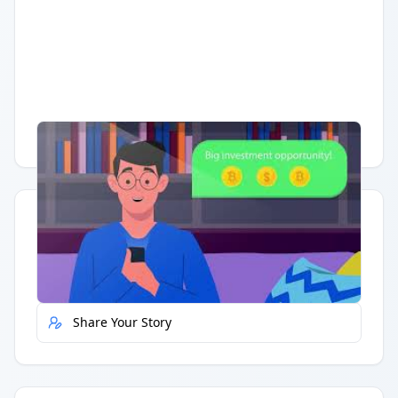
Having trouble?
Watch on YouTube
.
Quick Actions
Report Error
Share Your Story