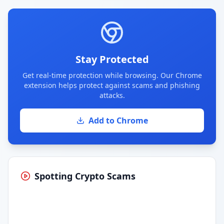
Stay Protected
Get real-time protection while browsing. Our Chrome
extension helps protect against scams and phishing
attacks.
Add to Chrome
Spotting Crypto Scams