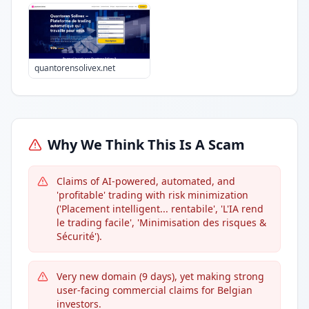
quantorensolivex.net
Why We Think This Is A Scam
Claims of AI-powered, automated, and
'profitable' trading with risk minimization
('Placement intelligent... rentabile', 'L'IA rend
le trading facile', 'Minimisation des risques &
Sécurité').
Very new domain (9 days), yet making strong
user-facing commercial claims for Belgian
investors.