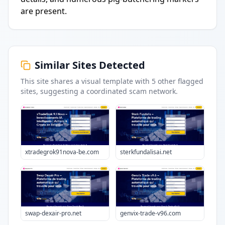
are present.
Similar Sites Detected
This site shares a visual template with
5
other flagged
sites
, suggesting a coordinated scam network.
xtradegrok91nova-be.com
sterkfundalisai.net
swap-dexair-pro.net
genvix-trade-v96.com