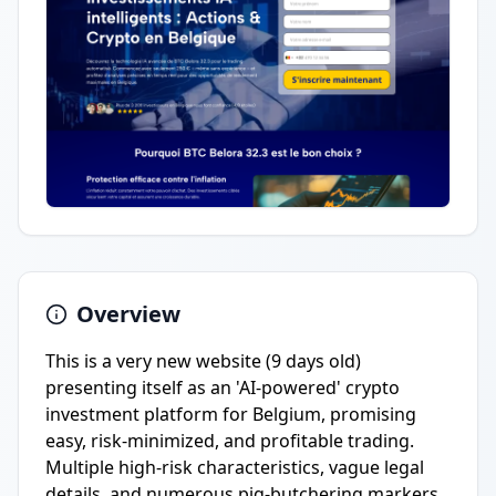
Overview
This is a very new website (9 days old)
presenting itself as an 'AI-powered' crypto
investment platform for Belgium, promising
easy, risk-minimized, and profitable trading.
Multiple high-risk characteristics, vague legal
details, and numerous pig-butchering markers