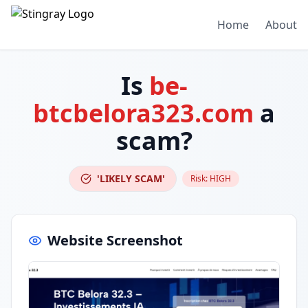
Home
About
Is
be-
btcbelora323.com
a
scam?
'LIKELY SCAM'
Risk:
HIGH
Website Screenshot