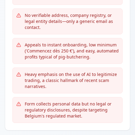
No verifiable address, company registry, or
legal entity details—only a generic email as
contact.
Appeals to instant onboarding, low minimum
('Commencez dès 250 €'), and easy, automated
profits typical of pig-butchering.
Heavy emphasis on the use of AI to legitimize
trading, a classic hallmark of recent scam
narratives.
Form collects personal data but no legal or
regulatory disclosures, despite targeting
Belgium's regulated market.