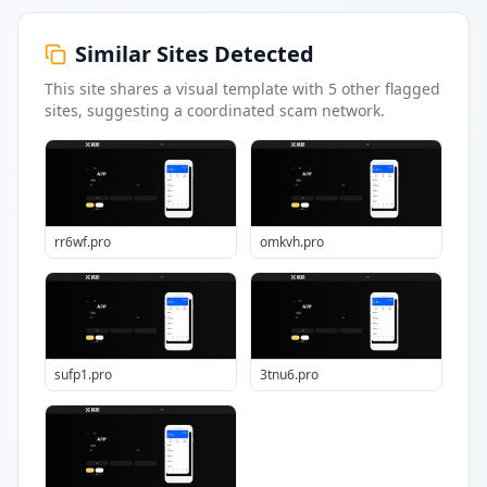
Similar Sites Detected
This site shares a visual template with
5
other flagged
sites
, suggesting a coordinated scam network.
rr6wf.pro
omkvh.pro
sufp1.pro
3tnu6.pro