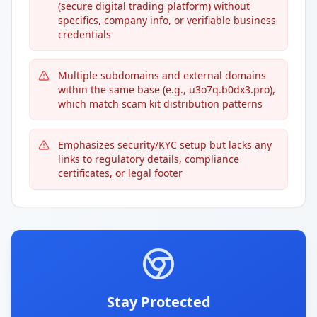
(secure digital trading platform) without
specifics, company info, or verifiable business
credentials
Multiple subdomains and external domains
within the same base (e.g., u3o7q.b0dx3.pro),
which match scam kit distribution patterns
Emphasizes security/KYC setup but lacks any
links to regulatory details, compliance
certificates, or legal footer
Stay Protected