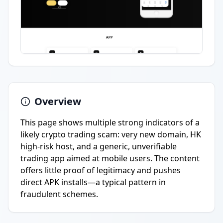
Overview
This page shows multiple strong indicators of a
likely crypto trading scam: very new domain, HK
high-risk host, and a generic, unverifiable
trading app aimed at mobile users. The content
offers little proof of legitimacy and pushes
direct APK installs—a typical pattern in
fraudulent schemes.