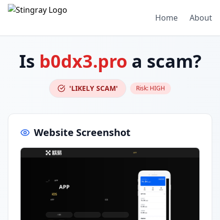
Home
About
Is
b0dx3.pro
a scam?
'LIKELY SCAM'
Risk:
HIGH
Website Screenshot