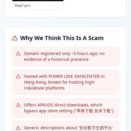
l0op1.pro
Why We Think This Is A Scam
Domain registered only ~5 hours ago; no
evidence of a historical presence
Hosted with POWER LINE DATACENTER in
Hong Kong, known for hosting high-
risk/abuse platforms
Offers APK/iOS direct downloads, which
bypass app store vetting ("苹果下载 安卓下载")
Generic descriptions about '安全数字交易平台'