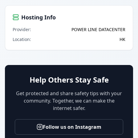
Hosting Info
Provider
:
POWER LINE DATACENTER
Location
:
HK
Help Others Stay Safe
Get protected and share safety tips with your
community. Together, we can make the
internet safer.
Follow us on Instagram