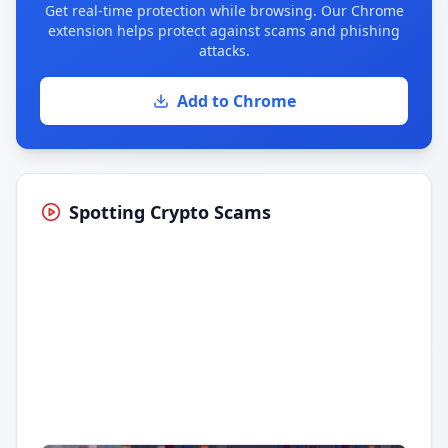
Get real-time protection while browsing. Our Chrome
extension helps protect against scams and phishing
attacks.
Add to Chrome
Spotting Crypto Scams