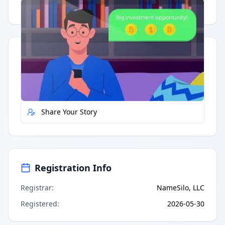
Having trouble?
Watch on YouTube
.
Quick Actions
Report Error
Share Your Story
Registration Info
Registrar
:
NameSilo, LLC
Registered
:
2026-05-30