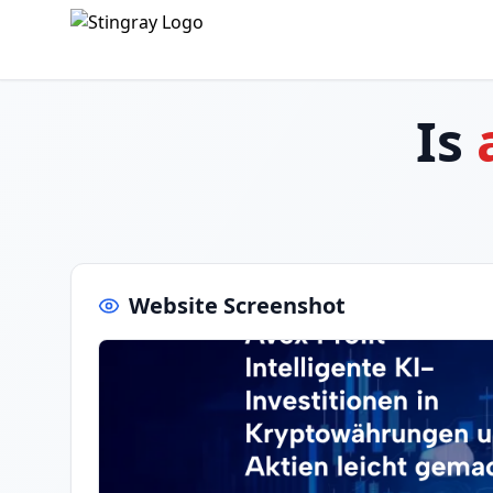
Is
Website Screenshot