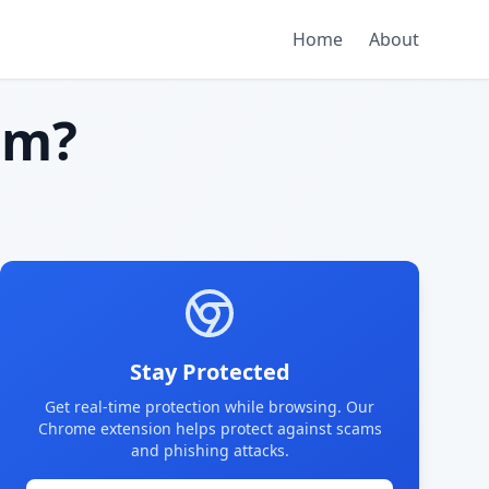
Home
About
am?
Stay Protected
Get real-time protection while browsing. Our
Chrome extension helps protect against scams
and phishing attacks.