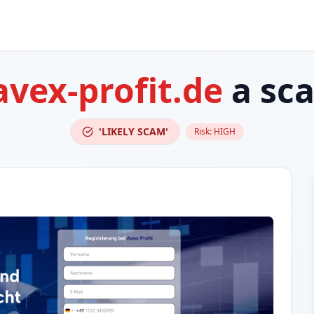
avex-profit.de
a sc
'LIKELY SCAM'
Risk:
HIGH