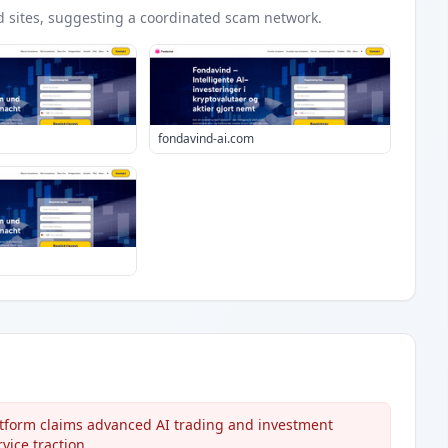
d
sites
, suggesting a coordinated scam network.
fondavind-ai.com
atform claims advanced AI trading and investment
vice traction.