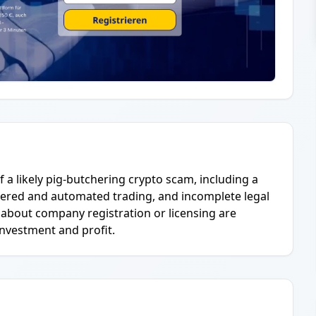
f a likely pig-butchering crypto scam, including a
ered and automated trading, and incomplete legal
 about company registration or licensing are
investment and profit.