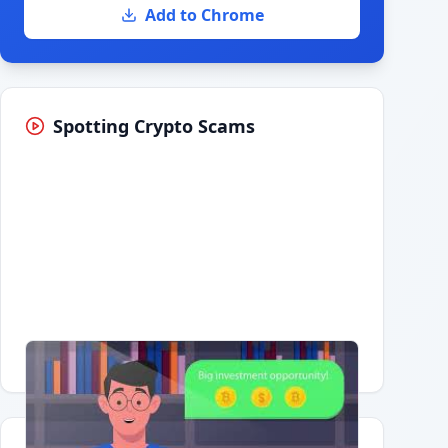
Add to Chrome
Spotting Crypto Scams
Having trouble?
Watch on YouTube
.