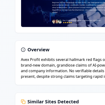
Overview
Avex Profit exhibits several hallmark red flags o
brand-new domain, grandiose claims of AI-pow
and company information. No verifiable details
present, despite strong claims targeting rapid 
Similar Sites Detected