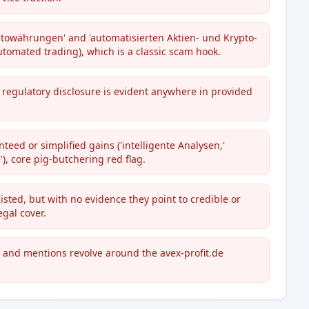
ptowährungen' and 'automatisierten Aktien- und Krypto-
utomated trading), which is a classic scam hook.
regulatory disclosure is evident anywhere in provided
ed or simplified gains ('intelligente Analysen,'
e'), core pig-butchering red flag.
isted, but with no evidence they point to credible or
gal cover.
es and mentions revolve around the avex-profit.de