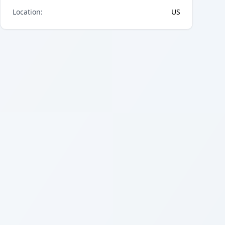
Location
:
US