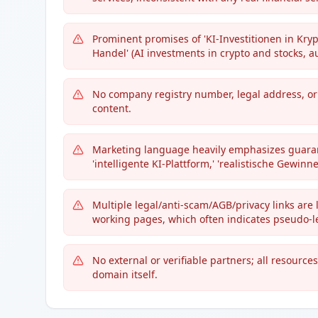
Prominent promises of 'KI-Investitionen in Kry
Handel' (AI investments in crypto and stocks, a
No company registry number, legal address, or 
content.
Marketing language heavily emphasizes guarante
'intelligente KI-Plattform,' 'realistische Gewinn
Multiple legal/anti-scam/AGB/privacy links are l
working pages, which often indicates pseudo-le
No external or verifiable partners; all resourc
domain itself.