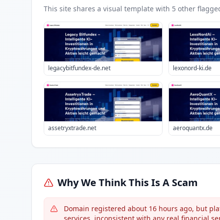
This site shares a visual template with
5
other flagge
legacybitfundex-de.net
lexonord-ki.de
assetryxtrade.net
aeroquantx.de
Why We Think This Is A Scam
Domain registered about 16 hours ago, but pl
services, inconsistent with any real financial ser