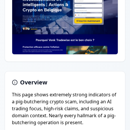
Overview
This page shows extremely strong indicators of
a pig-butchering crypto scam, including an AI
trading focus, high-risk claims, and suspicious
domain context. Nearly every hallmark of a pig-
butchering operation is present.