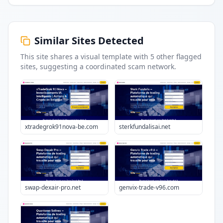
Similar Sites Detected
This site shares a visual template with
5
other flagged
sites
, suggesting a coordinated scam network.
xtradegrok91nova-be.com
sterkfundalisai.net
swap-dexair-pro.net
genvix-trade-v96.com