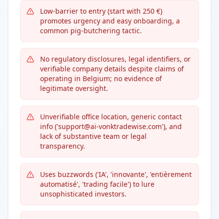
Low-barrier to entry (start with 250 €)
promotes urgency and easy onboarding, a
common pig-butchering tactic.
No regulatory disclosures, legal identifiers, or
verifiable company details despite claims of
operating in Belgium; no evidence of
legitimate oversight.
Unverifiable office location, generic contact
info ('support@ai-vonktradewise.com'), and
lack of substantive team or legal
transparency.
Uses buzzwords ('IA', 'innovante', 'entièrement
automatisé', 'trading facile') to lure
unsophisticated investors.