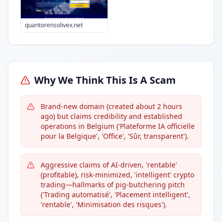
quantorensolivex.net
Why We Think This Is A Scam
Brand-new domain (created about 2 hours
ago) but claims credibility and established
operations in Belgium ('Plateforme IA officielle
pour la Belgique', 'Office', 'Sûr, transparent').
Aggressive claims of AI-driven, 'rentable'
(profitable), risk-minimized, 'intelligent' crypto
trading—hallmarks of pig-butchering pitch
('Trading automatisé', 'Placement intelligent',
'rentable', 'Minimisation des risques').