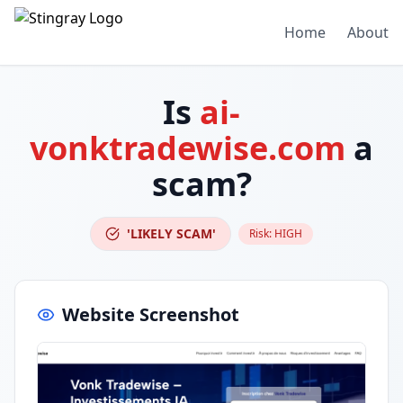
Home
About
Is
ai-
vonktradewise.com
a
scam?
'LIKELY SCAM'
Risk:
HIGH
Website Screenshot