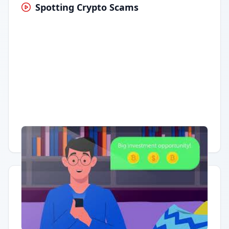
Spotting Crypto Scams
Having trouble?
Watch on YouTube
.
Quick Actions
Report Error