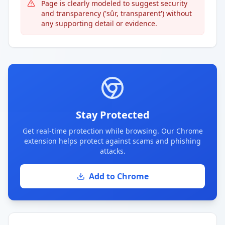
Page is clearly modeled to suggest security
and transparency ('sûr, transparent') without
any supporting detail or evidence.
Stay Protected
Get real-time protection while browsing. Our Chrome
extension helps protect against scams and phishing
attacks.
Add to Chrome