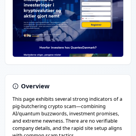
Overview
This page exhibits several strong indicators of a
pig-butchering crypto scam—combining
AI/quantum buzzwords, investment promises,
and extreme newness. There are no verifiable
company details, and the rapid site setup aligns
with common scam tactics.