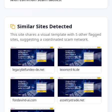
Similar Sites Detected
This site shares a visual template with
5
other flagged
sites
, suggesting a coordinated scam network.
legacybitfundex-de.net
lexonord-ki.de
fondavind-ai.com
assetryxtrade.net