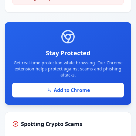
Stay Protected
Get real-time protection while browsing. Our Chrome
extension helps protect against scams and phishing
attacks.
Add to Chrome
Spotting Crypto Scams