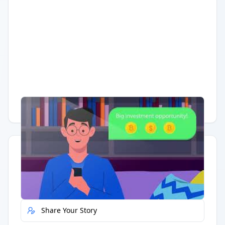
Having trouble?
Watch on YouTube
.
Quick Actions
Report Error
Share Your Story