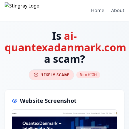
Home
About
Is
ai-
quantexadanmark.com
a scam?
'LIKELY SCAM'
Risk:
HIGH
Website Screenshot