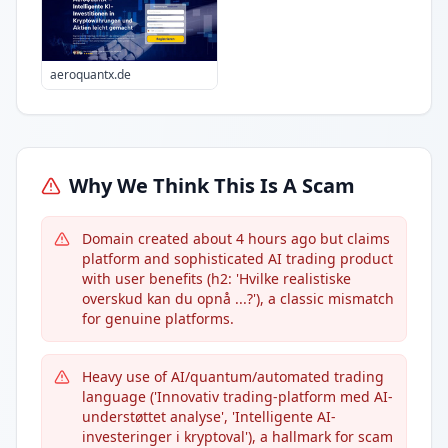
aeroquantx.de
Why We Think This Is A Scam
Domain created about 4 hours ago but claims
platform and sophisticated AI trading product
with user benefits (h2: 'Hvilke realistiske
overskud kan du opnå ...?'), a classic mismatch
for genuine platforms.
Heavy use of AI/quantum/automated trading
language ('Innovativ trading-platform med AI-
understøttet analyse', 'Intelligente AI-
investeringer i kryptoval'), a hallmark for scam