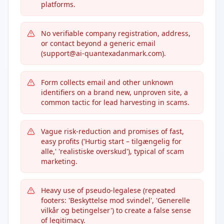
platforms.
No verifiable company registration, address,
or contact beyond a generic email
(support@ai-quantexadanmark.com).
Form collects email and other unknown
identifiers on a brand new, unproven site, a
common tactic for lead harvesting in scams.
Vague risk-reduction and promises of fast,
easy profits ('Hurtig start – tilgængelig for
alle,' 'realistiske overskud'), typical of scam
marketing.
Heavy use of pseudo-legalese (repeated
footers: 'Beskyttelse mod svindel', 'Generelle
vilkår og betingelser') to create a false sense
of legitimacy.