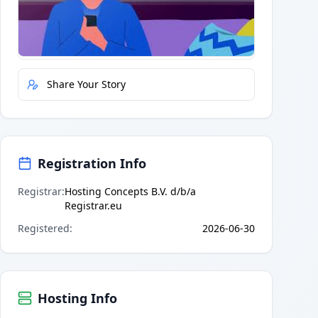
Quick Actions
Report Error
Share Your Story
Registration Info
Registrar
:
Hosting Concepts B.V. d/b/a
Registrar.eu
Registered
:
2026-06-30
Hosting Info