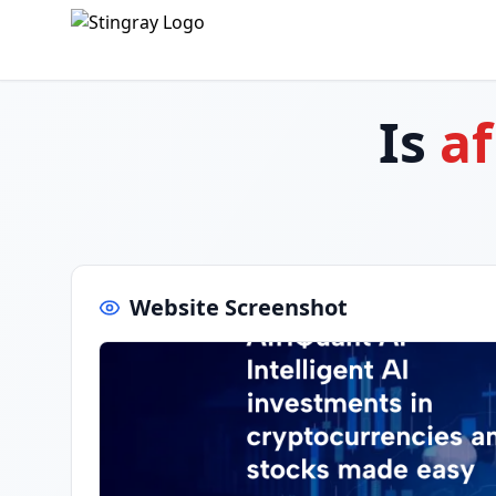
Is
af
Website Screenshot