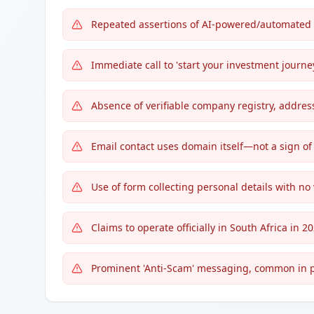
Repeated assertions of AI-powered/automated t
Immediate call to 'start your investment journey
Absence of verifiable company registry, addres
Email contact uses domain itself—not a sign of
Use of form collecting personal details with no 
Claims to operate officially in South Africa in 2
Prominent 'Anti-Scam' messaging, common in pig