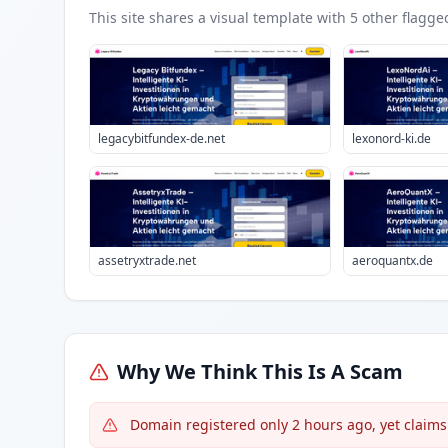
This site shares a visual template with
5
other flagge
legacybitfundex-de.net
lexonord-ki.de
assetryxtrade.net
aeroquantx.de
Why We Think This Is A Scam
Domain registered only 2 hours ago, yet claims