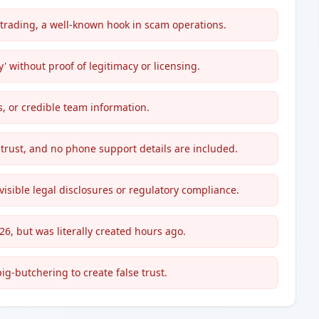
rading, a well-known hook in scam operations.
' without proof of legitimacy or licensing.
s, or credible team information.
 trust, and no phone support details are included.
visible legal disclosures or regulatory compliance.
026, but was literally created hours ago.
-butchering to create false trust.