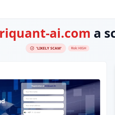
riquant-ai.com
a s
'LIKELY SCAM'
Risk:
HIGH