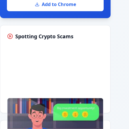
Add to Chrome
Spotting Crypto Scams
Having trouble?
Watch on YouTube
.