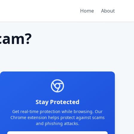
Home
About
cam?
Stay Protected
Get real-time protection while browsing. Our
Chrome extension helps protect against scams
and phishing attacks.