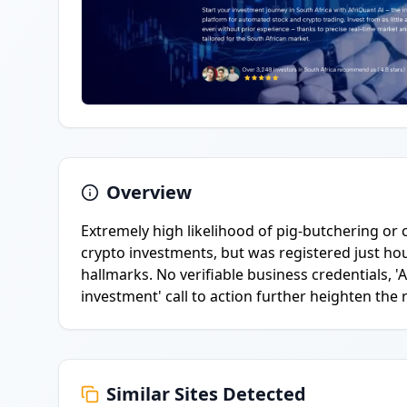
Overview
Extremely high likelihood of pig-butchering or
crypto investments, but was registered just h
hallmarks. No verifiable business credentials, '
investment' call to action further heighten the r
Similar Sites Detected