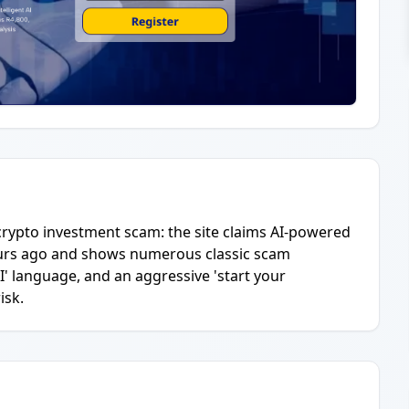
 crypto investment scam: the site claims AI-powered
ours ago and shows numerous classic scam
AI' language, and an aggressive 'start your
isk.