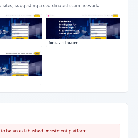
d
sites
, suggesting a coordinated scam network.
fondavind-ai.com
 to be an established investment platform.