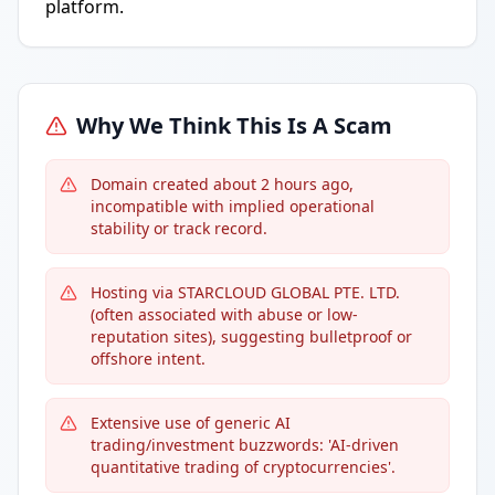
platform.
Why We Think This Is A Scam
Domain created about 2 hours ago,
incompatible with implied operational
stability or track record.
Hosting via STARCLOUD GLOBAL PTE. LTD.
(often associated with abuse or low-
reputation sites), suggesting bulletproof or
offshore intent.
Extensive use of generic AI
trading/investment buzzwords: 'AI-driven
quantitative trading of cryptocurrencies'.