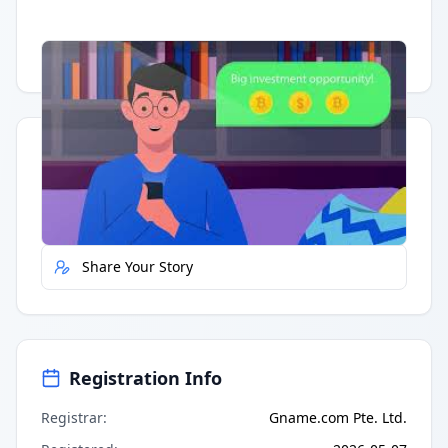
Having trouble?
Watch on YouTube
.
Quick Actions
Report Error
Share Your Story
Registration Info
Registrar
:
Gname.com Pte. Ltd.