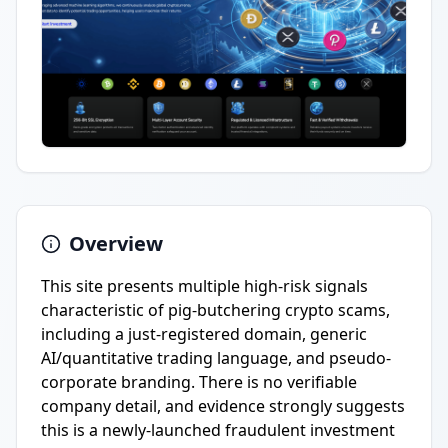
Overview
This site presents multiple high-risk signals
characteristic of pig-butchering crypto scams,
including a just-registered domain, generic
AI/quantitative trading language, and pseudo-
corporate branding. There is no verifiable
company detail, and evidence strongly suggests
this is a newly-launched fraudulent investment