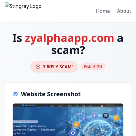
Home
About
Is
zyalphaapp.com
a
scam?
'LIKELY SCAM'
Risk:
HIGH
Website Screenshot