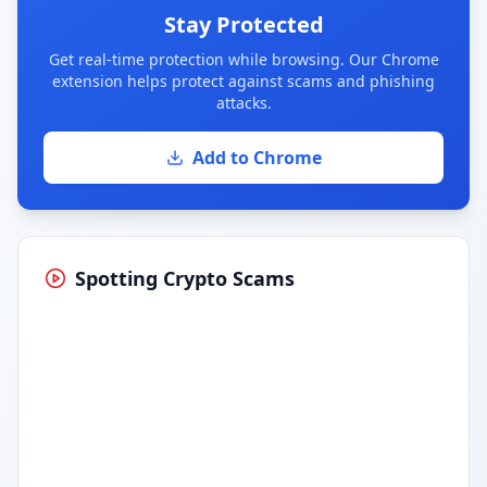
Stay Protected
Get real-time protection while browsing. Our Chrome
extension helps protect against scams and phishing
attacks.
Add to Chrome
Spotting Crypto Scams