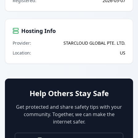
Registered
:
2026-05-07
Hosting Info
Provider
:
STARCLOUD GLOBAL PTE. LTD.
Location
:
US
Help Others Stay Safe
Get protected and share safety tips with your
community. Together, we can make the
internet safer.