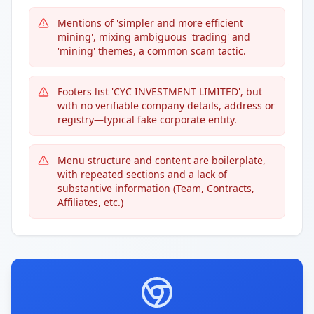
Mentions of 'simpler and more efficient
mining', mixing ambiguous 'trading' and
'mining' themes, a common scam tactic.
Footers list 'CYC INVESTMENT LIMITED', but
with no verifiable company details, address or
registry—typical fake corporate entity.
Menu structure and content are boilerplate,
with repeated sections and a lack of
substantive information (Team, Contracts,
Affiliates, etc.)