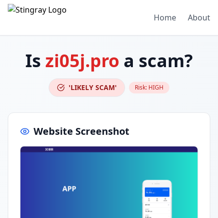
Home
About
Is
zi05j.pro
a scam?
'LIKELY SCAM'
Risk:
HIGH
Website Screenshot