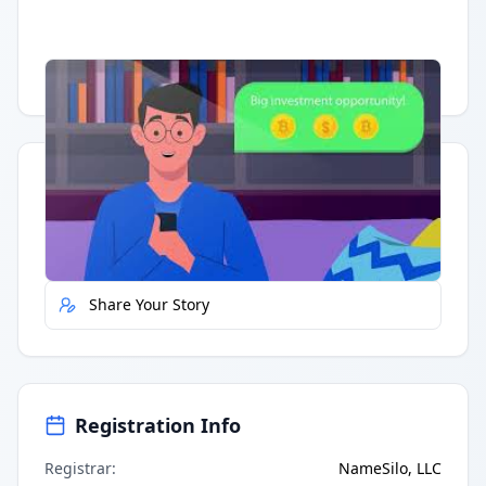
Having trouble?
Watch on YouTube
.
Quick Actions
Report Error
Share Your Story
Registration Info
Registrar
:
NameSilo, LLC