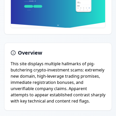
Overview
This site displays multiple hallmarks of pig-
butchering crypto-investment scams: extremely
new domain, high-leverage trading promises,
immediate registration bonuses, and
unverifiable company claims. Apparent
attempts to appear established contrast sharply
with key technical and content red flags.