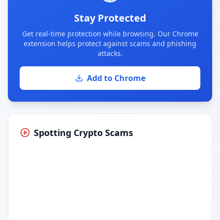
Stay Protected
Get real-time protection while browsing. Our Chrome
extension helps protect against scams and phishing
attacks.
Add to Chrome
Spotting Crypto Scams