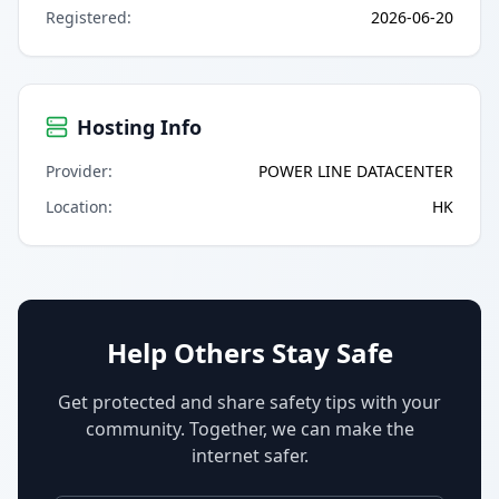
Registered
:
2026-06-20
Hosting Info
Provider
:
POWER LINE DATACENTER
Location
:
HK
Help Others Stay Safe
Get protected and share safety tips with your
community. Together, we can make the
internet safer.