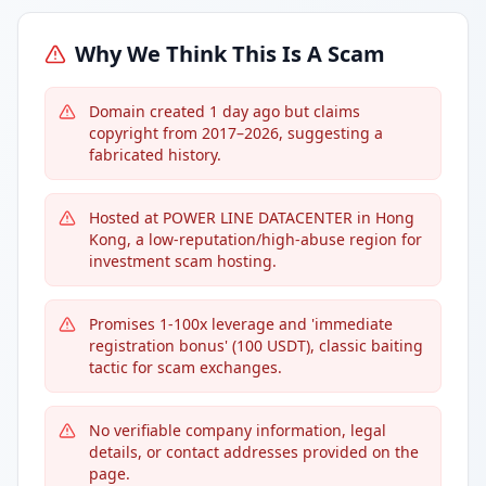
Why We Think This Is A Scam
Domain created 1 day ago but claims
copyright from 2017–2026, suggesting a
fabricated history.
Hosted at POWER LINE DATACENTER in Hong
Kong, a low-reputation/high-abuse region for
investment scam hosting.
Promises 1-100x leverage and 'immediate
registration bonus' (100 USDT), classic baiting
tactic for scam exchanges.
No verifiable company information, legal
details, or contact addresses provided on the
page.