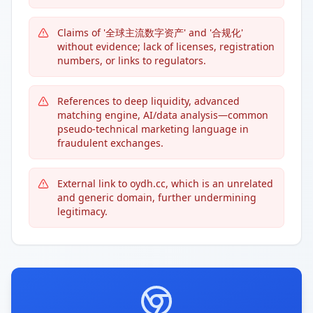
Claims of '全球主流数字资产' and '合规化'
without evidence; lack of licenses, registration
numbers, or links to regulators.
References to deep liquidity, advanced
matching engine, AI/data analysis—common
pseudo-technical marketing language in
fraudulent exchanges.
External link to oydh.cc, which is an unrelated
and generic domain, further undermining
legitimacy.