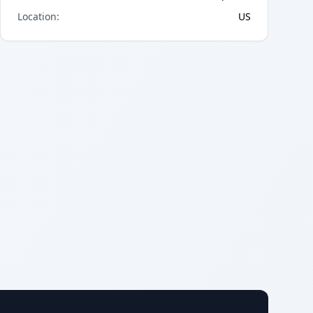
Location
:
US