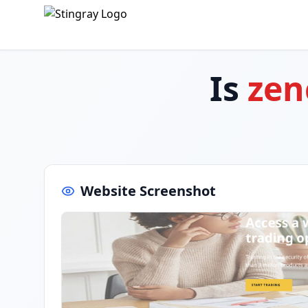
Is
zen
Website Screenshot