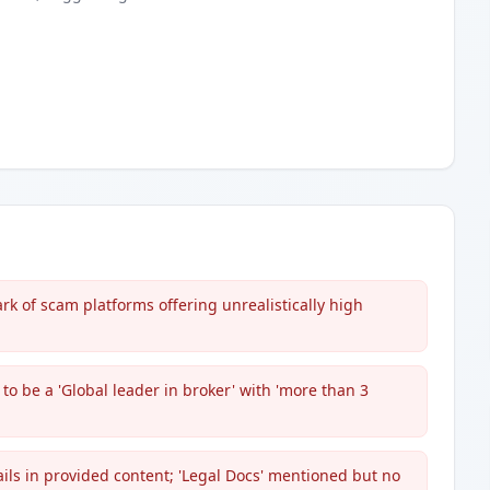
rk of scam platforms offering unrealistically high
to be a 'Global leader in broker' with 'more than 3
ails in provided content; 'Legal Docs' mentioned but no