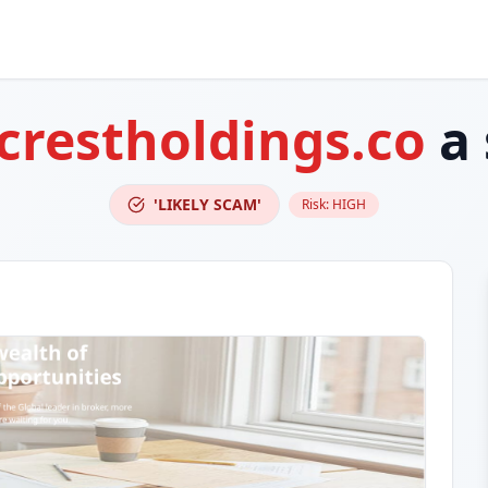
crestholdings.co
a 
'LIKELY SCAM'
Risk:
HIGH