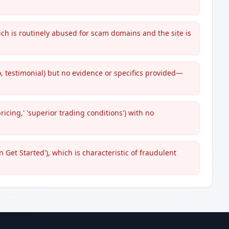
ch is routinely abused for scam domains and the site is
, testimonial) but no evidence or specifics provided—
pricing,' 'superior trading conditions') with no
n Get Started'), which is characteristic of fraudulent