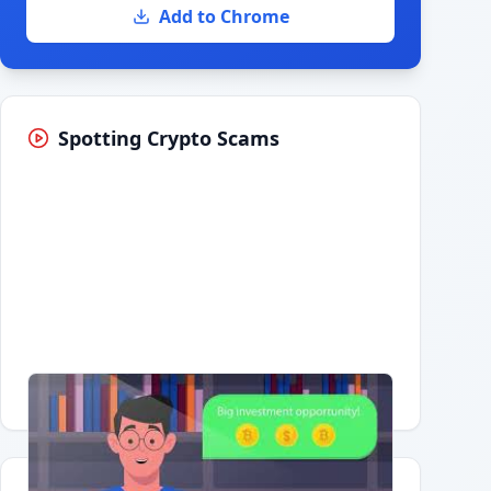
Add to Chrome
Spotting Crypto Scams
Having trouble?
Watch on YouTube
.