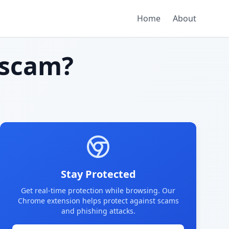
Home
About
scam?
Stay Protected
Get real-time protection while browsing. Our
Chrome extension helps protect against scams
and phishing attacks.