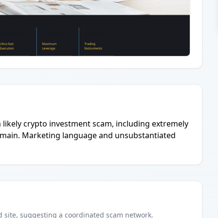
 a likely crypto investment scam, including extremely
domain. Marketing language and unsubstantiated
d
site
, suggesting a coordinated scam network.