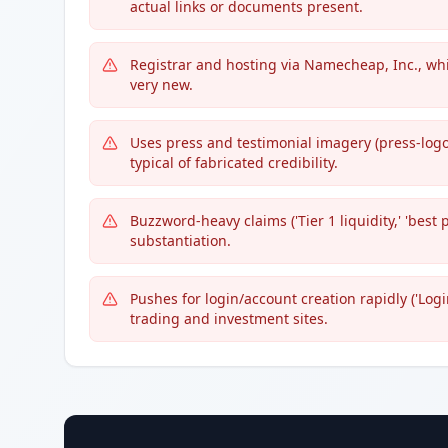
actual links or documents present.
Registrar and hosting via Namecheap, Inc., whi
very new.
Uses press and testimonial imagery (press-logo
typical of fabricated credibility.
Buzzword-heavy claims ('Tier 1 liquidity,' 'best 
substantiation.
Pushes for login/account creation rapidly ('Logi
trading and investment sites.