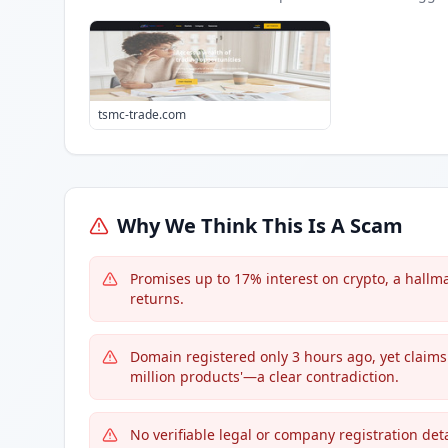
tsmc-trade.com
Why We Think This Is A Scam
Promises up to 17% interest on crypto, a hallma
returns.
Domain registered only 3 hours ago, yet claims 
million products'—a clear contradiction.
No verifiable legal or company registration det