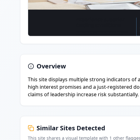
Overview
This site displays multiple strong indicators of
high interest promises and a just-registered 
claims of leadership increase risk substantially.
Similar Sites Detected
This site shares a visual template with
1
other flagge