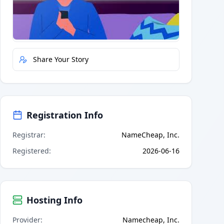
Quick Actions
Report Error
Share Your Story
Registration Info
Registrar
:
NameCheap, Inc.
Registered
:
2026-06-16
Hosting Info
Provider
:
Namecheap, Inc.