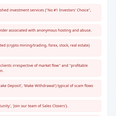
shed investment services ("No #1 Investors' Choice",
ovider associated with anonymous hosting and abuse.
ted (crypto mining/trading, forex, stock, real estate)
clients irrespective of market flow" and "profitable
n.
Make Deposit', 'Make Withdrawal') typical of scam flows
ity', 'Join our team of Sales Closers').