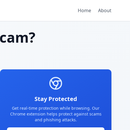
Home
About
scam?
Stay Protected
Get real-time protection while browsing. Our
Chrome extension helps protect against scams
and phishing attacks.