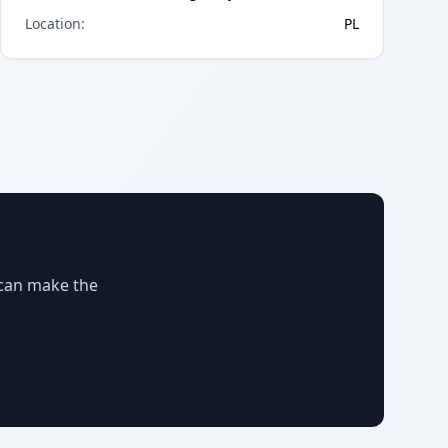
Location
:
PL
 can make the