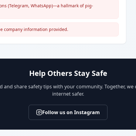
ions (Telegram, WhatsApp)—a hallmark of pig-
able company information provided.
Help Others Stay Safe
d and share safety tips with your community. Together, we
internet safer.
Follow us on Instagram