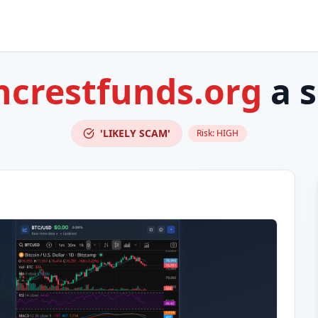
ncrestfunds.org
a 
'LIKELY SCAM'
Risk:
HIGH