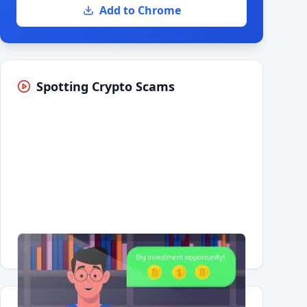
Add to Chrome
Spotting Crypto Scams
Having trouble?
Watch on YouTube
.