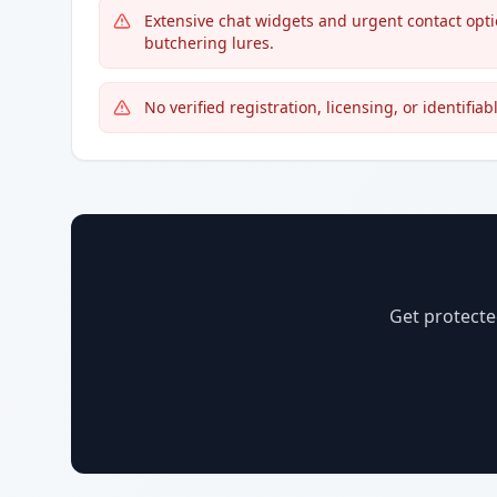
Extensive chat widgets and urgent contact opt
butchering lures.
No verified registration, licensing, or identifi
Get protecte