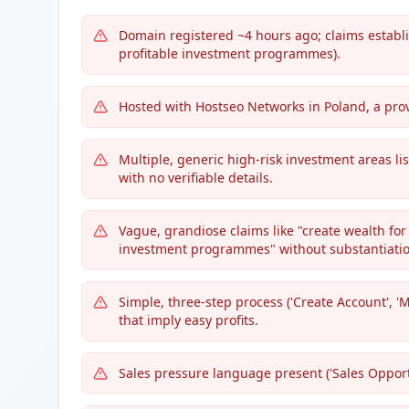
Domain registered ~4 hours ago; claims establi
profitable investment programmes).
Hosted with Hostseo Networks in Poland, a pr
Multiple, generic high-risk investment areas lis
with no verifiable details.
Vague, grandiose claims like "create wealth for 
investment programmes" without substantiatio
Simple, three-step process ('Create Account', '
that imply easy profits.
Sales pressure language present ('Sales Opportun