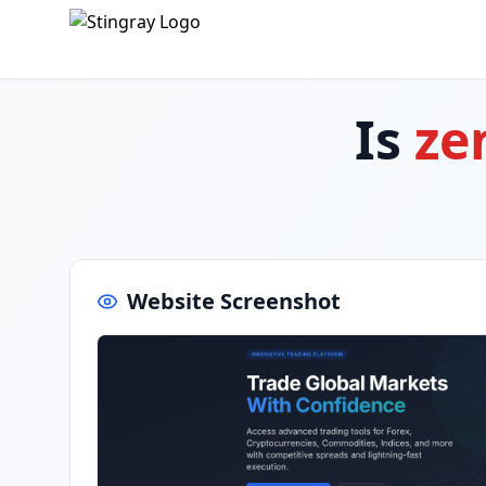
Is
ze
Website Screenshot