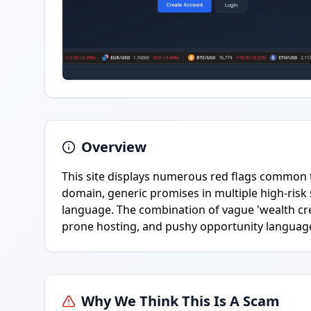
Overview
This site displays numerous red flags common
domain, generic promises in multiple high-risk 
language. The combination of vague 'wealth crea
prone hosting, and pushy opportunity language 
Why We Think This Is A Scam