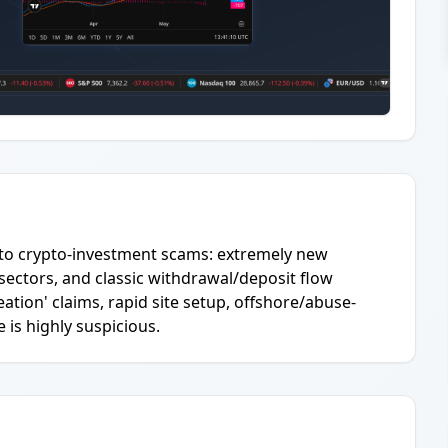
 to crypto-investment scams: extremely new
sectors, and classic withdrawal/deposit flow
tion' claims, rapid site setup, offshore/abuse-
is highly suspicious.