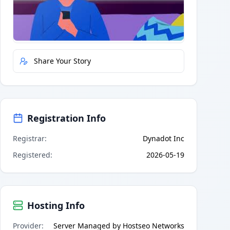
Quick Actions
Report Error
Share Your Story
Registration Info
Registrar
:
Dynadot Inc
Registered
:
2026-05-19
Hosting Info
Provider
:
Server Managed by Hostseo Networks