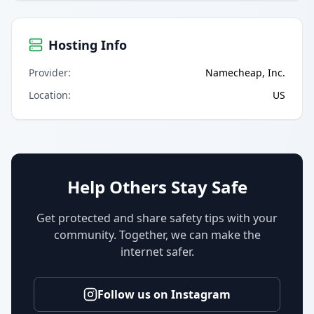
Hosting Info
Provider
:
Namecheap, Inc.
Location
:
US
Help Others Stay Safe
Get protected and share safety tips with your
community. Together, we can make the
internet safer.
Follow us on Instagram