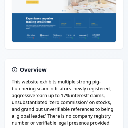
Overview
This website exhibits multiple strong pig-
butchering scam indicators: newly registered,
aggressive 'earn up to 17% interest' claims,
unsubstantiated 'zero commission' on stocks,
and grand but unverifiable references to being
a 'global leader.' There is no company registry
number or verifiable legal presence provided,