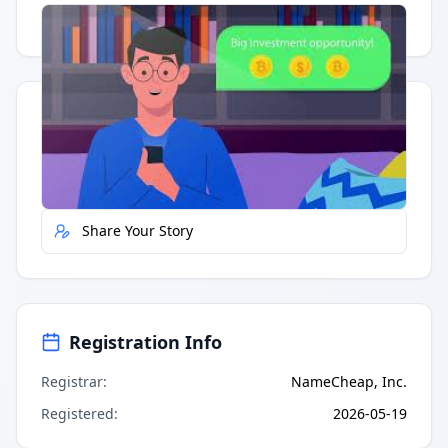
Having trouble?
Watch on YouTube
.
Quick Actions
Report Error
Share Your Story
Registration Info
Registrar
:
NameCheap, Inc.
Registered
:
2026-05-19