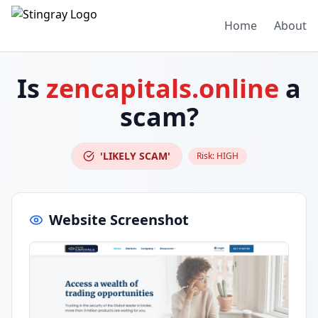
Home
About
Is
zencapitals.online
a
scam?
'LIKELY SCAM'
Risk:
HIGH
Website Screenshot