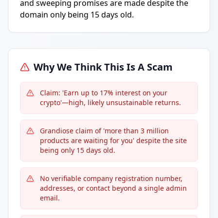
and sweeping promises are made despite the
domain only being 15 days old.
Why We Think This Is A Scam
Claim: 'Earn up to 17% interest on your
crypto'—high, likely unsustainable returns.
Grandiose claim of 'more than 3 million
products are waiting for you' despite the site
being only 15 days old.
No verifiable company registration number,
addresses, or contact beyond a single admin
email.