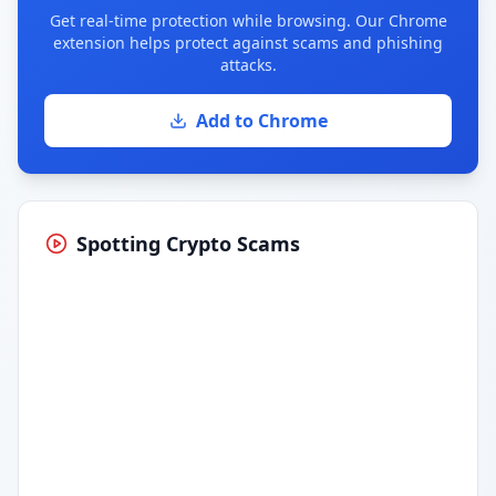
Get real-time protection while browsing. Our Chrome
extension helps protect against scams and phishing
attacks.
Add to Chrome
Spotting Crypto Scams