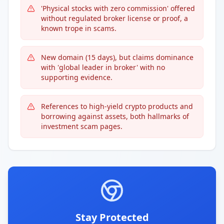
'Physical stocks with zero commission' offered
without regulated broker license or proof, a
known trope in scams.
New domain (15 days), but claims dominance
with 'global leader in broker' with no
supporting evidence.
References to high-yield crypto products and
borrowing against assets, both hallmarks of
investment scam pages.
Stay Protected