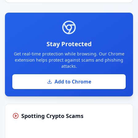
Stay Protected
Get real-time protection while browsing. Our Chrome
extension helps protect against scams and phishing
attacks.
Add to Chrome
Spotting Crypto Scams