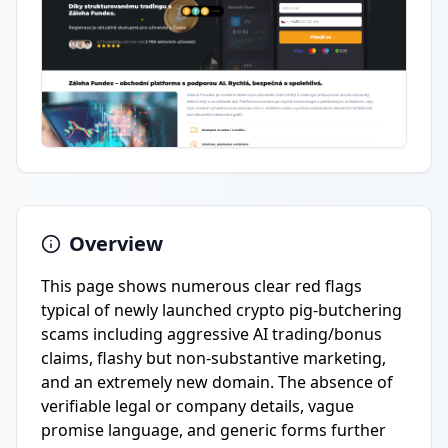
Overview
This page shows numerous clear red flags
typical of newly launched crypto pig-butchering
scams including aggressive AI trading/bonus
claims, flashy but non-substantive marketing,
and an extremely new domain. The absence of
verifiable legal or company details, vague
promise language, and generic forms further