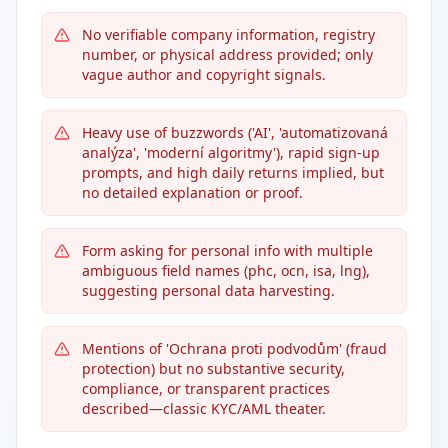
No verifiable company information, registry
number, or physical address provided; only
vague author and copyright signals.
Heavy use of buzzwords ('AI', 'automatizovaná
analýza', 'moderní algoritmy'), rapid sign-up
prompts, and high daily returns implied, but
no detailed explanation or proof.
Form asking for personal info with multiple
ambiguous field names (phc, ocn, isa, lng),
suggesting personal data harvesting.
Mentions of 'Ochrana proti podvodům' (fraud
protection) but no substantive security,
compliance, or transparent practices
described—classic KYC/AML theater.