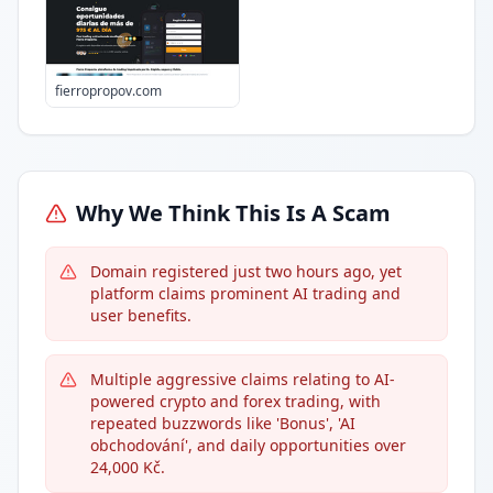
fierropropov.com
Why We Think This Is A Scam
Domain registered just two hours ago, yet
platform claims prominent AI trading and
user benefits.
Multiple aggressive claims relating to AI-
powered crypto and forex trading, with
repeated buzzwords like 'Bonus', 'AI
obchodování', and daily opportunities over
24,000 Kč.