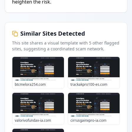
heighten the risk.
Similar Sites Detected
This site shares a visual template with
5
other flagged
sites
, suggesting a coordinated scam network.
btcmelora254.com
trackakpro100-es.com
valorivofundax-ia.com
cirrusgainxpro-ia.com