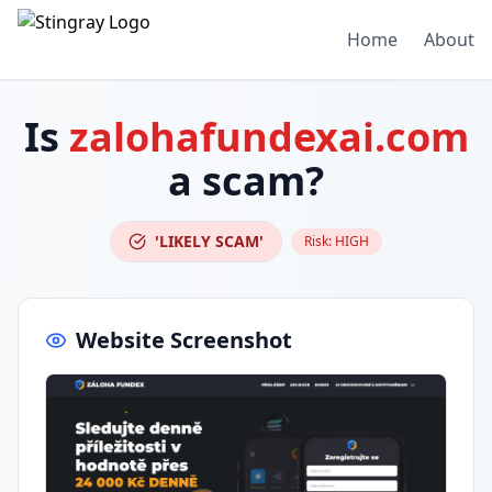
Home
About
Is
zalohafundexai.com
a scam?
'LIKELY SCAM'
Risk:
HIGH
Website Screenshot