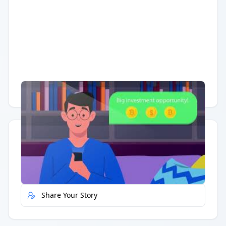
Having trouble?
Watch on YouTube
.
Quick Actions
Report Error
Share Your Story