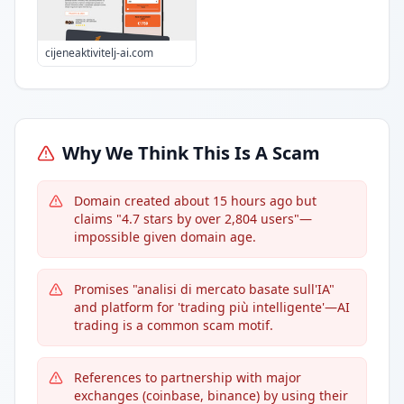
cijeneaktivitelj-ai.com
Why We Think This Is A Scam
Domain created about 15 hours ago but
claims "4.7 stars by over 2,804 users"—
impossible given domain age.
Promises "analisi di mercato basate sull'IA"
and platform for 'trading più intelligente'—AI
trading is a common scam motif.
References to partnership with major
exchanges (coinbase, binance) by using their