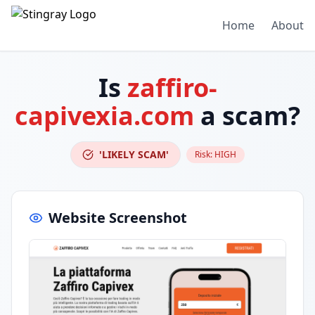
Home
About
Is
zaffiro-
capivexia.com
a scam?
'LIKELY SCAM'
Risk:
HIGH
Website Screenshot