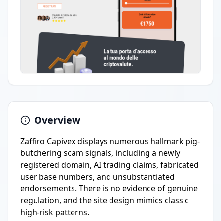
Overview
Zaffiro Capivex displays numerous hallmark pig-
butchering scam signals, including a newly
registered domain, AI trading claims, fabricated
user base numbers, and unsubstantiated
endorsements. There is no evidence of genuine
regulation, and the site design mimics classic
high-risk patterns.