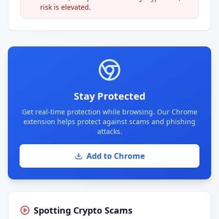
risk is elevated.
Stay Protected
Get real-time protection while browsing. Our Chrome
extension helps protect against scams and phishing
attacks.
Add to Chrome
Spotting Crypto Scams