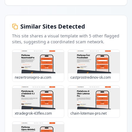
Similar Sites Detected
This site shares a visual template with
5
other flagged
sites
, suggesting a coordinated scam network.
nezertronixpro-ai.com
castprostredinov-sk.com
xtradegrok-43flex.com
chain-lotemax-pro.net