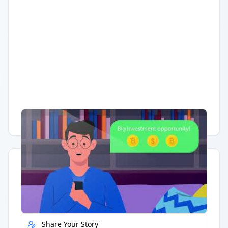
Having trouble?
Watch on YouTube
.
Quick Actions
Report Error
Share Your Story