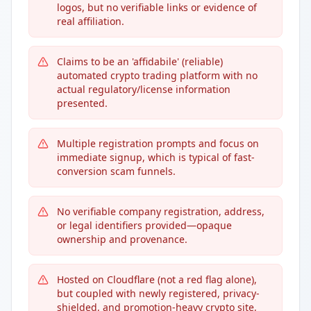
logos, but no verifiable links or evidence of
real affiliation.
Claims to be an 'affidabile' (reliable)
automated crypto trading platform with no
actual regulatory/license information
presented.
Multiple registration prompts and focus on
immediate signup, which is typical of fast-
conversion scam funnels.
No verifiable company registration, address,
or legal identifiers provided—opaque
ownership and provenance.
Hosted on Cloudflare (not a red flag alone),
but coupled with newly registered, privacy-
shielded, and promotion-heavy crypto site,