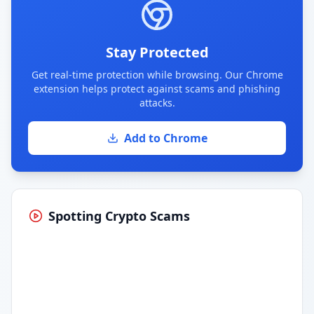
Stay Protected
Get real-time protection while browsing. Our Chrome
extension helps protect against scams and phishing
attacks.
Add to Chrome
Spotting Crypto Scams