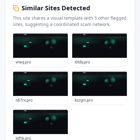
Similar Sites Detected
This site shares a visual template with
5
other flagged
sites
, suggesting a coordinated scam network.
vneq.pro
i0ldq.pro
n67rx.pro
kszgm.pro
lqf5k.pro