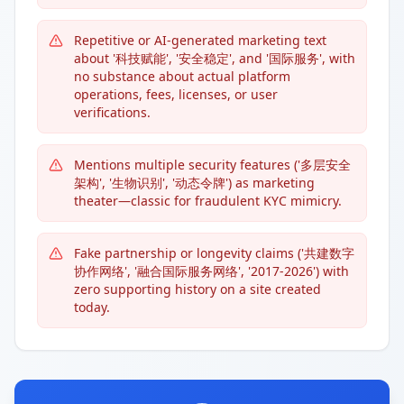
Repetitive or AI-generated marketing text
about '科技赋能', '安全稳定', and '国际服务', with
no substance about actual platform
operations, fees, licenses, or user
verifications.
Mentions multiple security features ('多层安全
架构', '生物识别', '动态令牌') as marketing
theater—classic for fraudulent KYC mimicry.
Fake partnership or longevity claims ('共建数字
协作网络', '融合国际服务网络', '2017-2026') with
zero supporting history on a site created
today.