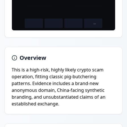
Overview
This is a high-risk, highly likely crypto scam
operation, fitting classic pig-butchering
patterns. Evidence includes a brand-new
anonymous domain, China-facing synthetic
branding, and unsubstantiated claims of an
established exchange.