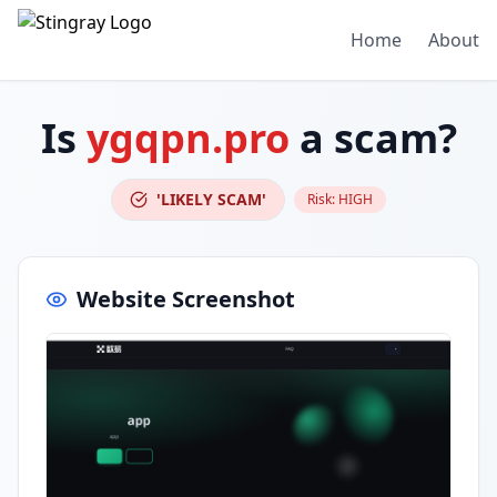
Home
About
Is
ygqpn.pro
a scam?
'LIKELY SCAM'
Risk:
HIGH
Website Screenshot