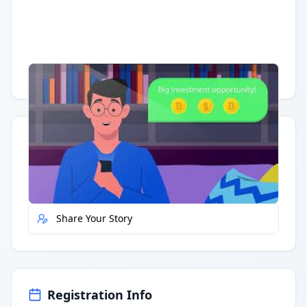
Having trouble?
Watch on YouTube
.
Quick Actions
Report Error
Share Your Story
Registration Info