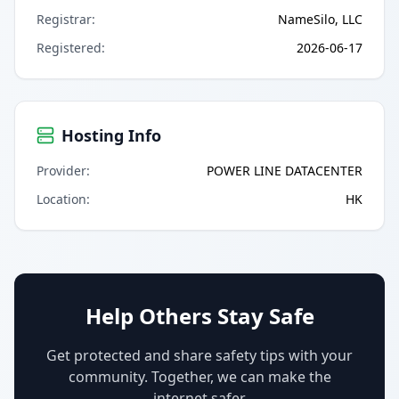
Registrar
:
NameSilo, LLC
Registered
:
2026-06-17
Hosting Info
Provider
:
POWER LINE DATACENTER
Location
:
HK
Help Others Stay Safe
Get protected and share safety tips with your
community. Together, we can make the
internet safer.