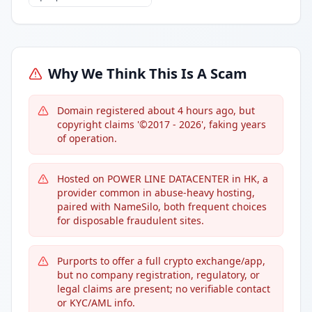
Why We Think This Is A Scam
Domain registered about 4 hours ago, but
copyright claims '©2017 - 2026', faking years
of operation.
Hosted on POWER LINE DATACENTER in HK, a
provider common in abuse-heavy hosting,
paired with NameSilo, both frequent choices
for disposable fraudulent sites.
Purports to offer a full crypto exchange/app,
but no company registration, regulatory, or
legal claims are present; no verifiable contact
or KYC/AML info.