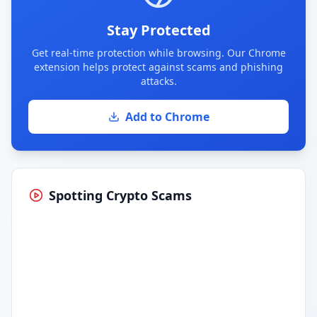
Stay Protected
Get real-time protection while browsing. Our Chrome
extension helps protect against scams and phishing
attacks.
Add to Chrome
Spotting Crypto Scams