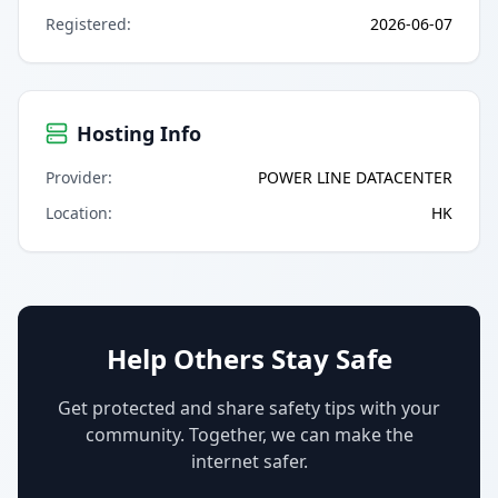
Registered
:
2026-06-07
Hosting Info
Provider
:
POWER LINE DATACENTER
Location
:
HK
Help Others Stay Safe
Get protected and share safety tips with your
community. Together, we can make the
internet safer.