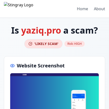
Home
About
Is
yaziq.pro
a scam?
'LIKELY SCAM'
Risk:
HIGH
Website Screenshot