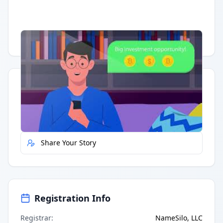
Having trouble?
Watch on YouTube
.
Quick Actions
Report Error
Share Your Story
Registration Info
Registrar
:
NameSilo, LLC