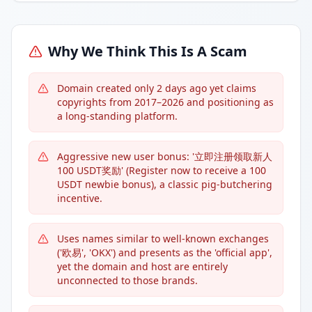
Why We Think This Is A Scam
Domain created only 2 days ago yet claims
copyrights from 2017–2026 and positioning as
a long-standing platform.
Aggressive new user bonus: '立即注册领取新人
100 USDT奖励' (Register now to receive a 100
USDT newbie bonus), a classic pig-butchering
incentive.
Uses names similar to well-known exchanges
('欧易', 'OKX') and presents as the 'official app',
yet the domain and host are entirely
unconnected to those brands.