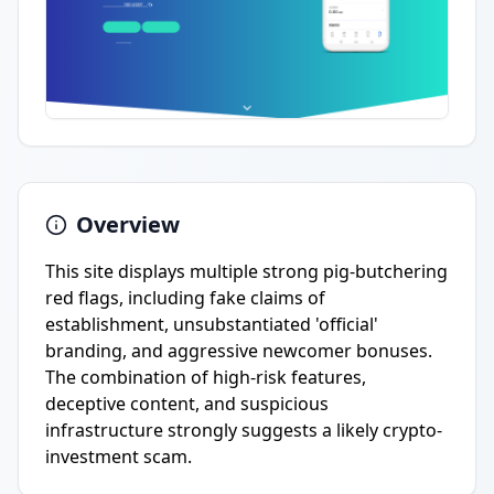
Overview
This site displays multiple strong pig-butchering
red flags, including fake claims of
establishment, unsubstantiated 'official'
branding, and aggressive newcomer bonuses.
The combination of high-risk features,
deceptive content, and suspicious
infrastructure strongly suggests a likely crypto-
investment scam.