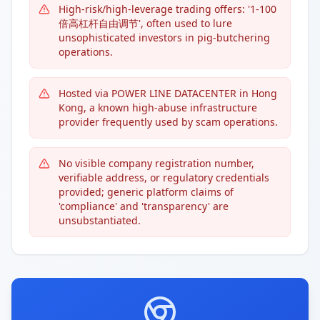
High-risk/high-leverage trading offers: '1-100
倍高杠杆自由调节', often used to lure
unsophisticated investors in pig-butchering
operations.
Hosted via POWER LINE DATACENTER in Hong
Kong, a known high-abuse infrastructure
provider frequently used by scam operations.
No visible company registration number,
verifiable address, or regulatory credentials
provided; generic platform claims of
'compliance' and 'transparency' are
unsubstantiated.