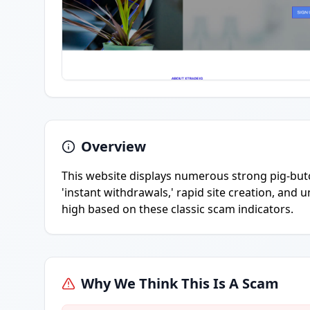
Overview
This website displays numerous strong pig-butc
'instant withdrawals,' rapid site creation, and u
high based on these classic scam indicators.
Why We Think This Is A Scam