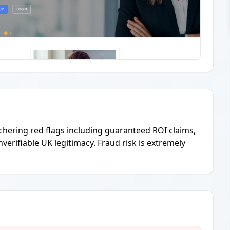
hering red flags including guaranteed ROI claims,
nverifiable UK legitimacy. Fraud risk is extremely