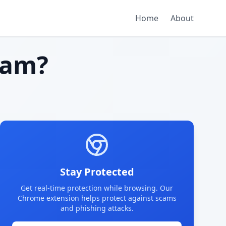
Home
About
cam?
Stay Protected
Get real-time protection while browsing. Our
Chrome extension helps protect against scams
and phishing attacks.