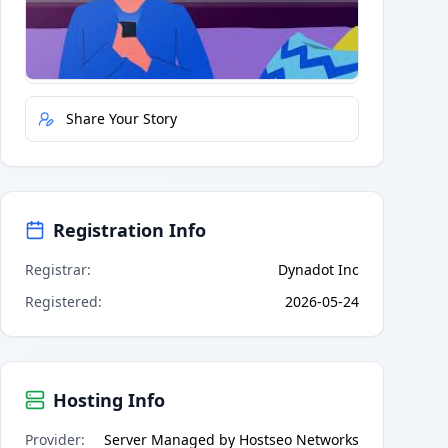
Quick Actions
Report Error
Share Your Story
Registration Info
Registrar
:
Dynadot Inc
Registered
:
2026-05-24
Hosting Info
Provider
:
Server Managed by Hostseo Networks