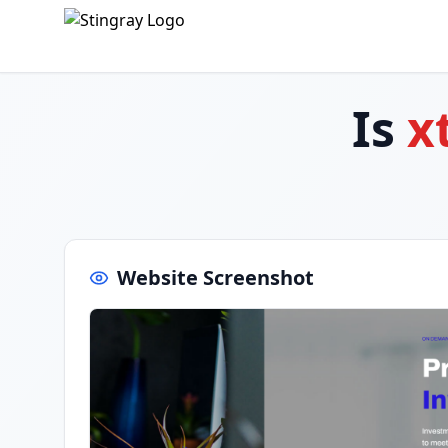
Is
x
Website Screenshot