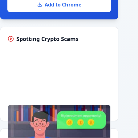
Add to Chrome
Spotting Crypto Scams
Having trouble?
Watch on YouTube
.