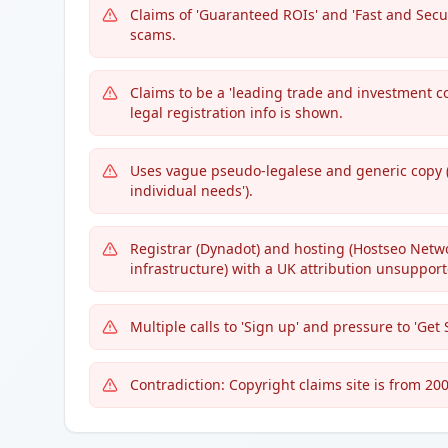
Claims of 'Guaranteed ROIs' and 'Fast and Sec
scams.
Claims to be a 'leading trade and investment c
legal registration info is shown.
Uses vague pseudo-legalese and generic copy (e
individual needs').
Registrar (Dynadot) and hosting (Hostseo Netw
infrastructure) with a UK attribution unsuppor
Multiple calls to 'Sign up' and pressure to 'Get
Contradiction: Copyright claims site is from 200