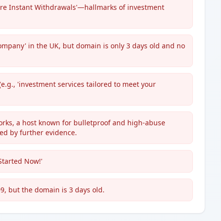
ure Instant Withdrawals'—hallmarks of investment
ompany' in the UK, but domain is only 3 days old and no
.g., 'investment services tailored to meet your
orks, a host known for bulletproof and high-abuse
ted by further evidence.
 Started Now!'
9, but the domain is 3 days old.