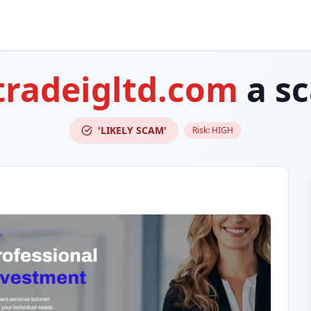
tradeigltd.com
a s
'LIKELY SCAM'
Risk:
HIGH