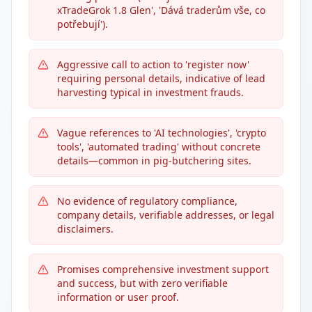
xTradeGrok 1.8 Glen', 'Dává traderům vše, co
potřebují').
Aggressive call to action to 'register now'
requiring personal details, indicative of lead
harvesting typical in investment frauds.
Vague references to 'AI technologies', 'crypto
tools', 'automated trading' without concrete
details—common in pig-butchering sites.
No evidence of regulatory compliance,
company details, verifiable addresses, or legal
disclaimers.
Promises comprehensive investment support
and success, but with zero verifiable
information or user proof.