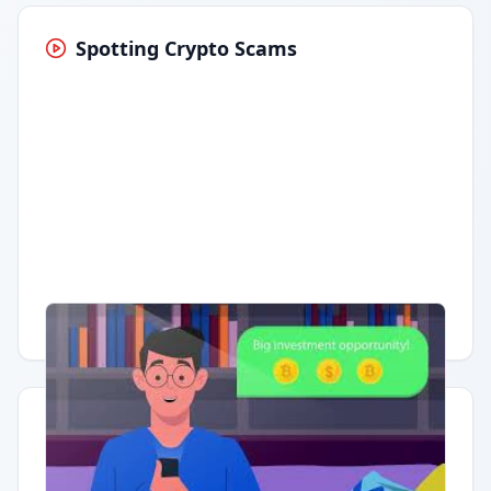
Spotting Crypto Scams
Having trouble?
Watch on YouTube
.
Quick Actions
Report Error