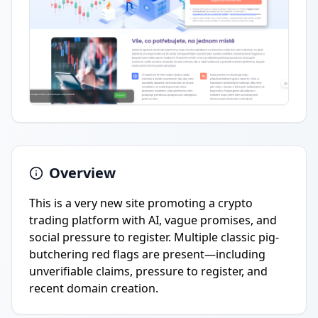
Overview
This is a very new site promoting a crypto
trading platform with AI, vague promises, and
social pressure to register. Multiple classic pig-
butchering red flags are present—including
unverifiable claims, pressure to register, and
recent domain creation.