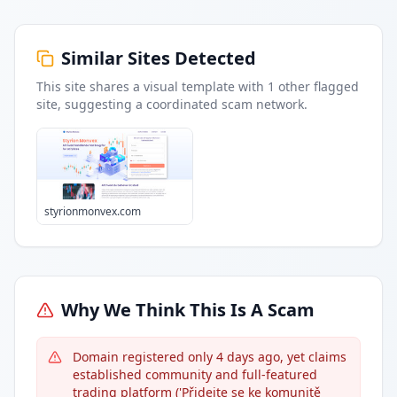
Similar Sites Detected
This site shares a visual template with
1
other flagged
site
, suggesting a coordinated scam network.
styrionmonvex.com
Why We Think This Is A Scam
Domain registered only 4 days ago, yet claims
established community and full-featured
trading platform ('Přidejte se ke komunitě