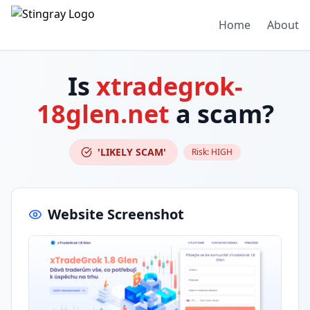
Home
About
Is
xtradegrok-
18glen.net
a scam?
'LIKELY SCAM'
Risk:
HIGH
Website Screenshot