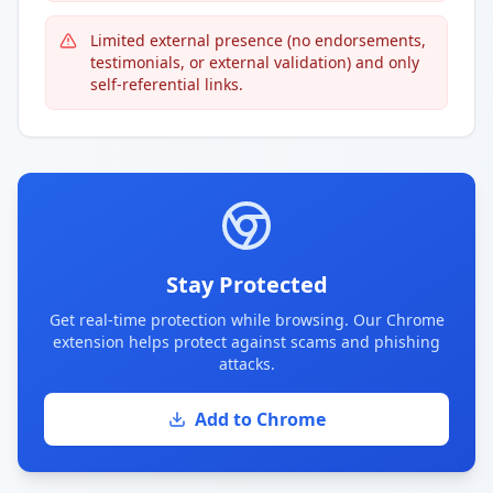
Limited external presence (no endorsements,
testimonials, or external validation) and only
self-referential links.
Stay Protected
Get real-time protection while browsing. Our Chrome
extension helps protect against scams and phishing
attacks.
Add to Chrome