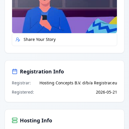
Quick Actions
Report Error
Share Your Story
Registration Info
Registrar
:
Hosting Concepts B.V. d/b/a Registrar.eu
Registered
:
2026-05-21
Hosting Info