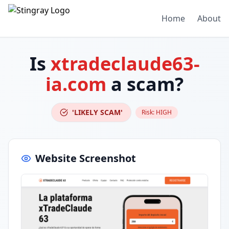
Home
About
Is
xtradeclaude63-
ia.com
a scam?
'LIKELY SCAM'
Risk:
HIGH
Website Screenshot