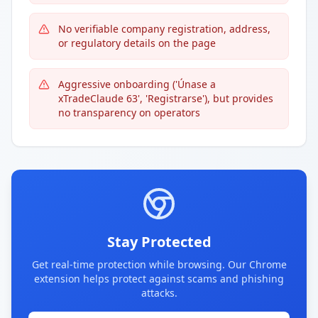
No verifiable company registration, address,
or regulatory details on the page
Aggressive onboarding ('Únase a
xTradeClaude 63', 'Registrarse'), but provides
no transparency on operators
Stay Protected
Get real-time protection while browsing. Our Chrome
extension helps protect against scams and phishing
attacks.