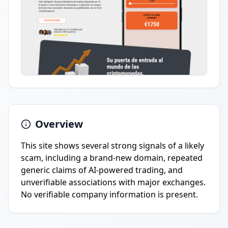
Overview
This site shows several strong signals of a likely
scam, including a brand-new domain, repeated
generic claims of AI-powered trading, and
unverifiable associations with major exchanges.
No verifiable company information is present.