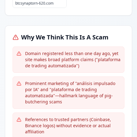
btcsynaptorn-620.com
Why We Think This Is A Scam
Domain registered less than one day ago, yet
site makes broad platform claims ("plataforma
de trading automatizada")
Prominent marketing of "análisis impulsado
por IA" and "plataforma de trading
automatizada"—hallmark language of pig-
butchering scams
References to trusted partners (Coinbase,
Binance logos) without evidence or actual
affiliation