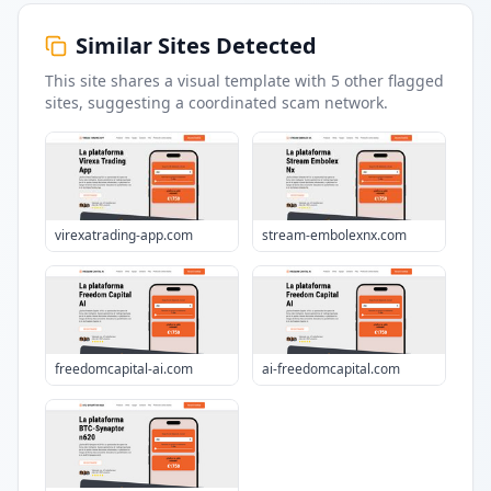
Similar Sites Detected
This site shares a visual template with
5
other flagged
sites
, suggesting a coordinated scam network.
virexatrading-app.com
stream-embolexnx.com
freedomcapital-ai.com
ai-freedomcapital.com