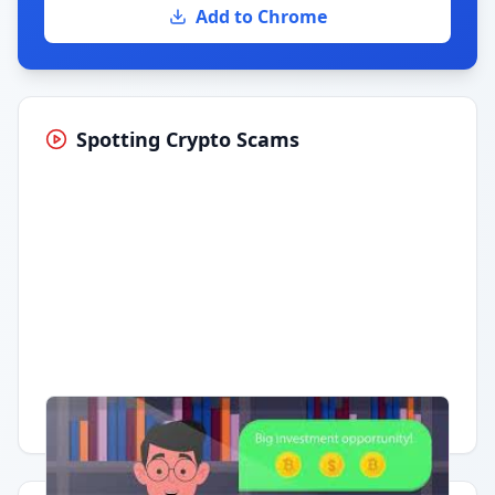
Add to Chrome
Spotting Crypto Scams
Having trouble?
Watch on YouTube
.