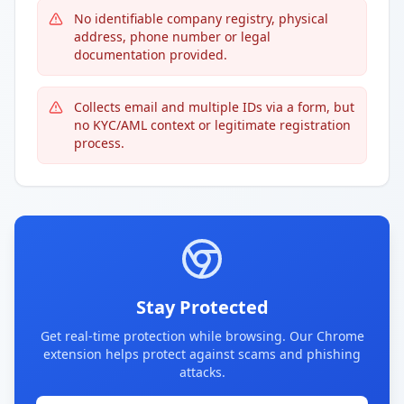
No identifiable company registry, physical
address, phone number or legal
documentation provided.
Collects email and multiple IDs via a form, but
no KYC/AML context or legitimate registration
process.
Stay Protected
Get real-time protection while browsing. Our Chrome
extension helps protect against scams and phishing
attacks.