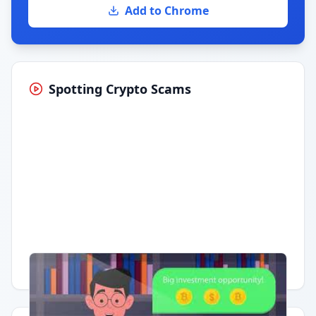
Add to Chrome
Spotting Crypto Scams
Having trouble?
Watch on YouTube
.