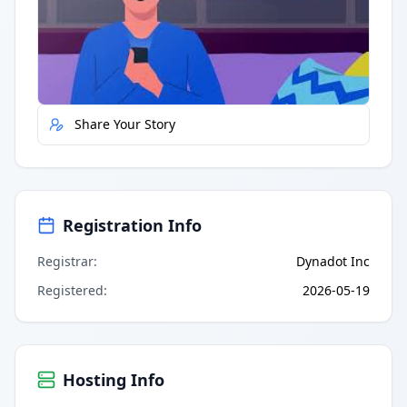
Quick Actions
Report Error
Share Your Story
Registration Info
Registrar
:
Dynadot Inc
Registered
:
2026-05-19
Hosting Info