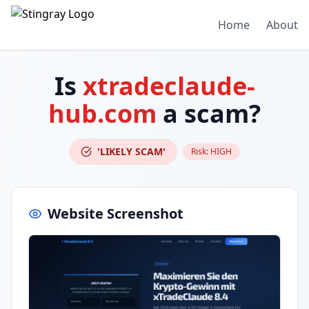
Home
About
Is
xtradeclaude-
hub.com
a scam?
'LIKELY SCAM'
Risk:
HIGH
Website Screenshot