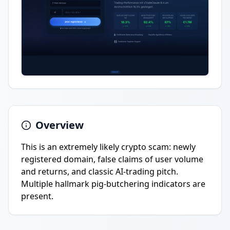
Overview
This is an extremely likely crypto scam: newly
registered domain, false claims of user volume
and returns, and classic AI-trading pitch.
Multiple hallmark pig-butchering indicators are
present.