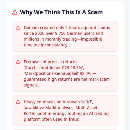
Why We Think This Is A Scam
Domain created only 2 hours ago but claims
since 2026 over 9,750 German users and
millions in monthly trading—impossible
timeline inconsistency.
Promises of precise returns:
'Durchschnittlicher ROI 18.3%',
'Marktpositions-Genauigkeit 92.4%'—
guaranteed high returns are hallmark scam
signals.
Heavy emphasis on buzzwords: 'KI',
'prädiktive Marktanalyse', 'Multi-Asset
Portfoliooptimierung', touting an AI trading
platform often used in fraud.