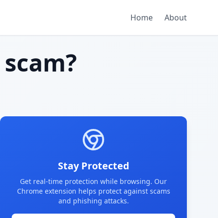
Home
About
 scam?
Stay Protected
Get real-time protection while browsing. Our
Chrome extension helps protect against scams
and phishing attacks.