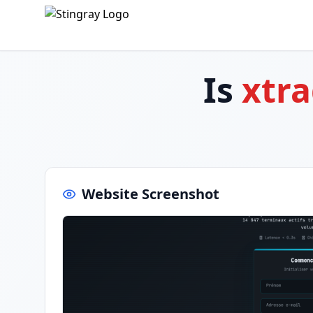
Is
xtr
Website Screenshot