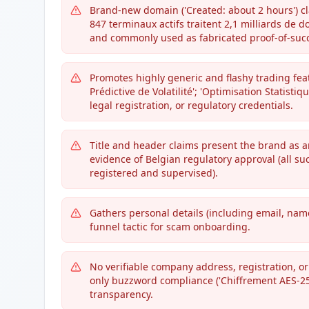
Brand-new domain ('Created: about 2 hours') cl
847 terminaux actifs traitent 2,1 milliards de d
and commonly used as fabricated proof-of-suc
Promotes highly generic and flashy trading fea
Prédictive de Volatilité'; 'Optimisation Statisti
legal registration, or regulatory credentials.
Title and header claims present the brand as a
evidence of Belgian regulatory approval (all s
registered and supervised).
Gathers personal details (including email, name,
funnel tactic for scam onboarding.
No verifiable company address, registration, or 
only buzzword compliance ('Chiffrement AES-25
transparency.