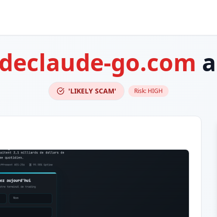
adeclaude-go.com
a
'LIKELY SCAM'
Risk:
HIGH