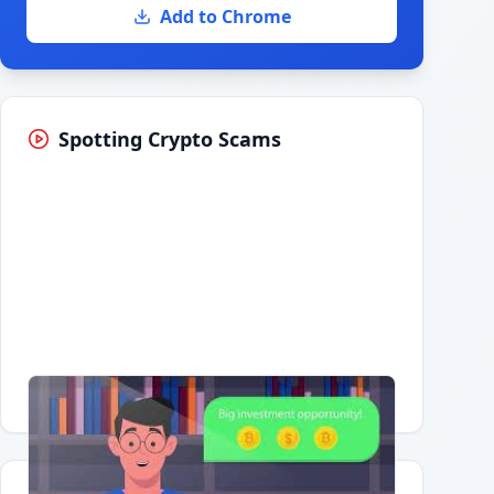
Add to Chrome
Spotting Crypto Scams
Having trouble?
Watch on YouTube
.