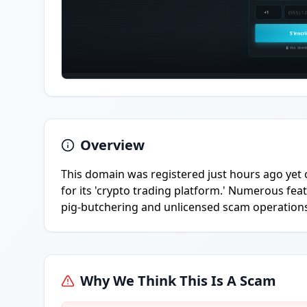
Overview
This domain was registered just hours ago yet 
for its 'crypto trading platform.' Numerous featu
pig-butchering and unlicensed scam operation
Why We Think This Is A Scam