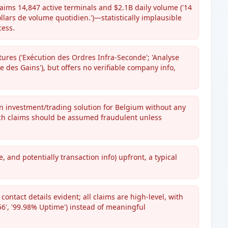
aims 14,847 active terminals and $2.1B daily volume ('14
ollars de volume quotidien.')—statistically implausible
cess.
tures ('Exécution des Ordres Infra-Seconde'; 'Analyse
que des Gains'), but offers no verifiable company info,
n investment/trading solution for Belgium without any
uch claims should be assumed fraudulent unless
 and potentially transaction info) upfront, a typical
contact details evident; all claims are high-level, with
6', '99.98% Uptime') instead of meaningful