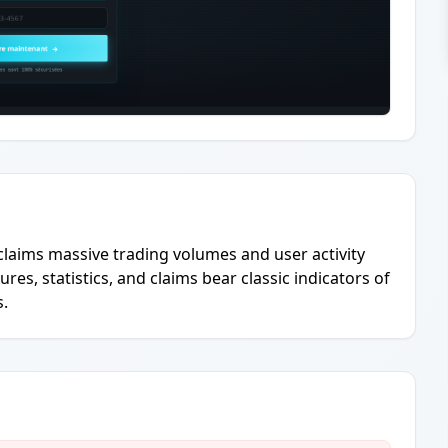
claims massive trading volumes and user activity
res, statistics, and claims bear classic indicators of
s.