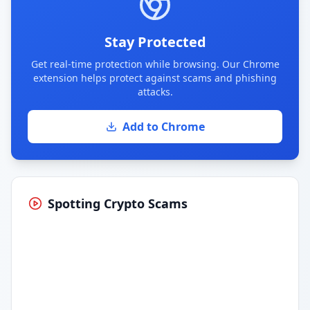
Stay Protected
Get real-time protection while browsing. Our Chrome
extension helps protect against scams and phishing
attacks.
Add to Chrome
Spotting Crypto Scams