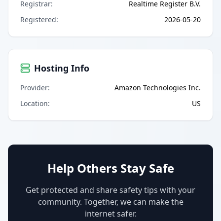
Registrar
:
Realtime Register B.V.
Registered
:
2026-05-20
Hosting Info
Provider
:
Amazon Technologies Inc.
Location
:
US
Help Others Stay Safe
Get protected and share safety tips with your
community. Together, we can make the
internet safer.