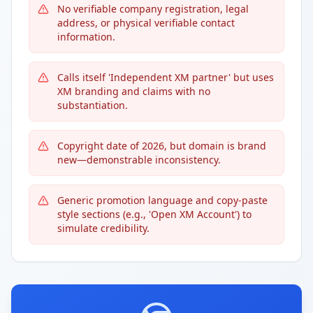
No verifiable company registration, legal
address, or physical verifiable contact
information.
Calls itself 'Independent XM partner' but uses
XM branding and claims with no
substantiation.
Copyright date of 2026, but domain is brand
new—demonstrable inconsistency.
Generic promotion language and copy-paste
style sections (e.g., 'Open XM Account') to
simulate credibility.