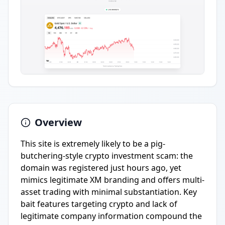
Overview
This site is extremely likely to be a pig-
butchering-style crypto investment scam: the
domain was registered just hours ago, yet
mimics legitimate XM branding and offers multi-
asset trading with minimal substantiation. Key
bait features targeting crypto and lack of
legitimate company information compound the