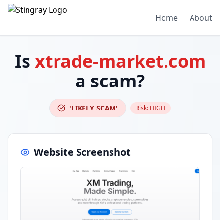
Home
About
Is
xtrade-market.com
a scam?
'LIKELY SCAM'
Risk:
HIGH
Website Screenshot