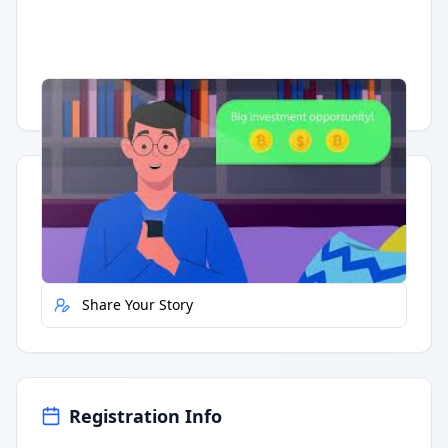
Having trouble?
Watch on YouTube
.
Quick Actions
Report Error
Share Your Story
Registration Info