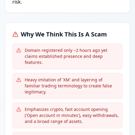
risk.
Why We Think This Is A Scam
Domain registered only ~2 hours ago yet
claims established presence and deep
features.
Heavy imitation of 'XM' and layering of
familiar trading terminology to create false
legitimacy.
Emphasizes crypto, fast account opening
('Open account in minutes'), easy withdrawals,
and a broad range of assets.