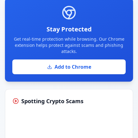
Stay Protected
Get real-time protection while browsing. Our Chrome
extension helps protect against scams and phishing
attacks.
Add to Chrome
Spotting Crypto Scams