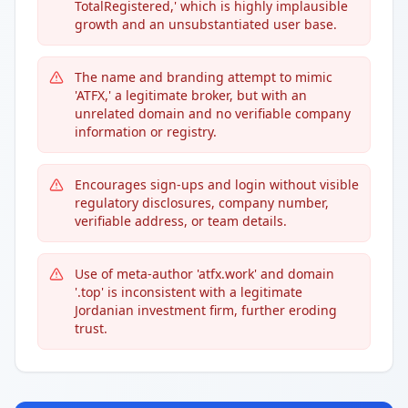
TotalRegistered,' which is highly implausible
growth and an unsubstantiated user base.
The name and branding attempt to mimic
'ATFX,' a legitimate broker, but with an
unrelated domain and no verifiable company
information or registry.
Encourages sign-ups and login without visible
regulatory disclosures, company number,
verifiable address, or team details.
Use of meta-author 'atfx.work' and domain
'.top' is inconsistent with a legitimate
Jordanian investment firm, further eroding
trust.