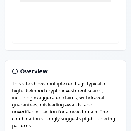
Overview
This site shows multiple red flags typical of
high-likelihood crypto investment scams,
including exaggerated claims, withdrawal
guarantees, misleading awards, and
unverifiable traction for a new domain. The
combination strongly suggests pig-butchering
patterns.