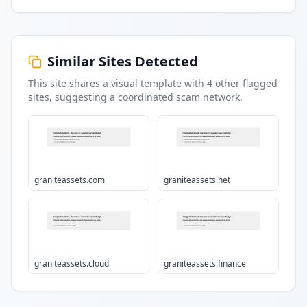
Similar Sites Detected
This site shares a visual template with
4
other flagged
sites
, suggesting a coordinated scam network.
graniteassets.com
graniteassets.net
graniteassets.cloud
graniteassets.finance