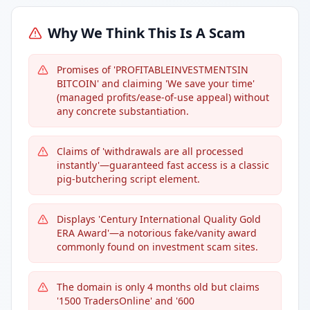
Why We Think This Is A Scam
Promises of 'PROFITABLEINVESTMENTSIN
BITCOIN' and claiming 'We save your time'
(managed profits/ease-of-use appeal) without
any concrete substantiation.
Claims of 'withdrawals are all processed
instantly'—guaranteed fast access is a classic
pig-butchering script element.
Displays 'Century International Quality Gold
ERA Award'—a notorious fake/vanity award
commonly found on investment scam sites.
The domain is only 4 months old but claims
'1500 TradersOnline' and '600