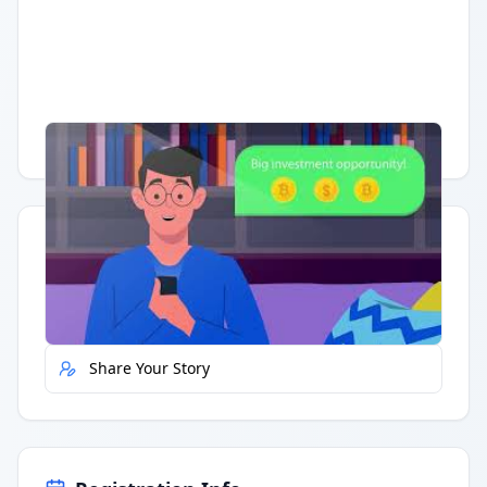
Having trouble?
Watch on YouTube
.
Quick Actions
Report Error
Share Your Story