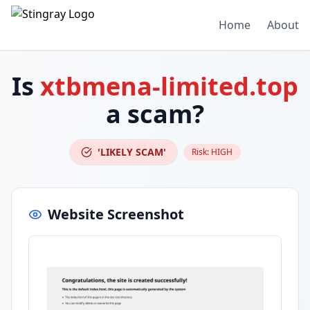
Home
About
Is
xtbmena-limited.top
a scam?
'LIKELY SCAM'
Risk:
HIGH
Website Screenshot