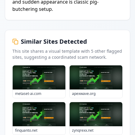
and sudden appearance is classic pig-
butchering setup.
Similar Sites Detected
This site shares a visual template with
5
other flagged
sites
, suggesting a coordinated scam network.
metaset-ai.com
apexwave.org
finquanto.net
zynqrexx.net