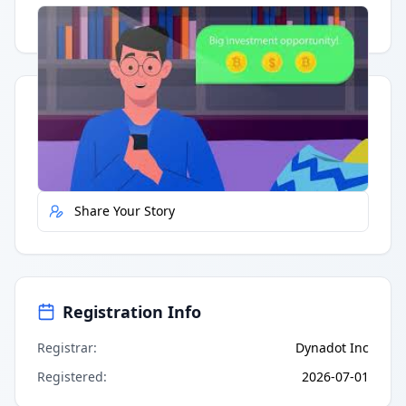
Having trouble?
Watch on YouTube
.
Quick Actions
Report Error
Share Your Story
Registration Info
Registrar
:
Dynadot Inc
Registered
:
2026-07-01