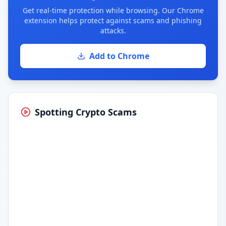
Get real-time protection while browsing. Our Chrome
extension helps protect against scams and phishing
attacks.
Add to Chrome
Spotting Crypto Scams