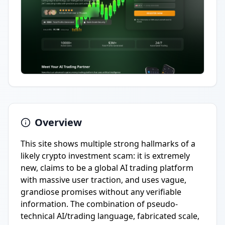
Overview
This site shows multiple strong hallmarks of a
likely crypto investment scam: it is extremely
new, claims to be a global AI trading platform
with massive user traction, and uses vague,
grandiose promises without any verifiable
information. The combination of pseudo-
technical AI/trading language, fabricated scale,