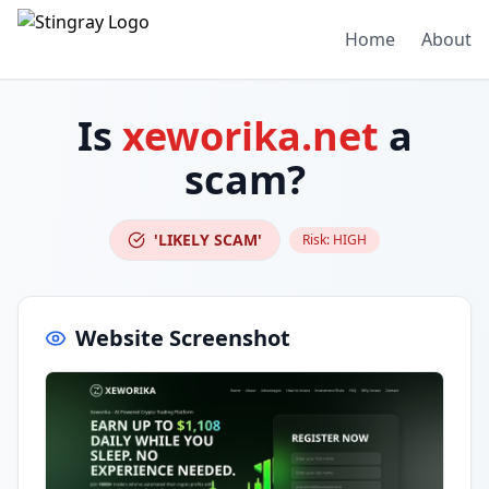
Home
About
Is
xeworika.net
a
scam?
'LIKELY SCAM'
Risk:
HIGH
Website Screenshot