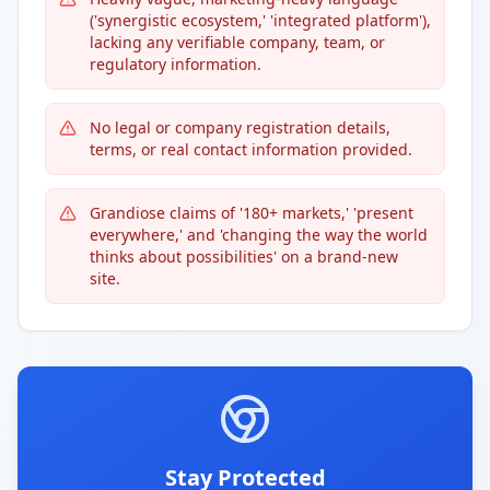
('synergistic ecosystem,' 'integrated platform'),
lacking any verifiable company, team, or
regulatory information.
No legal or company registration details,
terms, or real contact information provided.
Grandiose claims of '180+ markets,' 'present
everywhere,' and 'changing the way the world
thinks about possibilities' on a brand-new
site.
Stay Protected