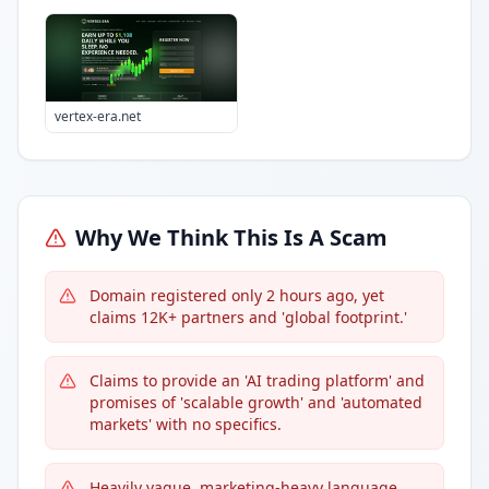
vertex-era.net
Why We Think This Is A Scam
Domain registered only 2 hours ago, yet
claims 12K+ partners and 'global footprint.'
Claims to provide an 'AI trading platform' and
promises of 'scalable growth' and 'automated
markets' with no specifics.
Heavily vague, marketing-heavy language