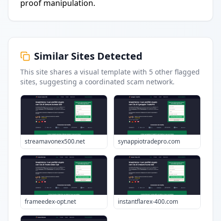
proof manipulation.
Similar Sites Detected
This site shares a visual template with
5
other flagged
sites
, suggesting a coordinated scam network.
streamavonex500.net
synappiotradepro.com
frameedex-opt.net
instantflarex-400.com