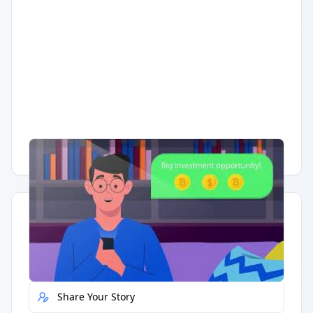
Having trouble?
Watch on YouTube
.
Quick Actions
Report Error
Share Your Story