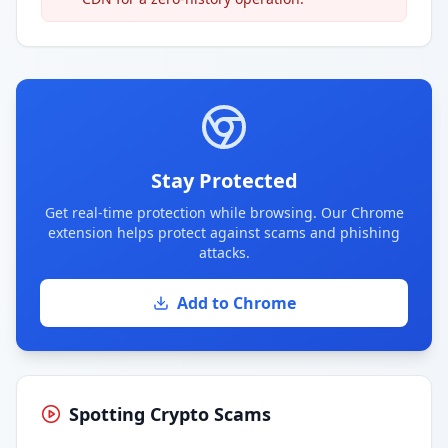
Stay Protected
Get real-time protection while browsing. Our Chrome
extension helps protect against scams and phishing
attacks.
Add to Chrome
Spotting Crypto Scams