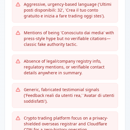
Aggressive, urgency-based language ('Ultimi
posti disponibili: 32', 'Crea il tuo conto
gratuito e inizia a fare trading oggi stes').
Mentions of being 'Conosciuto dai media' with
press-style hype but no verifiable citations—
classic fake authority tactic.
Absence of legal/company registry info,
regulatory mentions, or verifiable contact
details anywhere in summary.
Generic, fabricated testimonial signals
('Feedback reali da utenti rea,' 'Avatar di utenti
soddisfatti').
Crypto trading platform focus on a privacy-
shielded overseas registrar and Cloudflare
CDN for a zero-history operation.