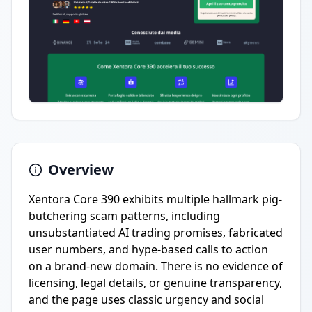
Overview
Xentora Core 390 exhibits multiple hallmark pig-
butchering scam patterns, including
unsubstantiated AI trading promises, fabricated
user numbers, and hype-based calls to action
on a brand-new domain. There is no evidence of
licensing, legal details, or genuine transparency,
and the page uses classic urgency and social