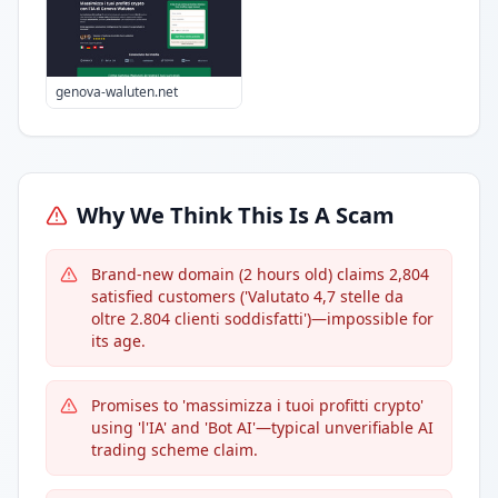
genova-waluten.net
Why We Think This Is A Scam
Brand-new domain (2 hours old) claims 2,804
satisfied customers ('Valutato 4,7 stelle da
oltre 2.804 clienti soddisfatti')—impossible for
its age.
Promises to 'massimizza i tuoi profitti crypto'
using 'l'IA' and 'Bot AI'—typical unverifiable AI
trading scheme claim.