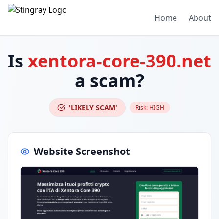
Home
About
Is
xentora-core-390.net
a scam?
'LIKELY SCAM'
Risk:
HIGH
Website Screenshot