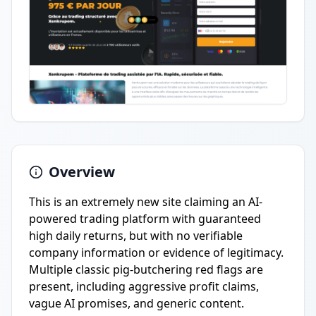
Overview
This is an extremely new site claiming an AI-
powered trading platform with guaranteed
high daily returns, but with no verifiable
company information or evidence of legitimacy.
Multiple classic pig-butchering red flags are
present, including aggressive profit claims,
vague AI promises, and generic content.