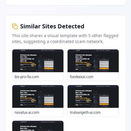
Similar Sites Detected
This site shares a visual template with
5
other flagged
sites
, suggesting a coordinated scam network.
bix-pro-fix.com
fundwixai.com
novalux-ai.com
trulvangeth-ai.com