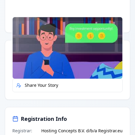
Having trouble?
Watch on YouTube
.
Quick Actions
Report Error
Share Your Story
Registration Info
Registrar
:
Hosting Concepts B.V. d/b/a Registrar.eu