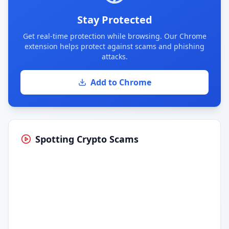
Stay Protected
Get real-time protection while browsing. Our Chrome
extension helps protect against scams and phishing
attacks.
Add to Chrome
Spotting Crypto Scams