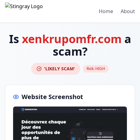
Home
About
Is
xenkrupomfr.com
a
scam?
'LIKELY SCAM'
Risk:
HIGH
Website Screenshot