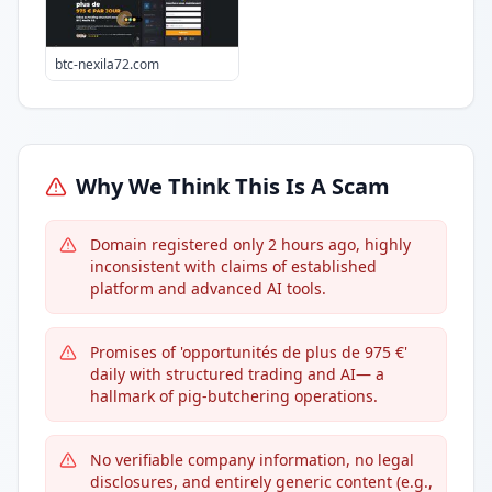
btc-nexila72.com
Why We Think This Is A Scam
Domain registered only 2 hours ago, highly
inconsistent with claims of established
platform and advanced AI tools.
Promises of 'opportunités de plus de 975 €'
daily with structured trading and AI— a
hallmark of pig-butchering operations.
No verifiable company information, no legal
disclosures, and entirely generic content (e.g.,