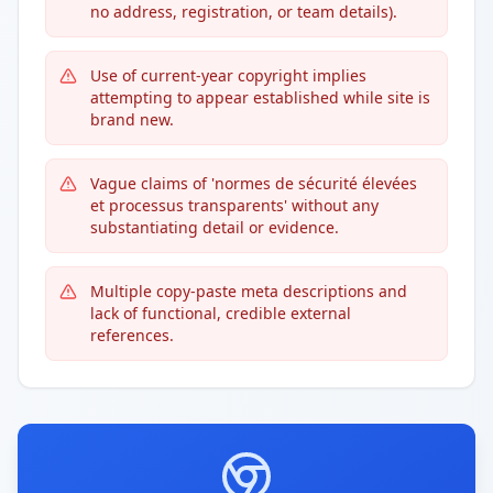
no address, registration, or team details).
Use of current-year copyright implies
attempting to appear established while site is
brand new.
Vague claims of 'normes de sécurité élevées
et processus transparents' without any
substantiating detail or evidence.
Multiple copy-paste meta descriptions and
lack of functional, credible external
references.