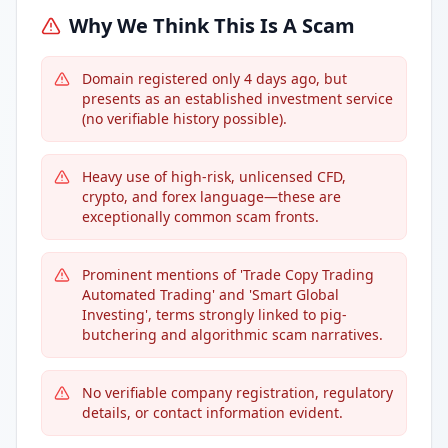
Why We Think This Is A Scam
Domain registered only 4 days ago, but
presents as an established investment service
(no verifiable history possible).
Heavy use of high-risk, unlicensed CFD,
crypto, and forex language—these are
exceptionally common scam fronts.
Prominent mentions of 'Trade Copy Trading
Automated Trading' and 'Smart Global
Investing', terms strongly linked to pig-
butchering and algorithmic scam narratives.
No verifiable company registration, regulatory
details, or contact information evident.