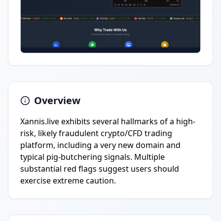
Overview
Xannis.live exhibits several hallmarks of a high-
risk, likely fraudulent crypto/CFD trading
platform, including a very new domain and
typical pig-butchering signals. Multiple
substantial red flags suggest users should
exercise extreme caution.