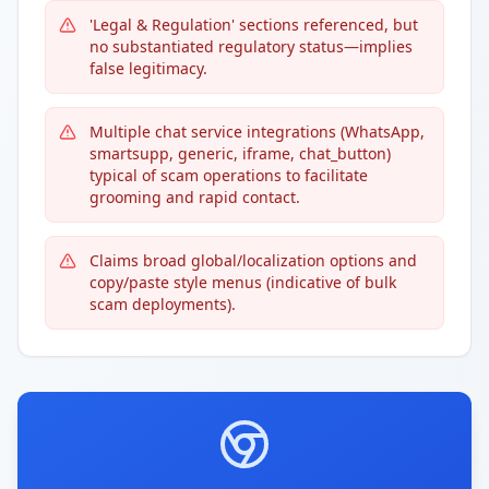
'Legal & Regulation' sections referenced, but
no substantiated regulatory status—implies
false legitimacy.
Multiple chat service integrations (WhatsApp,
smartsupp, generic, iframe, chat_button)
typical of scam operations to facilitate
grooming and rapid contact.
Claims broad global/localization options and
copy/paste style menus (indicative of bulk
scam deployments).