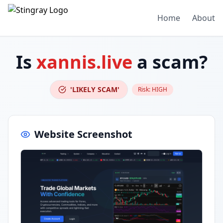
Home
About
Is
xannis.live
a scam?
'LIKELY SCAM'
Risk:
HIGH
Website Screenshot