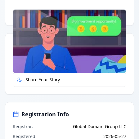
Having trouble?
Watch on YouTube
.
Quick Actions
Report Error
Share Your Story
Registration Info
Registrar
:
Global Domain Group LLC
Registered
:
2026-05-27