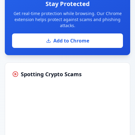
Stay Protected
Get real-time protection while browsing. Our Chrome
extension helps protect against scams and phishing
attacks.
Add to Chrome
Spotting Crypto Scams