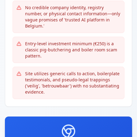
No credible company identity, registry
number, or physical contact information—only
vague promises of 'trusted AI platform in
Belgium.'
Entry-level investment minimum (€250) is a
classic pig-butchering and boiler room scam
pattern.
Site utilizes generic calls to action, boilerplate
testimonials, and pseudo-legal trappings
('veilig', 'betrouwbaar') with no substantiating
evidence.