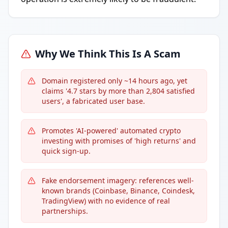
Why We Think This Is A Scam
Domain registered only ~14 hours ago, yet
claims '4.7 stars by more than 2,804 satisfied
users', a fabricated user base.
Promotes 'AI-powered' automated crypto
investing with promises of 'high returns' and
quick sign-up.
Fake endorsement imagery: references well-
known brands (Coinbase, Binance, Coindesk,
TradingView) with no evidence of real
partnerships.