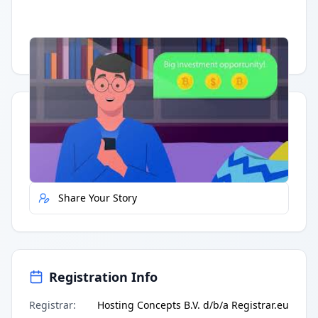
Having trouble?
Watch on YouTube
.
Quick Actions
Report Error
Share Your Story
Registration Info
Registrar
:
Hosting Concepts B.V. d/b/a Registrar.eu