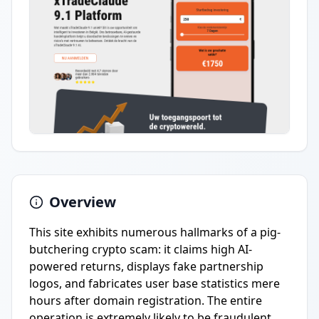
Overview
This site exhibits numerous hallmarks of a pig-
butchering crypto scam: it claims high AI-
powered returns, displays fake partnership
logos, and fabricates user base statistics mere
hours after domain registration. The entire
operation is extremely likely to be fraudulent.