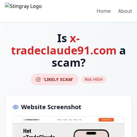
Home
About
Is
x-
tradeclaude91.com
a
scam?
'LIKELY SCAM'
Risk:
HIGH
Website Screenshot