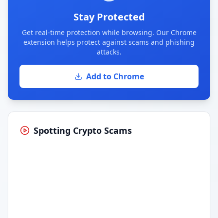
Stay Protected
Get real-time protection while browsing. Our Chrome
extension helps protect against scams and phishing
attacks.
Add to Chrome
Spotting Crypto Scams