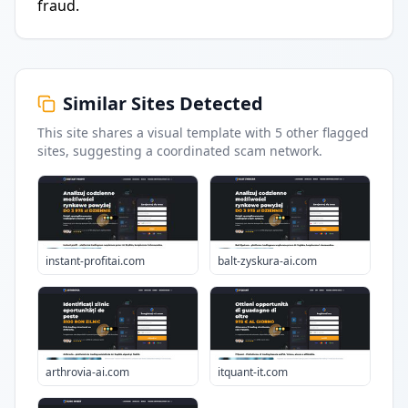
fraud.
Similar Sites Detected
This site shares a visual template with
5
other flagged
sites
, suggesting a coordinated scam network.
instant-profitai.com
balt-zyskura-ai.com
arthrovia-ai.com
itquant-it.com