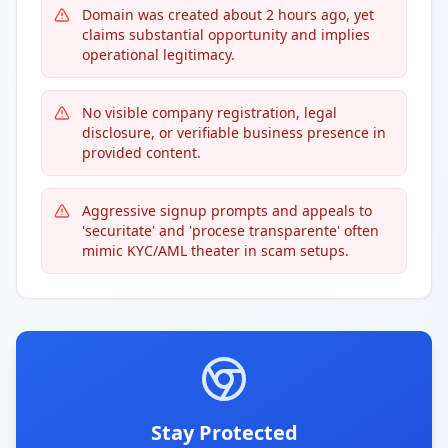
Domain was created about 2 hours ago, yet
claims substantial opportunity and implies
operational legitimacy.
No visible company registration, legal
disclosure, or verifiable business presence in
provided content.
Aggressive signup prompts and appeals to
'securitate' and 'procese transparente' often
mimic KYC/AML theater in scam setups.
Stay Protected