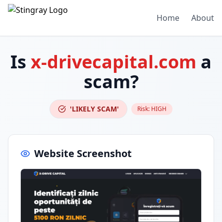
Home
About
Is
x-drivecapital.com
a
scam?
'LIKELY SCAM'
Risk:
HIGH
Website Screenshot