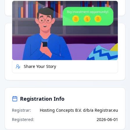
Having trouble?
Watch on YouTube
.
Quick Actions
Report Error
Share Your Story
Registration Info
Registrar
:
Hosting Concepts B.V. d/b/a Registrar.eu
Registered
:
2026-06-01