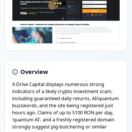
Overview
X-Drive Capital displays numerous strong
indicators of a likely crypto investment scam,
including guaranteed daily returns, AI/quantum
buzzwords, and the site being registered just
hours ago. Claims of up to 5100 RON per day,
'quantum AI', and a freshly registered domain
strongly suggest pig-butchering or similar