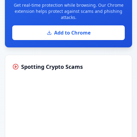
Get real-time protection while browsing. Our Chrome
extension helps protect against scams and phishing
attacks.
Add to Chrome
Spotting Crypto Scams