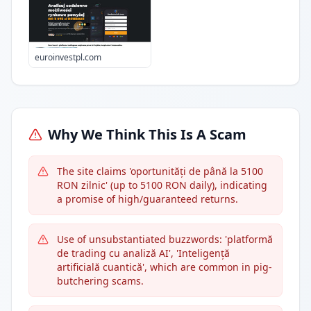
euroinvestpl.com
Why We Think This Is A Scam
The site claims 'oportunități de până la 5100
RON zilnic' (up to 5100 RON daily), indicating
a promise of high/guaranteed returns.
Use of unsubstantiated buzzwords: 'platformă
de trading cu analiză AI', 'Inteligență
artificială cuantică', which are common in pig-
butchering scams.