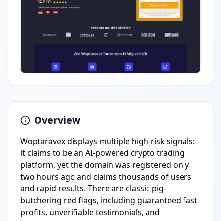
Overview
Woptaravex displays multiple high-risk signals:
it claims to be an AI-powered crypto trading
platform, yet the domain was registered only
two hours ago and claims thousands of users
and rapid results. There are classic pig-
butchering red flags, including guaranteed fast
profits, unverifiable testimonials, and