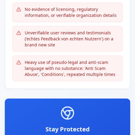
No evidence of licensing, regulatory
information, or verifiable organization details
Unverifiable user reviews and testimonials
('echtes Feedback von echten Nutzern') on a
brand new site
Heavy use of pseudo-legal and anti-scam
language with no substance: 'Anti Scam
Abuse', 'Conditions', repeated multiple times
Stay Protected