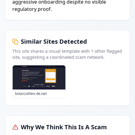
aggressive onboarding despite no visible
regulatory proof.
Similar Sites Detected
This site shares a visual template with
1
other flagged
site
, suggesting a coordinated scam network.
botarzahlex-de.net
Why We Think This Is A Scam