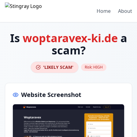
Home
About
Is
woptaravex-ki.de
a
scam?
'LIKELY SCAM'
Risk:
HIGH
Website Screenshot