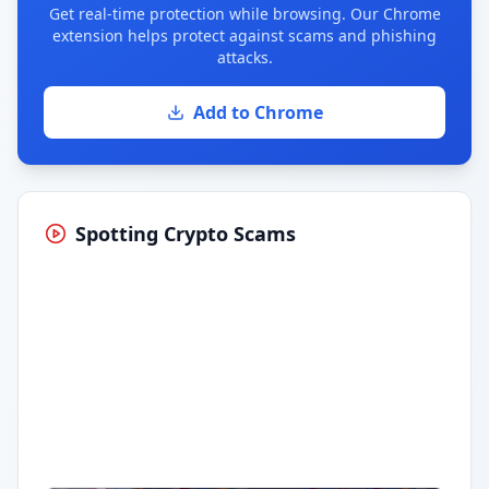
Get real-time protection while browsing. Our Chrome
extension helps protect against scams and phishing
attacks.
Add to Chrome
Spotting Crypto Scams