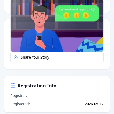
Having trouble?
Watch on YouTube
.
Quick Actions
Report Error
Share Your Story
Registration Info
Registrar
:
—
Registered
:
2026-05-12