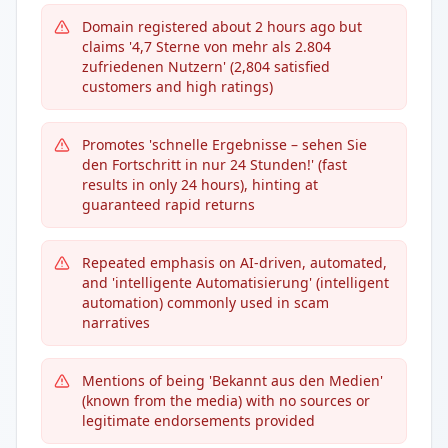
Domain registered about 2 hours ago but
claims '4,7 Sterne von mehr als 2.804
zufriedenen Nutzern' (2,804 satisfied
customers and high ratings)
Promotes 'schnelle Ergebnisse – sehen Sie
den Fortschritt in nur 24 Stunden!' (fast
results in only 24 hours), hinting at
guaranteed rapid returns
Repeated emphasis on AI-driven, automated,
and 'intelligente Automatisierung' (intelligent
automation) commonly used in scam
narratives
Mentions of being 'Bekannt aus den Medien'
(known from the media) with no sources or
legitimate endorsements provided