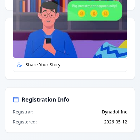
Quick Actions
Report Error
Share Your Story
Registration Info
Registrar
:
Dynadot Inc
Registered
:
2026-05-12