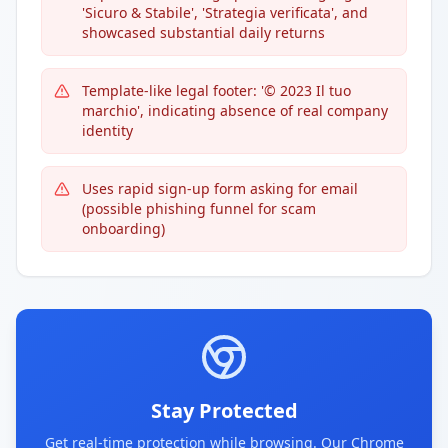
'Sicuro & Stabile', 'Strategia verificata', and
showcased substantial daily returns
Template-like legal footer: '© 2023 Il tuo
marchio', indicating absence of real company
identity
Uses rapid sign-up form asking for email
(possible phishing funnel for scam
onboarding)
Stay Protected
Get real-time protection while browsing. Our Chrome