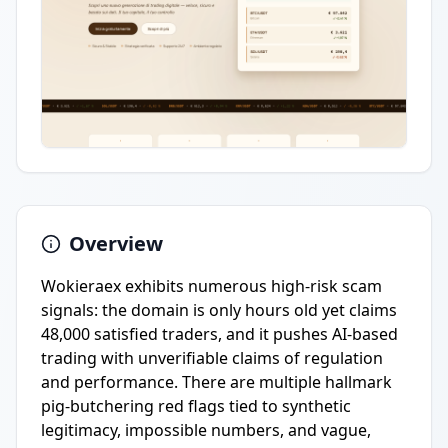
Overview
Wokieraex exhibits numerous high-risk scam
signals: the domain is only hours old yet claims
48,000 satisfied traders, and it pushes AI-based
trading with unverifiable claims of regulation
and performance. There are multiple hallmark
pig-butchering red flags tied to synthetic
legitimacy, impossible numbers, and vague,