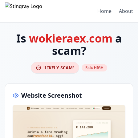
Home
About
Is
wokieraex.com
a
scam?
'LIKELY SCAM'
Risk:
HIGH
Website Screenshot