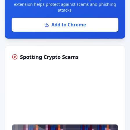
extension helps protect against scams and phishing
attacks.
Add to Chrome
Spotting Crypto Scams
Having trouble?
Watch on YouTube
.