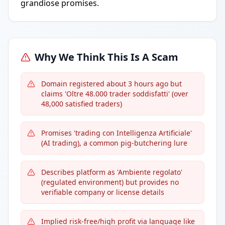
grandiose promises.
Why We Think This Is A Scam
Domain registered about 3 hours ago but
claims 'Oltre 48.000 trader soddisfatti' (over
48,000 satisfied traders)
Promises 'trading con Intelligenza Artificiale'
(AI trading), a common pig-butchering lure
Describes platform as 'Ambiente regolato'
(regulated environment) but provides no
verifiable company or license details
Implied risk-free/high profit via language like