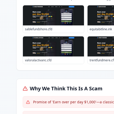
sablefundshore.cfd
equitabitline.ink
valoralactivanc.cfd
trentfundmere.cf
Why We Think This Is A Scam
Promise of 'Earn over per day $1,000'—a classi