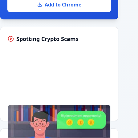
Add to Chrome
Spotting Crypto Scams
Having trouble?
Watch on YouTube
.