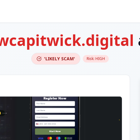
wcapitwick.digital
'LIKELY SCAM'
Risk:
HIGH