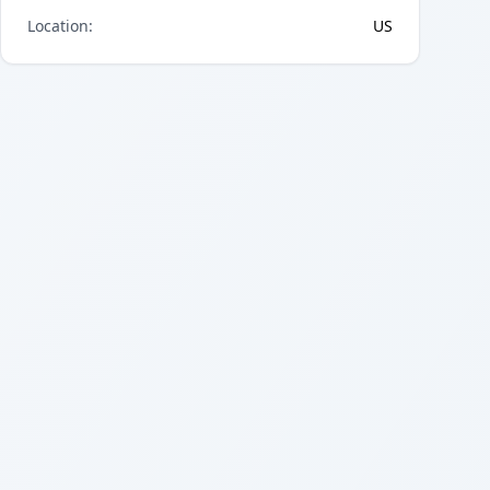
Location
:
US