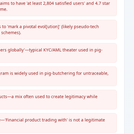
ms to have 'at least 2,804 satisfied users' and 4.7 star
ame.
o 'mark a pivotal evol[ution]' (likely pseudo-tech
 schemes).
bers globally'—typical KYC/AML theater used in pig-
ram is widely used in pig-butchering for untraceable,
ucts—a mix often used to create legitimacy while
—'Financial product trading with' is not a legitimate