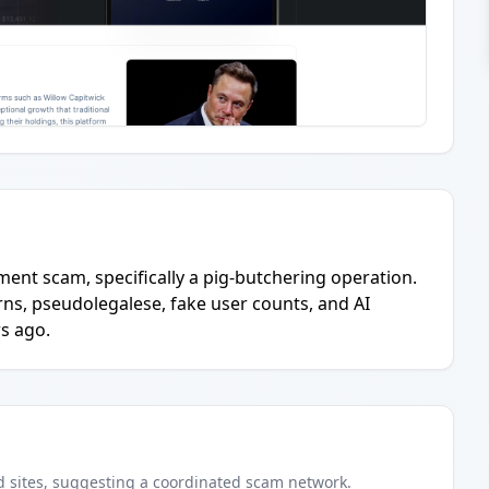
tment scam, specifically a pig-butchering operation.
ns, pseudolegalese, fake user counts, and AI
s ago.
d
sites
, suggesting a coordinated scam network.