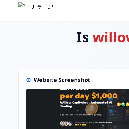
Is
willo
Website Screenshot