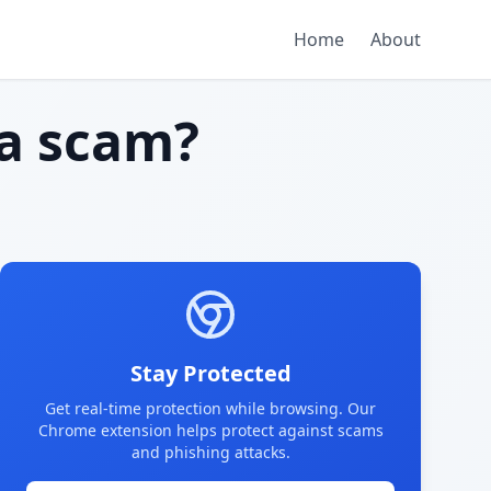
Home
About
a scam?
Stay Protected
Get real-time protection while browsing. Our
Chrome extension helps protect against scams
and phishing attacks.