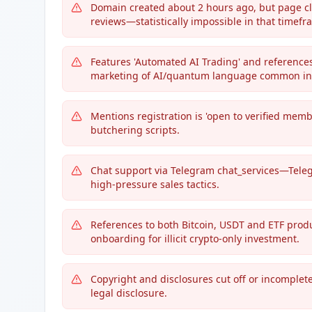
Domain created about 2 hours ago, but page clai
reviews—statistically impossible in that timefr
Features 'Automated AI Trading' and references t
marketing of AI/quantum language common in
Mentions registration is 'open to verified mem
butchering scripts.
Chat support via Telegram chat_services—Teleg
high-pressure sales tactics.
References to both Bitcoin, USDT and ETF prod
onboarding for illicit crypto-only investment.
Copyright and disclosures cut off or incomplete
legal disclosure.