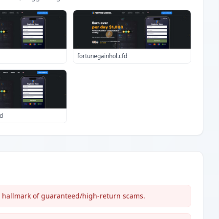
fortunegainhol.cfd
d
c hallmark of guaranteed/high-return scams.