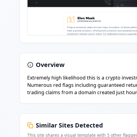
Overview
Extremely high likelihood this is a crypto inves
Numerous red flags including guaranteed retur
trading claims from a domain created just hour
Similar Sites Detected
This site shares a visual template with
5
other flagge