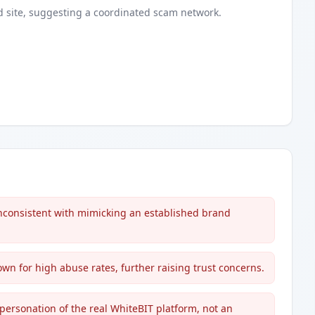
d
site
, suggesting a coordinated scam network.
inconsistent with mimicking an established brand
wn for high abuse rates, further raising trust concerns.
ersonation of the real WhiteBIT platform, not an