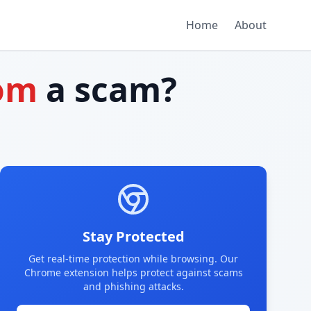
Home
About
com
a scam?
Stay Protected
Get real-time protection while browsing. Our
Chrome extension helps protect against scams
and phishing attacks.