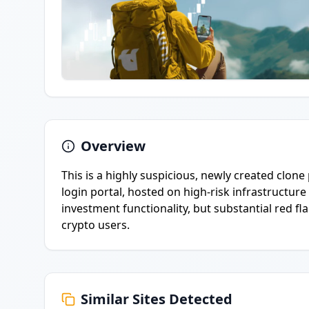
Overview
This is a highly suspicious, newly created clo
login portal, hosted on high-risk infrastructure
investment functionality, but substantial red fla
crypto users.
Similar Sites Detected