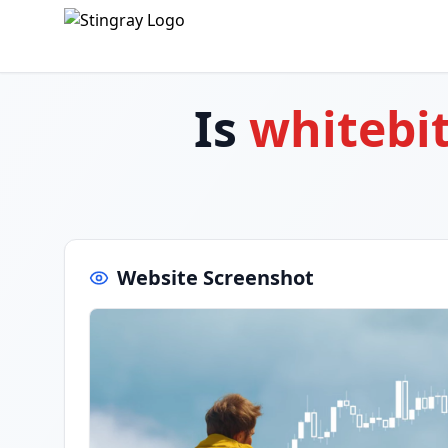
Is
whitebi
Website Screenshot