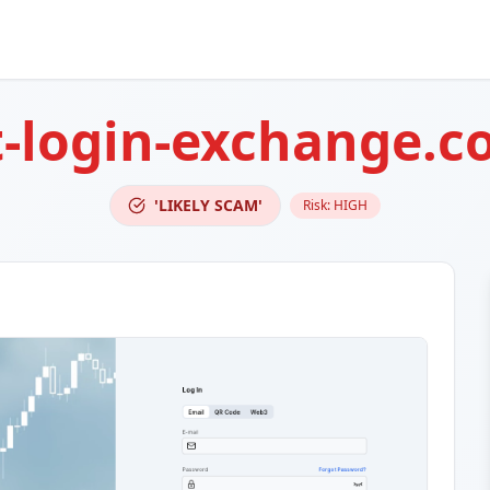
t-login-exchange.
'LIKELY SCAM'
Risk:
HIGH