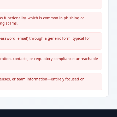
ss functionality, which is common in phishing or
ing scams.
password, email) through a generic form, typical for
ration, contacts, or regulatory compliance; unreachable
icenses, or team information—entirely focused on