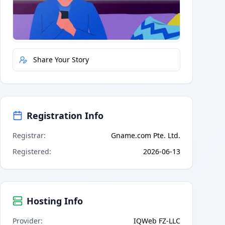
Quick Actions
Report Error
Share Your Story
Registration Info
Registrar
:
Gname.com Pte. Ltd.
Registered
:
2026-06-13
Hosting Info
Provider
:
IQWeb FZ-LLC