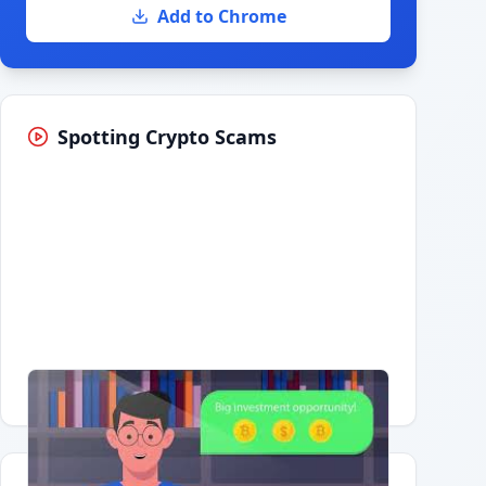
Add to Chrome
Spotting Crypto Scams
Having trouble?
Watch on YouTube
.