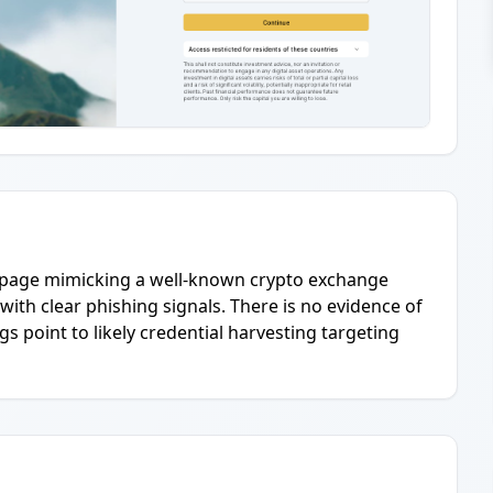
ne page mimicking a well-known crypto exchange
 with clear phishing signals. There is no evidence of
gs point to likely credential harvesting targeting