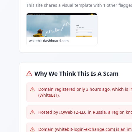
This site shares a visual template with
1
other flagge
whitebit-dashboard.com
Why We Think This Is A Scam
Domain registered only 3 hours ago, which is 
(WhiteBIT).
Hosted by IQWeb FZ-LLC in Russia, a region kno
Domain (whitebit-login-exchange.com) is an imp