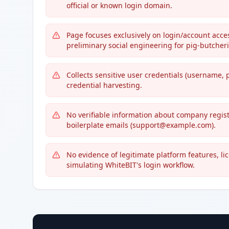
official or known login domain.
Page focuses exclusively on login/account acce
preliminary social engineering for pig-butcher
Collects sensitive user credentials (username, 
credential harvesting.
No verifiable information about company regist
boilerplate emails (support@example.com).
No evidence of legitimate platform features, l
simulating WhiteBIT's login workflow.