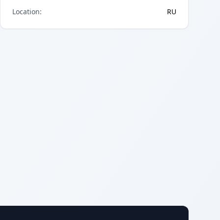
Location
:
RU