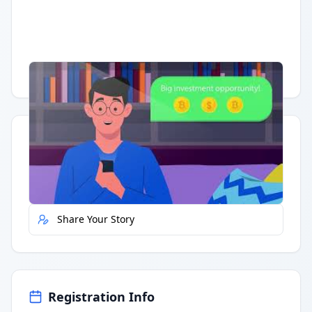
Having trouble?
Watch on YouTube
.
Quick Actions
Report Error
Share Your Story
Registration Info