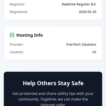
Registrar
:
Realtime Register B.V.
Registered
:
2026-05-20
Hosting Info
Provider
:
FranTech Solutions
Location
:
US
Help Others Stay Safe
Get protected and share safety tips with your
community. Together, we can make the
internet safer.