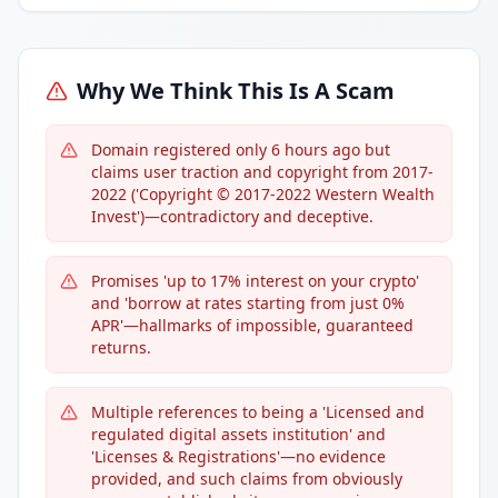
Why We Think This Is A Scam
Domain registered only 6 hours ago but
claims user traction and copyright from 2017-
2022 ('Copyright © 2017-2022 Western Wealth
Invest')—contradictory and deceptive.
Promises 'up to 17% interest on your crypto'
and 'borrow at rates starting from just 0%
APR'—hallmarks of impossible, guaranteed
returns.
Multiple references to being a 'Licensed and
regulated digital assets institution' and
'Licenses & Registrations'—no evidence
provided, and such claims from obviously