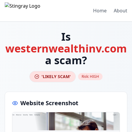
Home
About
Is
westernwealthinv.com
a scam?
'LIKELY SCAM'
Risk:
HIGH
Website Screenshot