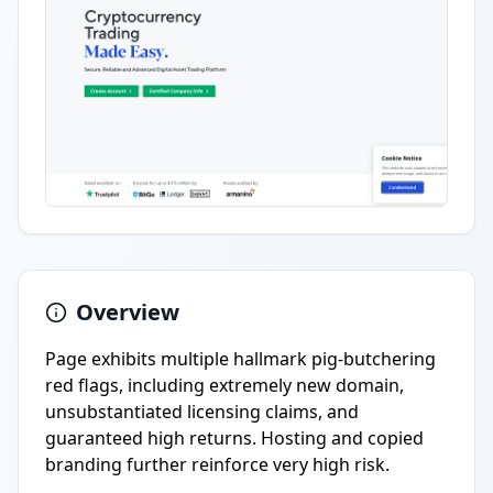
Overview
Page exhibits multiple hallmark pig-butchering
red flags, including extremely new domain,
unsubstantiated licensing claims, and
guaranteed high returns. Hosting and copied
branding further reinforce very high risk.