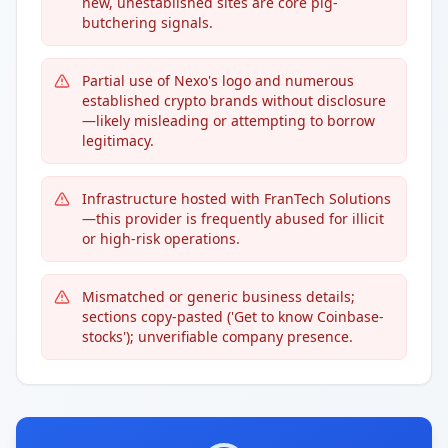
new, unestablished sites are core pig-
butchering signals.
Partial use of Nexo's logo and numerous
established crypto brands without disclosure
—likely misleading or attempting to borrow
legitimacy.
Infrastructure hosted with FranTech Solutions
—this provider is frequently abused for illicit
or high-risk operations.
Mismatched or generic business details;
sections copy-pasted ('Get to know Coinbase-
stocks'); unverifiable company presence.