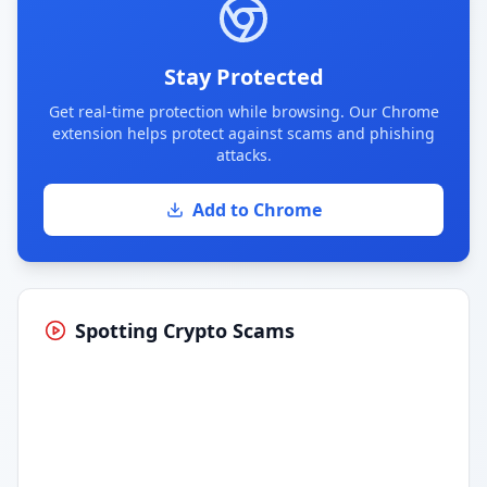
Stay Protected
Get real-time protection while browsing. Our Chrome
extension helps protect against scams and phishing
attacks.
Add to Chrome
Spotting Crypto Scams