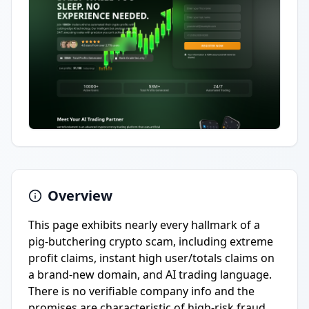
Overview
This page exhibits nearly every hallmark of a
pig-butchering crypto scam, including extreme
profit claims, instant high user/totals claims on
a brand-new domain, and AI trading language.
There is no verifiable company info and the
promises are characteristic of high-risk fraud.