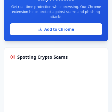
Get real-time protection while browsing. Our Chrome
extension helps protect against scams and phishing
attacks.
Add to Chrome
Spotting Crypto Scams