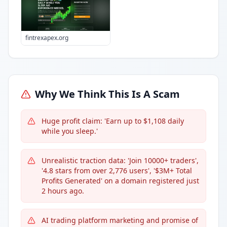
fintrexapex.org
Why We Think This Is A Scam
Huge profit claim: 'Earn up to $1,108 daily
while you sleep.'
Unrealistic traction data: 'Join 10000+ traders',
'4.8 stars from over 2,776 users', '$3M+ Total
Profits Generated' on a domain registered just
2 hours ago.
AI trading platform marketing and promise of