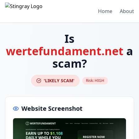
Home
About
Is
wertefundament.net
a
scam?
'LIKELY SCAM'
Risk:
HIGH
Website Screenshot