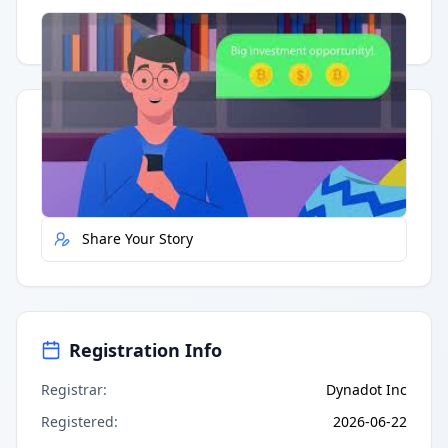
Having trouble?
Watch on YouTube
.
Quick Actions
Report Error
Share Your Story
Registration Info
Registrar
:
Dynadot Inc
Registered
:
2026-06-22