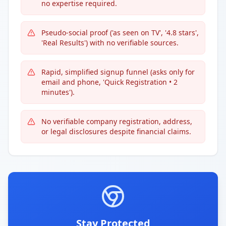
no expertise required.
Pseudo-social proof ('as seen on TV', '4.8 stars',
'Real Results') with no verifiable sources.
Rapid, simplified signup funnel (asks only for
email and phone, 'Quick Registration • 2
minutes').
No verifiable company registration, address,
or legal disclosures despite financial claims.
Stay Protected