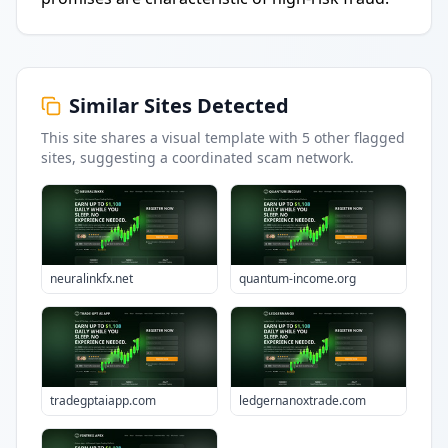
Similar Sites Detected
This site shares a visual template with
5
other flagged
sites
, suggesting a coordinated scam network.
neuralinkfx.net
quantum-income.org
tradegptaiapp.com
ledgernanoxtrade.com