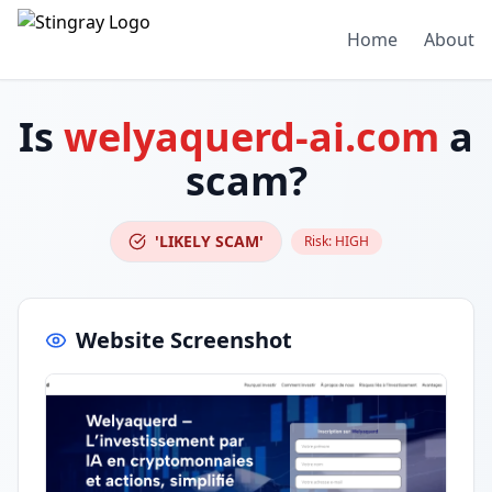
Home
About
Is
welyaquerd-ai.com
a
scam?
'LIKELY SCAM'
Risk:
HIGH
Website Screenshot