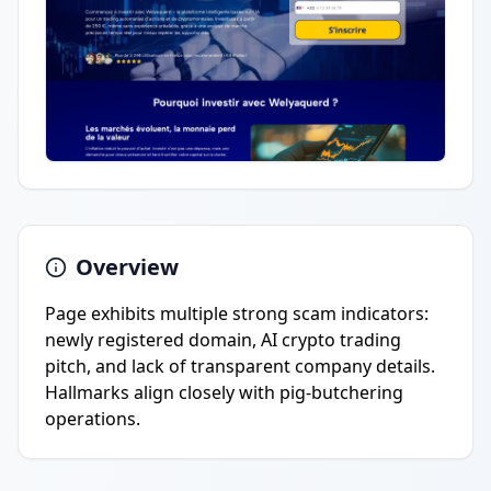
Overview
Page exhibits multiple strong scam indicators:
newly registered domain, AI crypto trading
pitch, and lack of transparent company details.
Hallmarks align closely with pig-butchering
operations.