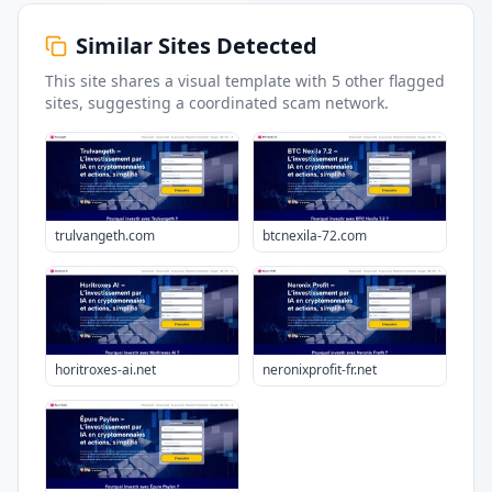
Similar Sites Detected
This site shares a visual template with
5
other flagged
sites
, suggesting a coordinated scam network.
trulvangeth.com
btcnexila-72.com
horitroxes-ai.net
neronixprofit-fr.net