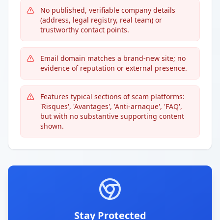
No published, verifiable company details
(address, legal registry, real team) or
trustworthy contact points.
Email domain matches a brand-new site; no
evidence of reputation or external presence.
Features typical sections of scam platforms:
'Risques', 'Avantages', 'Anti-arnaque', 'FAQ',
but with no substantive supporting content
shown.
Stay Protected