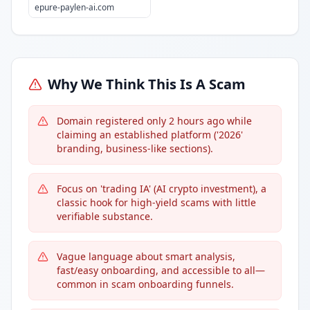
epure-paylen-ai.com
Why We Think This Is A Scam
Domain registered only 2 hours ago while
claiming an established platform ('2026'
branding, business-like sections).
Focus on 'trading IA' (AI crypto investment), a
classic hook for high-yield scams with little
verifiable substance.
Vague language about smart analysis,
fast/easy onboarding, and accessible to all—
common in scam onboarding funnels.