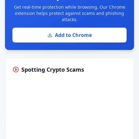
Get real-time protection while browsing. Our Chrome
extension helps protect against scams and phishing
attacks.
Add to Chrome
Spotting Crypto Scams