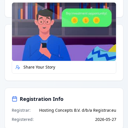
Having trouble?
Watch on YouTube
.
Quick Actions
Report Error
Share Your Story
Registration Info
Registrar
:
Hosting Concepts B.V. d/b/a Registrar.eu
Registered
:
2026-05-27