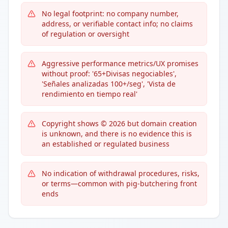
No legal footprint: no company number,
address, or verifiable contact info; no claims
of regulation or oversight
Aggressive performance metrics/UX promises
without proof: '65+Divisas negociables',
'Señales analizadas 100+/seg', 'Vista de
rendimiento en tiempo real'
Copyright shows © 2026 but domain creation
is unknown, and there is no evidence this is
an established or regulated business
No indication of withdrawal procedures, risks,
or terms—common with pig-butchering front
ends