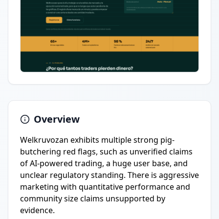
Overview
Welkruvozan exhibits multiple strong pig-
butchering red flags, such as unverified claims
of AI-powered trading, a huge user base, and
unclear regulatory standing. There is aggressive
marketing with quantitative performance and
community size claims unsupported by
evidence.