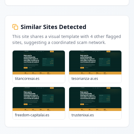
Similar Sites Detected
This site shares a visual template with
4
other flagged
sites
, suggesting a coordinated scam network.
titancorexai.es
tesorianza-ai.es
freedom-capitalai.es
trustenixai.es