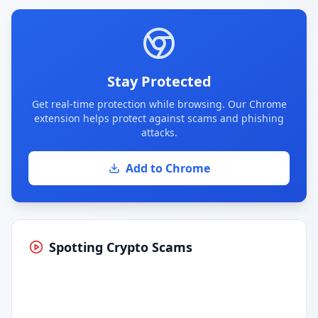
Stay Protected
Get real-time protection while browsing. Our Chrome
extension helps protect against scams and phishing
attacks.
Add to Chrome
Spotting Crypto Scams