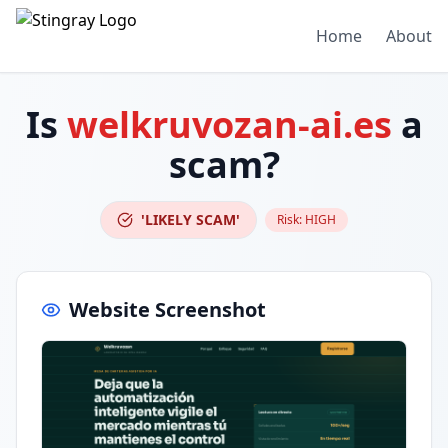
Home
About
Is
welkruvozan-ai.es
a
scam?
'LIKELY SCAM'
Risk:
HIGH
Website Screenshot