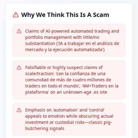
Why We Think This Is A Scam
Claims of AI-powered automated trading and
portfolio management with little/no
substantiation ('IA a trabajar en el análisis de
mercado y la ejecución automatizada')
Falsifiable or highly suspect claims of
scale/traction: 'con la confianza de una
comunidad de más de cuatro millones de
traders en todo el mundo', '4M+Traders en la
plataforma' on an unknown-age .es site
Emphasis on 'automation' and 'control'
appeals to emotion while obscuring actual
investment or custodial risks—classic pig-
butchering signals