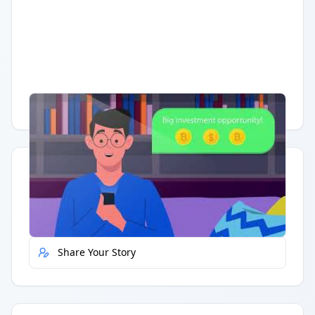
Having trouble?
Watch on YouTube
.
Quick Actions
Report Error
Share Your Story